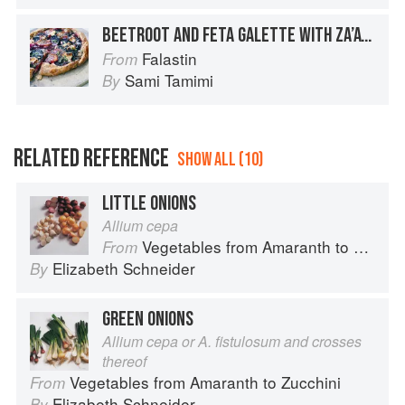
BEETROOT AND FETA GALETTE WITH ZA’ATAR AND HONEY
Falastin
From
Sami Tamimi
By
RELATED REFERENCE
SHOW ALL (10)
LITTLE ONIONS
Allium cepa
Vegetables from Amaranth to Zucchini
From
Elizabeth Schneider
By
GREEN ONIONS
Allium cepa or A. fistulosum and crosses
thereof
Vegetables from Amaranth to Zucchini
From
Elizabeth Schneider
By