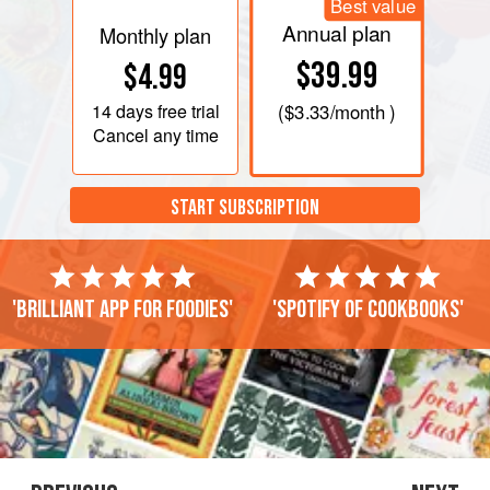
Best value
Annual plan
Monthly plan
$39.99
$4.99
14 days
free trial
(
$3.33
/month )
Cancel any time
START SUBSCRIPTION
'Brilliant app for foodies'
'Spotify of cookbooks'