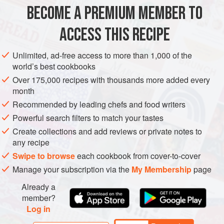
BECOME A PREMIUM MEMBER TO
8
medium-sized
red onions
, unpeeled
3
tablespoons
olive oil
ACCESS THIS RECIPE
25
g
Unlimited, ad-free access to more than 1,000 of the
MAIN COURSE
VEGETARIAN
world’s best cookbooks
Over 175,000 recipes with thousands more added every
METHOD
month
Recommended by leading chefs and food writers
Preheat the oven to
200°C/400°F/gas mark 6
. Remove a
Powerful search filters to match your tastes
good slice off the top of each onion, then place in a baking
Create collections and add reviews or private notes to
tin or ovenproof dish. Spoon a little water over each onion,
any recipe
then drizzle over some of the olive oil. Cover the dish with
Swipe to browse
each cookbook from cover-to-cover
tinfoil and
Manage your subscription via the
My Membership
page
Already a
member?
Log in