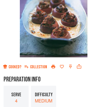
COOKED?
COLLECTION
PREPARATION INFO
SERVE
DIFFICULTY
4
MEDIUM