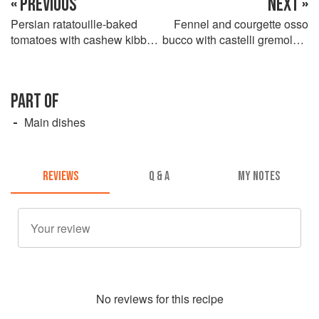
« PREVIOUS
NEXT »
Persian ratatouille-baked
Fennel and courgette osso
tomatoes with cashew kibbeh
bucco with castelli gremolata
crust
and saffron couscous
PART OF
Main dishes
REVIEWS
Q & A
MY NOTES
No
review
s for this recipe