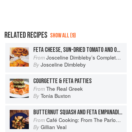
RELATED RECIPES
SHOW ALL (9)
FETA CHEESE, SUN-DRIED TOMATO AND OREGANO PIES
Josceline Dimbleby’s Complete Cookbook
From
Josceline Dimbleby
By
COURGETTE & FETA PATTIES
The Real Greek
From
Tonia Buxton
By
BUTTERNUT SQUASH AND FETA EMPANADILLAS
Café Cooking: From The Parlour to Cambo Gardens
From
Gillian Veal
By