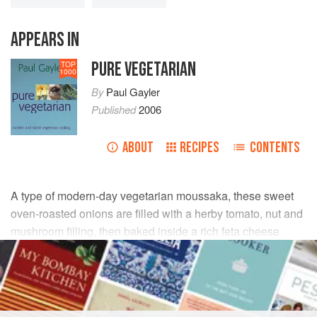
APPEARS IN
PURE VEGETARIAN
TOP
1000
By
Paul Gayler
Published
2006
ABOUT
RECIPES
CONTENTS
A type of modern-day vegetarian moussaka, these sweet
oven-roasted onions are filled with a herby tomato, nut and
mushroom filling, then baked inside a rich feta cheese
custard. I like to serve these onions with some well-made
pilaff-style rice and a crispy green leaf salad.
INGREDIENTS