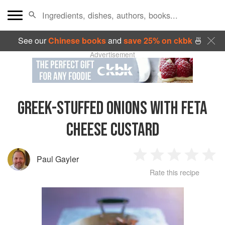
See our
Chinese books
and
save 25% on ckbk
🍜
Advertisement
GREEK-STUFFED ONIONS WITH FETA
CHEESE CUSTARD
Paul Gayler
1
2
3
4
5
Rate this recipe
Star
Stars
Stars
Stars
Sta