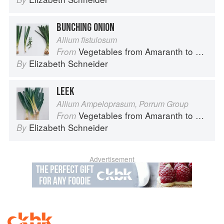
BUNCHING ONION
Allium fistulosum
Vegetables from Amaranth to Zucchini
From
Elizabeth Schneider
By
LEEK
Allium Ampeloprasum, Porrum Group
Vegetables from Amaranth to Zucchini
From
Elizabeth Schneider
By
Advertisement