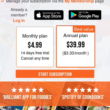
Manage your subscription via the
My Membership
page
cheese, then quickly pour into six oiled moulds or
Already a
member?
Log in
Best value
Annual plan
Monthly plan
$39.99
$4.99
14 days
free trial
(
$3.33
/month )
Cancel any time
START SUBSCRIPTION
'Brilliant app for foodies'
'Spotify of cookbooks'