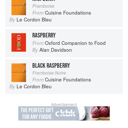
Pramboise
Cuisine Foundations
From
Le Cordon Bleu
By
RASPBERRY
Oxford Companion to Food
From
Alan Davidson
By
BLACK RASPBERRY
Framboise Noire
Cuisine Foundations
From
Le Cordon Bleu
By
Advertisement