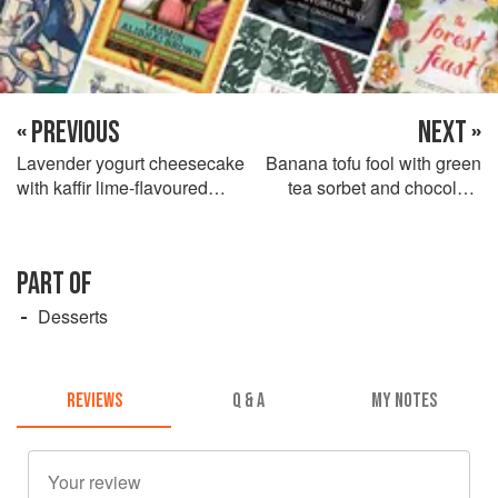
« PREVIOUS
NEXT »
Lavender yogurt cheesecake
Banana tofu fool with green
with kaffir lime-flavoured
tea sorbet and chocolate
strawberries
sauce
PART OF
Desserts
REVIEWS
Q & A
MY NOTES