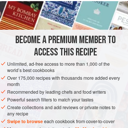
juiciest and sweetest, but they are expensive.
INGREDIENTS
300
ml
double cream
BECOME A PREMIUM MEMBER TO
1
vanilla pod
, split with seeds removed and reserved
1
piece
ACCESS THIS RECIPE
DESSERT
GLUTEN-FREE
VEGETARIAN
Unlimited, ad-free access to more than 1,000 of the
world’s best cookbooks
METHOD
Over 175,000 recipes with thousands more added every
month
Place the cream in a pan with the vanilla pod, seeds,
Recommended by leading chefs and food writers
lemon peel and sugar. Heat until boiling, then remove and
Powerful search filters to match your tastes
leave to infuse for 20 minutes. Remove the vanilla pod and
Create collections and add reviews or private notes to
lemon peel from the cream and sprinkle over the vege-gel.
any recipe
Slowly reheat the cream, whisking well and constantly until
Swipe to browse
each cookbook from cover-to-cover
the mixture thickens. Remove from the heat, whisk in the