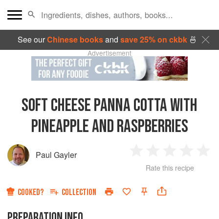
See our
Chinese books
and
save 25% on ckbk
🍜
Advertisement
SOFT CHEESE PANNA COTTA WITH
PINEAPPLE AND RASPBERRIES
Paul Gayler
1
2
3
4
5
Rate this recipe
Star
Stars
Stars
Stars
Sta
COOKED?
COLLECTION
PREPARATION INFO