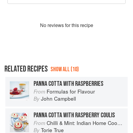
No
review
s for this recipe
RELATED RECIPES
SHOW ALL (10)
PANNA COTTA WITH RASPBERRIES
Formulas for Flavour
From
John Campbell
By
PANNA COTTA WITH RASPBERRY COULIS
Chilli & Mint: Indian Home Cooking from A British Kitchen
From
Torie True
By