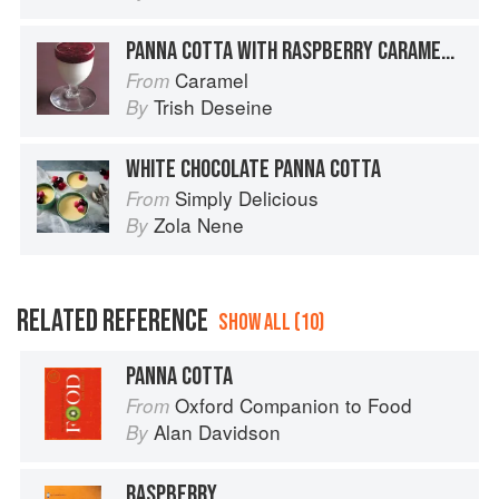
PANNA COTTA WITH RASPBERRY CARAMEL COULIS
Caramel
From
Trish Deseine
By
WHITE CHOCOLATE PANNA COTTA
Simply Delicious
From
Zola Nene
By
RELATED REFERENCE
SHOW ALL (10)
PANNA COTTA
Oxford Companion to Food
From
Alan Davidson
By
RASPBERRY