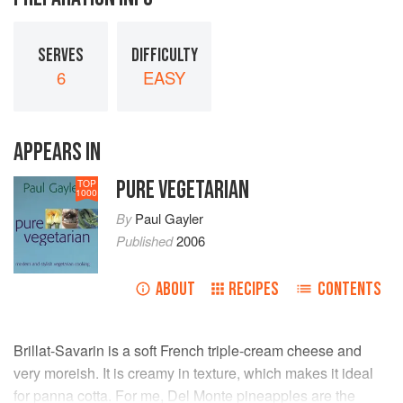
SERVES
DIFFICULTY
6
EASY
APPEARS IN
PURE VEGETARIAN
TOP
1000
By
Paul Gayler
Published
2006
ABOUT
RECIPES
CONTENTS
Brillat-Savarin is a soft French triple-cream cheese and
very moreish. It is creamy in texture, which makes it ideal
for panna cotta. For me, Del Monte pineapples are the