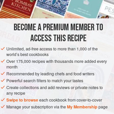
qualify for the board. And Stichelton is far too good to
INGREDIENTS
waste. So we decided to use the trimmings in a savoury
version of the custard tart on our dessert menu. Feuille de
brick is a type of ready-made pastry originally from Tunisia,
BECOME A PREMIUM MEMBER TO
VEGETARIAN
SNACKS
which is very similar to filo but –
ACCESS THIS RECIPE
METHOD
Unlimited, ad-free access to more than 1,000 of the
world’s best cookbooks
Over 175,000 recipes with thousands more added every
month
Recommended by leading chefs and food writers
Powerful search filters to match your tastes
Create collections and add reviews or private notes to
any recipe
Swipe to browse
each cookbook from cover-to-cover
Manage your subscription via the
My Membership
page