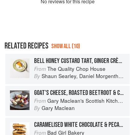
No
review
s for this recipe
RELATED RECIPES
SHOW ALL (10)
BELL HONEY CUSTARD TART, GINGER CRÈME FRAÎCHE
The Quality Chop House
From
Shaun Searley
,
Daniel Morgenthau
an
By
GOAT’S CHEESE, ROASTED BEETROOT & CARAMELISED WALNUT SALAD
Gary Maclean's Scottish Kitchen: Timeless traditional and contemporary recipes
From
Gary Maclean
By
CARAMELISED WHITE CHOCOLATE & PECAN SHORTBREAD
Bad Girl Bakery
From