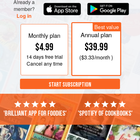
Already a
member?
Log in
Best value
Annual plan
Monthly plan
$39.99
$4.99
14 days
free trial
(
$3.33
/month )
Cancel any time
START SUBSCRIPTION
'Brilliant app for foodies'
'Spotify of cookbooks'