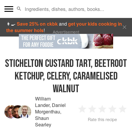
👩‍🍳
Save 25% on ckbk
and
get your kids cooking in
the summer hols
!
Advertisement
STICHELTON CUSTARD TART, BEETROOT
KETCHUP, CELERY, CARAMELISED
WALNUT
William
Lander
,
Daniel
Morgenthau
,
1
2
3
4
5
Shaun
Rate this recipe
Searley
Star
Stars
Stars
Stars
Sta