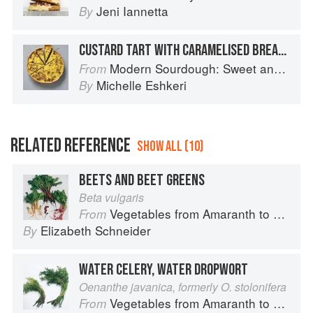
Jeni Iannetta
By
CUSTARD TART WITH CARAMELISED BREADCRUMBS
Modern Sourdough: Sweet and Savoury Recipes from Margot Bakery
From
Michelle Eshkeri
By
RELATED REFERENCE
SHOW ALL (10)
BEETS AND BEET GREENS
Beta vulgaris
Vegetables from Amaranth to Zucchini
From
Elizabeth Schneider
By
WATER CELERY, WATER DROPWORT
Oenanthe javanica, formerly O. stolonifera
Vegetables from Amaranth to Zucchini
From