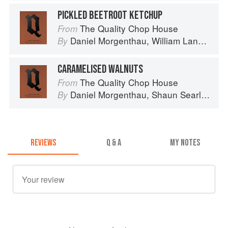
PICKLED BEETROOT KETCHUP
The Quality Chop House
From
Daniel Morgenthau
,
William Lander
an
By
CARAMELISED WALNUTS
The Quality Chop House
From
Daniel Morgenthau
,
Shaun Searley
an
By
REVIEWS
Q & A
MY NOTES