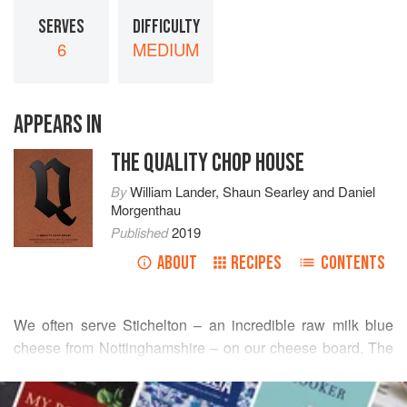
SERVES
DIFFICULTY
6
MEDIUM
APPEARS IN
THE QUALITY CHOP HOUSE
By
William Lander
,
Shaun Searley
and
Daniel
Morgenthau
Published
2019
ABOUT
RECIPES
CONTENTS
We often serve Stichelton – an incredible raw milk blue
cheese from Nottinghamshire – on our cheese board. The
crumbly nature of the cheese, however, means that we’re
READ MORE
always left with a large amount that doesn’t aesthetically