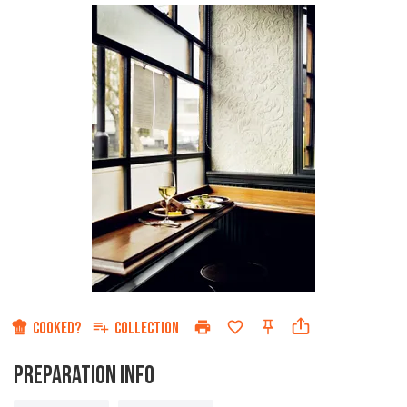
COOKED?
COLLECTION
PREPARATION INFO