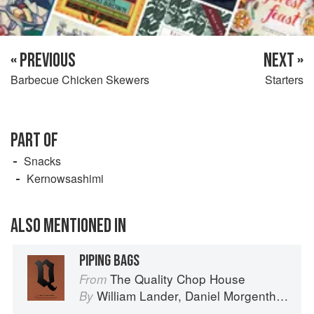
« PREVIOUS
NEXT »
Barbecue Chicken Skewers
Starters
PART OF
Snacks
Kernowsashimi
ALSO MENTIONED IN
PIPING BAGS
The Quality Chop House
From
William Lander
,
Daniel Morgenthau
an
By