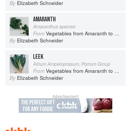
Elizabeth Schneider
By
AMARANTH
Amaranthus species
Vegetables from Amaranth to Zucchini
From
Elizabeth Schneider
By
LEEK
Allium Ampeloprasum, Porrum Group
Vegetables from Amaranth to Zucchini
From
Elizabeth Schneider
By
Advertisement