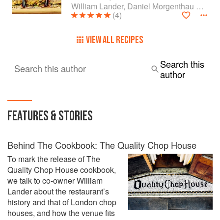
William Lander, Daniel Morgenthau and Shaun Searley
(4)
VIEW ALL RECIPES
Search this
Search this author
author
FEATURES & STORIES
Behind The Cookbook: The Quality Chop House
To mark the release of The
Quality Chop House cookbook,
we talk to co-owner William
Lander about the restaurant’s
history and that of London chop
houses, and how the venue fits