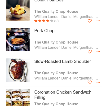
The Quality Chop House
William Lander, Daniel Morgenthau and Shaun Searley
(2)
Pork Chop
The Quality Chop House
William Lander, Daniel Morgenthau and Shaun Searley
Slow-Roasted Lamb Shoulder
The Quality Chop House
William Lander, Daniel Morgenthau and Shaun Searley
Coronation Chicken Sandwich
Filling
The Quality Chop House