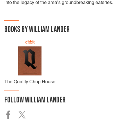
into the legacy of the area’s groundbreaking eateries.
BOOKS BY WILLIAM LANDER
The Quality Chop House
FOLLOW
WILLIAM LANDER