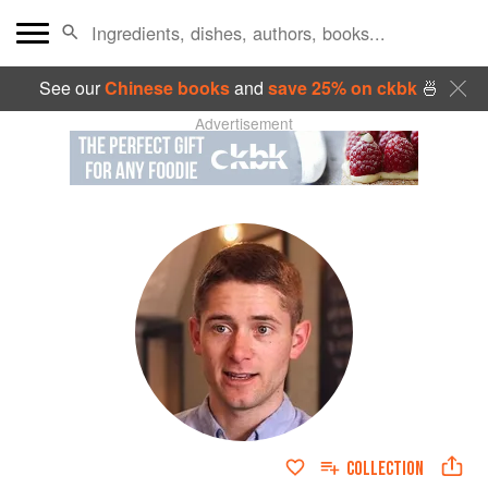
See our
Chinese books
and
save 25% on ckbk
🍜
Advertisement
COLLECTION