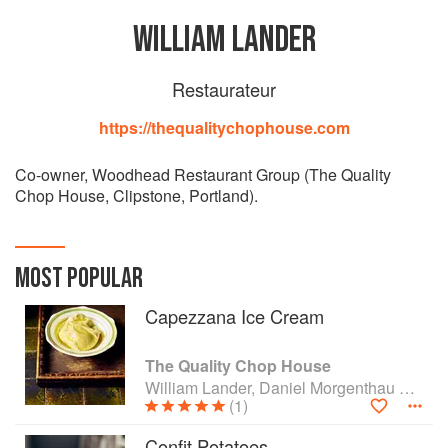
WILLIAM LANDER
Restaurateur
https://thequalitychophouse.com
Co-owner, Woodhead Restaurant Group (The Quality
Chop House, Clipstone, Portland).
MOST POPULAR
Capezzana Ice Cream
The Quality Chop House
William Lander, Daniel Morgenthau and Shaun Searley
(1)
Confit Potatoes