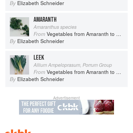
Elizabeth Schneider
By
AMARANTH
Amaranthus species
Vegetables from Amaranth to Zucchini
From
Elizabeth Schneider
By
LEEK
Allium Ampeloprasum, Porrum Group
Vegetables from Amaranth to Zucchini
From
Elizabeth Schneider
By
Advertisement