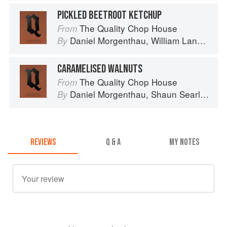
PICKLED BEETROOT KETCHUP
The Quality Chop House
From
Daniel Morgenthau
,
William Lander
an
By
CARAMELISED WALNUTS
The Quality Chop House
From
Daniel Morgenthau
,
Shaun Searley
an
By
REVIEWS
Q & A
MY NOTES