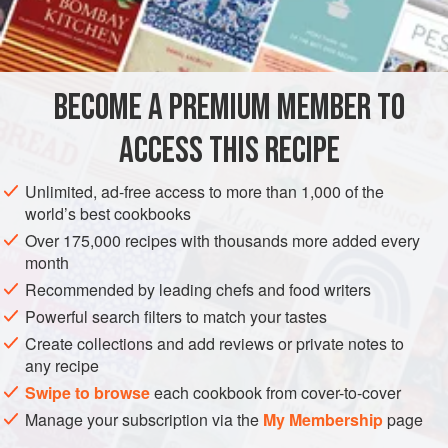
qualify for the board. And Stichelton is far too good to
INGREDIENTS
waste. So we decided to use the trimmings in a savoury
version of the custard tart on our dessert menu. Feuille de
brick is a type of ready-made pastry originally from Tunisia,
BECOME A PREMIUM MEMBER TO
VEGETARIAN
which is very similar to filo but –
ACCESS THIS RECIPE
METHOD
Unlimited, ad-free access to more than 1,000 of the
world’s best cookbooks
Over 175,000 recipes with thousands more added every
month
Recommended by leading chefs and food writers
Powerful search filters to match your tastes
Create collections and add reviews or private notes to
any recipe
Swipe to browse
each cookbook from cover-to-cover
Manage your subscription via the
My Membership
page