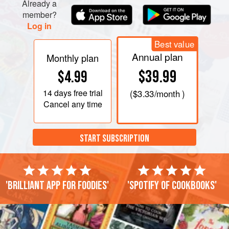
Already a
member?
Log in
Best value
Annual plan
Monthly plan
$39.99
$4.99
14 days
free trial
(
$3.33
/month )
Cancel any time
START SUBSCRIPTION
'Brilliant app for foodies'
'Spotify of cookbooks'