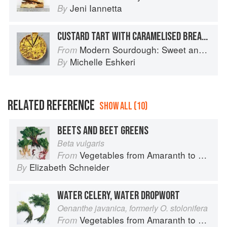
Jeni Iannetta
By
CUSTARD TART WITH CARAMELISED BREADCRUMBS
Modern Sourdough: Sweet and Savoury Recipes from Margot Bakery
From
Michelle Eshkeri
By
RELATED REFERENCE
SHOW ALL (10)
BEETS AND BEET GREENS
Beta vulgaris
Vegetables from Amaranth to Zucchini
From
Elizabeth Schneider
By
WATER CELERY, WATER DROPWORT
Oenanthe javanica, formerly O. stolonifera
Vegetables from Amaranth to Zucchini
From