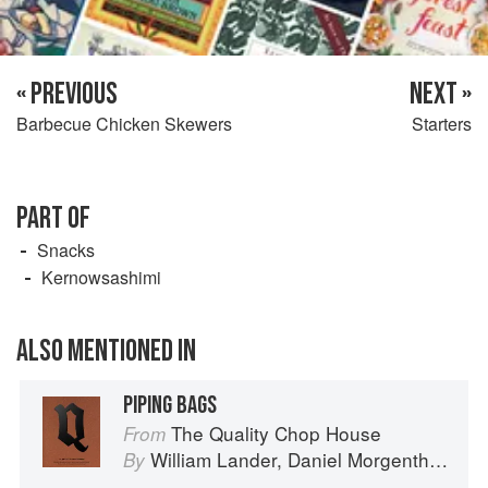
« PREVIOUS
NEXT »
Barbecue Chicken Skewers
Starters
PART OF
Snacks
Kernowsashimi
ALSO MENTIONED IN
PIPING BAGS
The Quality Chop House
From
William Lander
,
Daniel Morgenthau
an
By