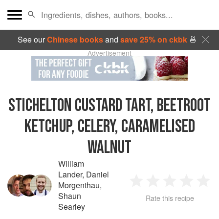
See our
Chinese books
and
save 25% on ckbk
🍜
Advertisement
STICHELTON CUSTARD TART, BEETROOT
KETCHUP, CELERY, CARAMELISED
WALNUT
William
Lander
,
Daniel
Morgenthau
,
1
2
3
4
5
Shaun
Rate this recipe
Searley
Star
Stars
Stars
Stars
Sta