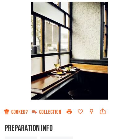
COOKED?
COLLECTION
PREPARATION INFO