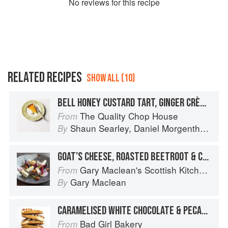
No
review
s for this recipe
RELATED RECIPES
SHOW ALL (10)
BELL HONEY CUSTARD TART, GINGER CRÈME FRAÎCHE
The Quality Chop House
From
Shaun Searley
,
Daniel Morgenthau
an
By
GOAT’S CHEESE, ROASTED BEETROOT & CARAMELISED WALNUT SALAD
Gary Maclean's Scottish Kitchen: Timeless traditional and contemporary recipes
From
Gary Maclean
By
CARAMELISED WHITE CHOCOLATE & PECAN SHORTBREAD
Bad Girl Bakery
From