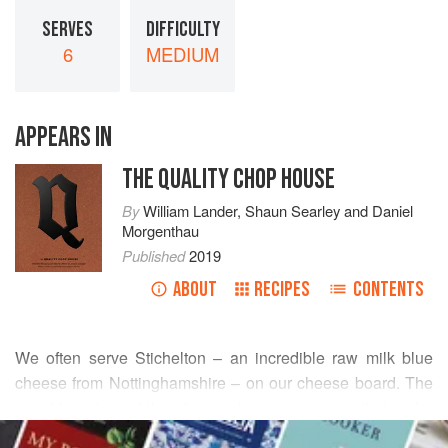
SERVES
DIFFICULTY
6
MEDIUM
APPEARS IN
THE QUALITY CHOP HOUSE
By
William Lander
,
Shaun Searley
and
Daniel
Morgenthau
Published
2019
ABOUT
RECIPES
CONTENTS
We often serve Stichelton – an incredible raw milk blue
cheese from Nottinghamshire – on our cheese board. The
crumbly nature of the cheese, however, means that we’re
READ MORE
always left with a large amount that doesn’t aesthetically