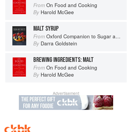
On Food and Cooking
From
Harold McGee
By
MALT SYRUP
Oxford Companion to Sugar and Sweets
From
Darra Goldstein
By
BREWING INGREDIENTS: MALT
On Food and Cooking
From
Harold McGee
By
Advertisement