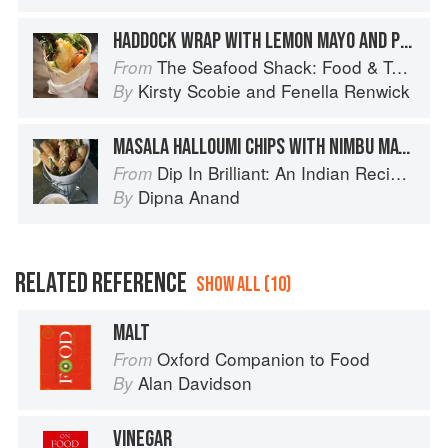
HADDOCK WRAP WITH LEMON MAYO AND PESTO
The Seafood Shack: Food & Tales from Ullapool
From
Kirsty Scobie
and
Fenella Renwick
By
MASALA HALLOUMI CHIPS WITH NIMBU MAYO
Dip In Brilliant: An Indian Recipe Adventure with a Contemporary Twist
From
Dipna Anand
By
RELATED REFERENCE
SHOW ALL (10)
MALT
Oxford Companion to Food
From
Alan Davidson
By
VINEGAR