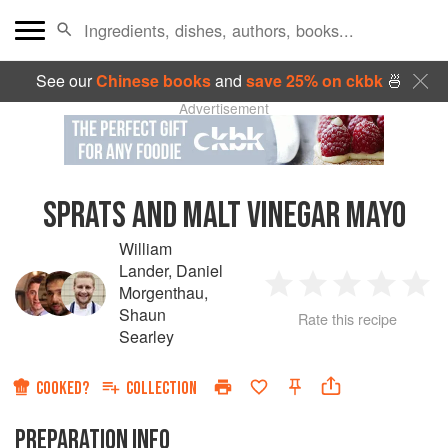
See our
Chinese books
and
save 25% on ckbk
🍜
Advertisement
SPRATS AND MALT VINEGAR MAYO
William
Lander
,
Daniel
Morgenthau
,
1
2
3
4
5
Shaun
Rate this recipe
Searley
Star
Stars
Stars
Stars
Sta
COOKED?
COLLECTION
PREPARATION INFO