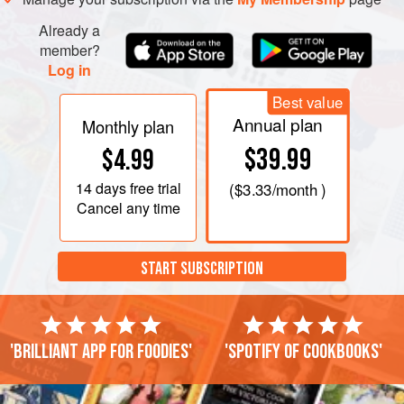
Already a
member?
Log in
Best value
Annual plan
Monthly plan
$39.99
$4.99
14 days
free trial
(
$3.33
/month )
Cancel any time
START SUBSCRIPTION
'Brilliant app for foodies'
'Spotify of cookbooks'