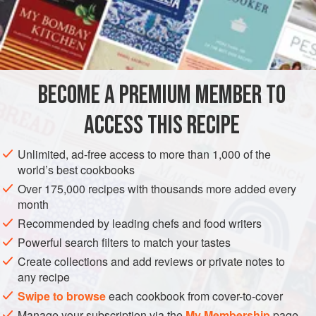
READ MORE
some courage) will work equally well. It is definitely worth
investing in a temperature probe to accurately measure the
INGREDIENTS
temperature of the oil though. Any hotter than 180°C and
the sprats will cook too fast; any lower and they’ll end up
limp and soggy.
BECOME A PREMIUM MEMBER TO
STARTER
PESCATARIAN
ACCESS THIS RECIPE
METHOD
Unlimited, ad-free access to more than 1,000 of the
world’s best cookbooks
Over 175,000 recipes with thousands more added every
month
Recommended by leading chefs and food writers
Powerful search filters to match your tastes
Create collections and add reviews or private notes to
any recipe
Swipe to browse
each cookbook from cover-to-cover
Manage your subscription via the
My Membership
page