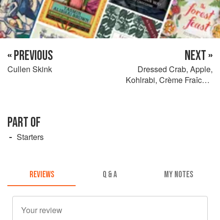
« PREVIOUS
NEXT »
Cullen Skink
Dressed Crab, Apple,
Kohlrabi, Crème Fraîche,
Monk’s Beard and Cured
Egg Yolk
PART OF
Starters
REVIEWS
Q & A
MY NOTES