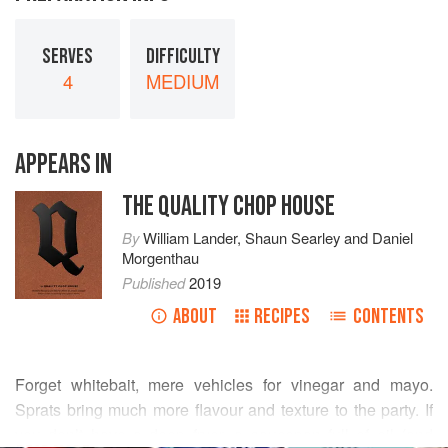
SERVES
DIFFICULTY
4
MEDIUM
APPEARS IN
THE QUALITY CHOP HOUSE
By
William Lander
,
Shaun Searley
and
Daniel
Morgenthau
Published
2019
ABOUT
RECIPES
CONTENTS
Forget whitebait, mere vehicles for vinegar and mayo.
Sprats bring much more flavour and texture to the party. If
you don’t have a deep fryer, a saucepan full of oil (and