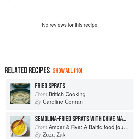
No
review
s for this recipe
RELATED RECIPES
SHOW ALL (10)
FRIED SPRATS
British Cooking
From
Caroline Conran
By
SEMOLINA-FRIED SPRATS WITH CHIVE MAYONNAISE
Amber & Rye: A Baltic food journey
From
Zuza Zak
By