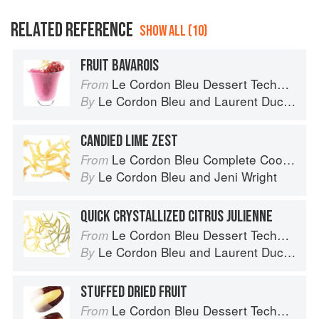
RELATED REFERENCE
SHOW ALL (10)
FRUIT BAVAROIS
Le Cordon Bleu Dessert Techniques
From
Le Cordon Bleu
and
Laurent Duchêne
By
CANDIED LIME ZEST
Le Cordon Bleu Complete Cooking Techniques
From
Le Cordon Bleu
and
Jeni Wright
By
QUICK CRYSTALLIZED CITRUS JULIENNE
Le Cordon Bleu Dessert Techniques
From
Le Cordon Bleu
and
Laurent Duchêne
By
STUFFED DRIED FRUIT
Le Cordon Bleu Dessert Techniques
From