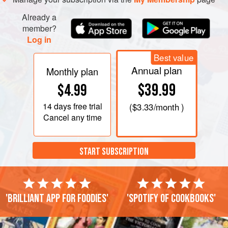
then weigh it. Whatever the weight, measure out hal
Already a
member?
Log in
Best value
Annual plan
Monthly plan
$39.99
$4.99
14 days
free trial
(
$3.33
/month )
Cancel any time
START SUBSCRIPTION
'Brilliant app for foodies'
'Spotify of cookbooks'