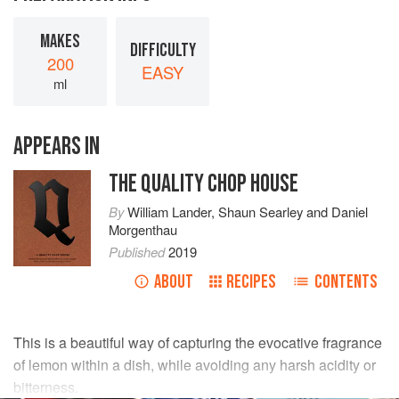
MAKES
DIFFICULTY
200
EASY
ml
APPEARS IN
THE QUALITY CHOP HOUSE
By
William Lander
,
Shaun Searley
and
Daniel
Morgenthau
Published
2019
ABOUT
RECIPES
CONTENTS
This is a beautiful way of capturing the evocative fragrance
of lemon within a dish, while avoiding any harsh acidity or
bitterness.