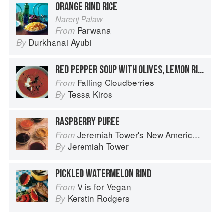
ORANGE RIND RICE
Narenj Palaw
Parwana
From
Durkhanai Ayubi
By
RED PEPPER SOUP WITH OLIVES, LEMON RIND & YOGHURT
Falling Cloudberries
From
Tessa Kiros
By
RASPBERRY PUREE
Jeremiah Tower's New American Classics
From
Jeremiah Tower
By
PICKLED WATERMELON RIND
V is for Vegan
From
Kerstin Rodgers
By