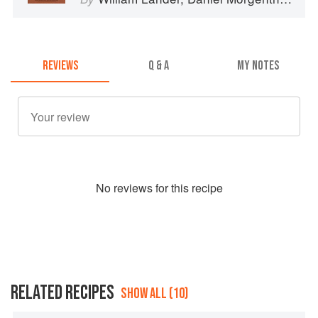
REVIEWS
Q & A
MY NOTES
No
review
s for this recipe
RELATED RECIPES
SHOW ALL (10)