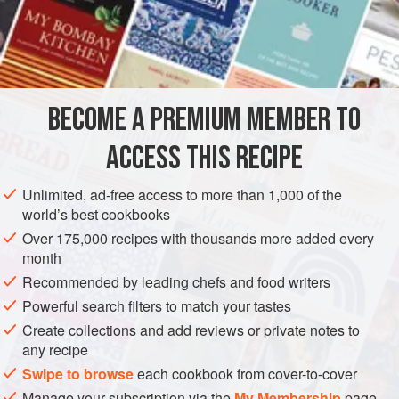
INGREDIENTS
10
unwaxed lemons
caster sugar
BECOME A PREMIUM MEMBER TO
50
ml
olive oil
50
ACCESS THIS RECIPE
SAUCE
GLUTEN-FREE
VEGAN
Unlimited, ad-free access to more than 1,000 of the
world’s best cookbooks
METHOD
Over 175,000 recipes with thousands more added every
month
Pare off the rind from the lemons using a good-quality
Recommended by leading chefs and food writers
peeler, taking care not to take off the white pith as well.
Powerful search filters to match your tastes
Bring a large saucepan of water to the boil and blanch the
Create collections and add reviews or private notes to
lemon rind for 30 seconds. Remove and refresh in iced
any recipe
water, then repeat this process 4 more times.
Swipe to browse
each cookbook from cover-to-cover
Drain the lemon rind of any excess water in a sieve and
Manage your subscription via the
My Membership
page