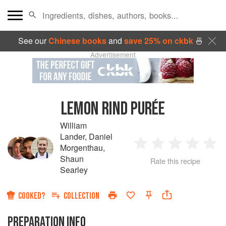
See our
Chinese books
and
save 25% on ckbk
🍜
Advertisement
LEMON RIND PURÉE
William
Lander
,
Daniel
Morgenthau
,
1
2
3
4
5
Shaun
Rate this recipe
Searley
Star
Stars
Stars
Stars
Sta
COOKED?
COLLECTION
PREPARATION INFO