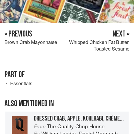
« PREVIOUS
NEXT »
Brown Crab Mayonnaise
Whipped Chicken Fat Butter,
Toasted Sesame
PART OF
Essentials
ALSO MENTIONED IN
DRESSED CRAB, APPLE, KOHLRABI, CRÈME FRAÎCHE, MONK’S BEARD AND CURED EGG YOLK
The Quality Chop House
From
William Lander
,
Daniel Morgenthau
an
By