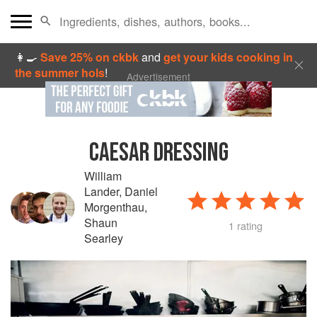
👩‍🍳
Save 25% on ckbk
and
get your kids cooking in
the summer hols
!
Advertisement
CAESAR DRESSING
William
Lander
,
Daniel
Morgenthau
,
Shaun
1 rating
Searley