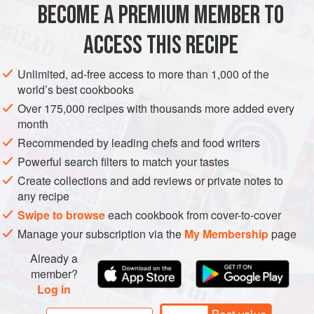
BECOME A PREMIUM MEMBER TO
GARNISH
PESCATARIAN
GLUTEN-FREE
ACCESS THIS RECIPE
METHOD
Unlimited, ad-free access to more than 1,000 of the
world’s best cookbooks
Place the egg yolks, Dijon mustard, salt and vinegar in a
Over 175,000 recipes with thousands more added every
blender and blend at the highest setting until the egg yolk
month
starts to thicken.
Recommended by leading chefs and food writers
Now begin to add the vegetable oil from a jug in a gentle,
Powerful search filters to match your tastes
slow but steady stream.
Create collections and add reviews or private notes to
any recipe
Emulsify the oil and the egg yolks until thick and smooth,
allowing yourself to add a few drops of water when
Swipe to browse
each cookbook from cover-to-cover
necessary to prevent the mixture from splitting. On
Manage your subscription via the
My Membership
page
Already a
member?
Log in