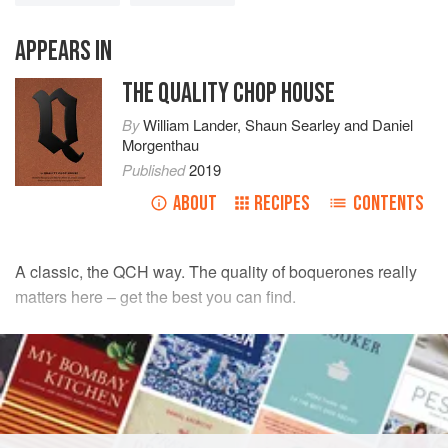
APPEARS IN
THE QUALITY CHOP HOUSE
By
William Lander
,
Shaun Searley
and
Daniel
Morgenthau
Published
2019
ABOUT
RECIPES
CONTENTS
A classic, the QCH way. The quality of boquerones really
matters here – get the best you can find.
INGREDIENTS
3
free-range organic egg yolks
1
tbsp
Dijon mustard
pinch
of
salt