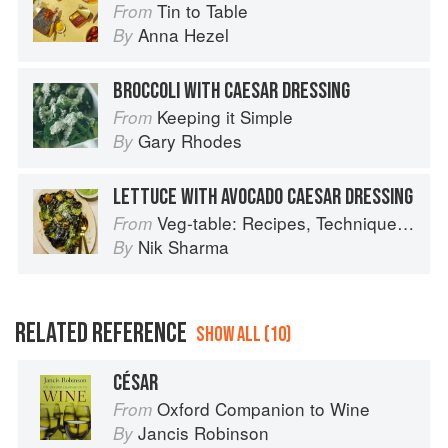
Tin to Table
From
Anna Hezel
By
BROCCOLI WITH CAESAR DRESSING
Keeping it Simple
From
Gary Rhodes
By
LETTUCE WITH AVOCADO CAESAR DRESSING
Veg-table: Recipes, Techniques, and Plant Science for Big-Flavored, Vegetable-Focused Meals
From
Nik Sharma
By
RELATED REFERENCE
SHOW ALL (10)
CÉSAR
Oxford Companion to Wine
From
Jancis Robinson
By