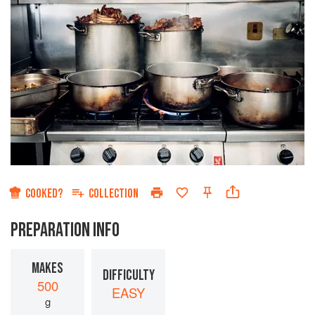
COOKED?
COLLECTION
PREPARATION INFO
MAKES
DIFFICULTY
500
EASY
g