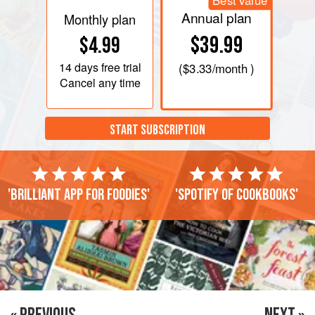
Best value
Annual plan
Monthly plan
$39.99
$4.99
14 days
free trial
(
$3.33
/month )
Cancel any time
START SUBSCRIPTION
'Brilliant app for foodies'
'Spotify of cookbooks'