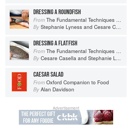
DRESSING A ROUNDFISH
The Fundamental Techniques of Classic Italian Cuisine
From
Stephanie Lyness
and
Cesare Casella
By
DRESSING A FLATFISH
The Fundamental Techniques of Classic Italian Cuisine
From
Cesare Casella
and
Stephanie Lyness
By
CAESAR SALAD
Oxford Companion to Food
From
Alan Davidson
By
Advertisement