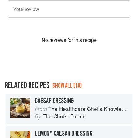
No
review
s for this recipe
RELATED RECIPES
SHOW ALL (10)
CAESAR DRESSING
The Healthcare Chef's Knowledge
From
The Chefsʼ Forum
By
LEMONY CAESAR DRESSING