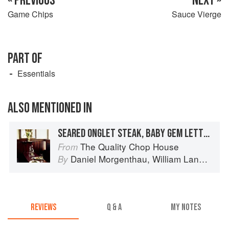
« PREVIOUS
NEXT »
Game Chips
Sauce Vierge
PART OF
Essentials
ALSO MENTIONED IN
SEARED ONGLET STEAK, BABY GEM LETTUCE, CAESAR DRESSING, DRIPPING BREADCRUMBS
The Quality Chop House
From
Daniel Morgenthau
,
William Lander
an
By
REVIEWS
Q & A
MY NOTES