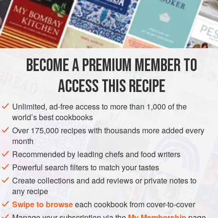
READ MORE
to give such an important meal due focus. Instead, we
decided to offer one thing on one day and give it the
INGREDIENTS
attention it deserves. Don’t forget to preheat the oven in
advance to warm the sandwich – a crucial detail!
BECOME A PREMIUM MEMBER TO
SANDWICH
ACCESS THIS RECIPE
METHOD
Unlimited, ad-free access to more than 1,000 of the
world’s best cookbooks
Over 175,000 recipes with thousands more added every
month
Recommended by leading chefs and food writers
Powerful search filters to match your tastes
Create collections and add reviews or private notes to
any recipe
Swipe to browse
each cookbook from cover-to-cover
Manage your subscription via the
My Membership
page