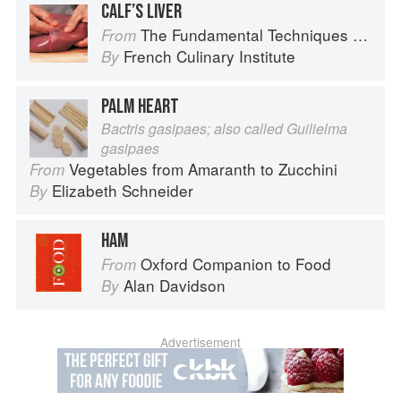
CALF’S LIVER
The Fundamental Techniques of Classic Cuisine
From
French Culinary Institute
By
PALM HEART
Bactris gasipaes; also called Guilielma
gasipaes
Vegetables from Amaranth to Zucchini
From
Elizabeth Schneider
By
HAM
Oxford Companion to Food
From
Alan Davidson
By
Advertisement