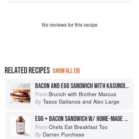
No
review
s for this recipe
RELATED RECIPES
SHOW ALL (9)
BACON AND EGG SANDWICH WITH KASUNDI JAM
Brunch with Brother Marcus
From
Tasos Gaitanos
and
Alex Large
By
EGG + BACON SANDWICH W/ HOME-MADE BROWN SAUCE
Chefs Eat Breakfast Too
From
Darren Purchese
By