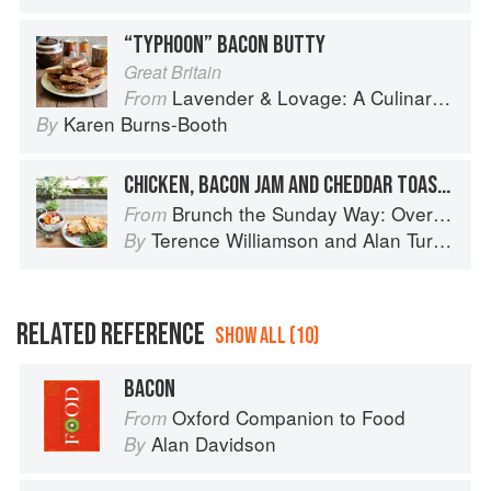
“TYPHOON” BACON BUTTY
Great Britain
Lavender & Lovage: A Culinary Notebook of Memories & Recipes From Home & Abroad
From
Karen Burns-Booth
By
CHICKEN, BACON JAM AND CHEDDAR TOASTED SANDWICH
Brunch the Sunday Way: Over 70 delicious recipes from London's legendary Sunday Cafe
From
Terence Williamson
and
Alan Turner
By
RELATED REFERENCE
SHOW ALL (10)
BACON
Oxford Companion to Food
From
Alan Davidson
By