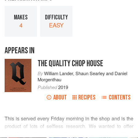
MAKES
DIFFICULTY
4
EASY
APPEARS IN
THE QUALITY CHOP HOUSE
By
William Lander
,
Shaun Searley
and
Daniel
Morgenthau
Published
2019
ABOUT
RECIPES
CONTENTS
This is served every Friday morning in the shop and is the
product of lots of selfless research. We wanted to offer
breakfast but the rhythms of the restaurant make it difficult