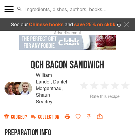
See our
Chinese books
and
save 25% on ckbk
🍜
Advertisement
QCH BACON SANDWICH
William
Lander
,
Daniel
Morgenthau
,
1
2
3
4
5
Shaun
Rate this recipe
Searley
Star
Stars
Stars
Stars
Sta
COOKED?
COLLECTION
PREPARATION INFO