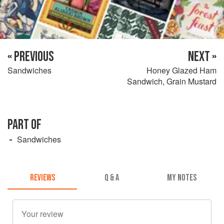
« PREVIOUS
NEXT »
Sandwiches
Honey Glazed Ham
Sandwich, Grain Mustard
PART OF
Sandwiches
REVIEWS
Q & A
MY NOTES