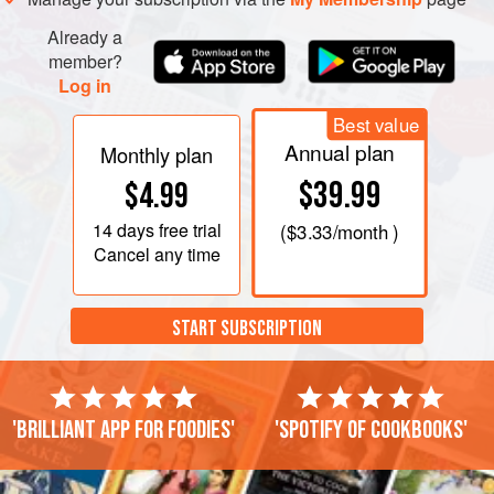
Already a
member?
Log in
Best value
Annual plan
Monthly plan
$39.99
$4.99
14 days
free trial
(
$3.33
/month )
Cancel any time
START SUBSCRIPTION
'Brilliant app for foodies'
'Spotify of cookbooks'