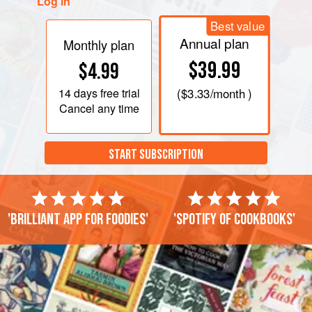
Log in
Best value
Annual plan
Monthly plan
$39.99
$4.99
14 days
free trial
(
$3.33
/month )
Cancel any time
START SUBSCRIPTION
'Brilliant app for foodies'
'Spotify of cookbooks'