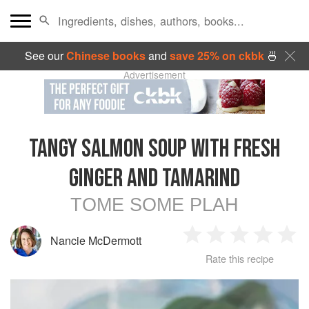
See our
Chinese books
and
save 25% on ckbk
🍜
Advertisement
TANGY SALMON SOUP WITH FRESH
GINGER AND TAMARIND
TOME SOME PLAH
Nancie McDermott
1
2
3
4
5
Rate this recipe
Star
Stars
Stars
Stars
Sta