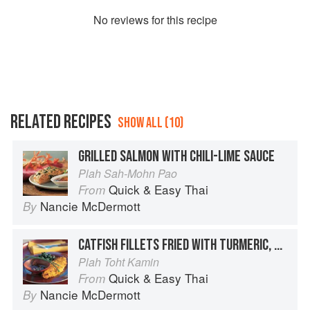
No
review
s for this recipe
RELATED RECIPES
SHOW ALL (10)
GRILLED SALMON WITH CHILI-LIME SAUCE
Plah Sah-Mohn Pao
Quick & Easy Thai
From
Nancie McDermott
By
CATFISH FILLETS FRIED WITH TURMERIC, SOUTHERN STYLE
Plah Toht Kamin
Quick & Easy Thai
From
Nancie McDermott
By