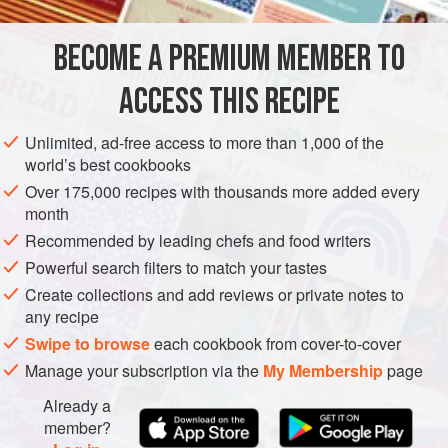
this is too much work, just mince it up and toss it in.
BECOME A PREMIUM MEMBER TO
ASIA
THAILAND
SOUP
PESCATARIAN
GLUTEN-FREE
ACCESS THIS RECIPE
METHOD
Unlimited, ad-free access to more than 1,000 of the
world’s best cookbooks
Over 175,000 recipes with thousands more added every
month
Recommended by leading chefs and food writers
Powerful search filters to match your tastes
Create collections and add reviews or private notes to
any recipe
Swipe to browse
each cookbook from cover-to-cover
Manage your subscription via the
My Membership
page
Already a
member?