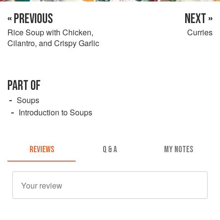
« PREVIOUS
NEXT »
Rice Soup with Chicken,
Curries
Cilantro, and Crispy Garlic
PART OF
Soups
Introduction to Soups
REVIEWS
Q & A
MY NOTES