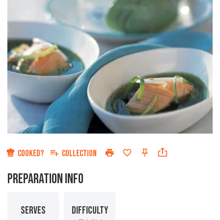
COOKED?
COLLECTION
PREPARATION INFO
SERVES
DIFFICULTY