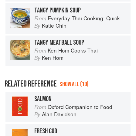
TANGY PUMPKIN SOUP
Everyday Thai Cooking: Quick and Easy Family Style Recipes
From
Katie Chin
By
TANGY MEATBALL SOUP
Ken Hom Cooks Thai
From
Ken Hom
By
RELATED REFERENCE
SHOW ALL (10)
SALMON
Oxford Companion to Food
From
Alan Davidson
By
FRESH COD