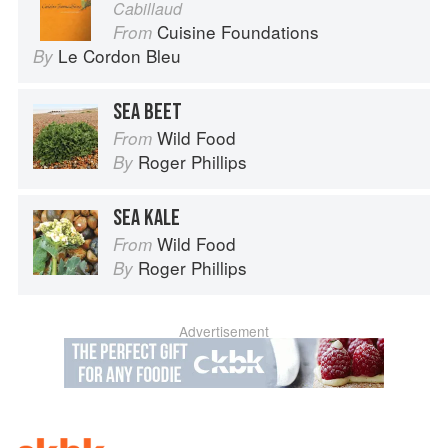
Cabillaud
Cuisine Foundations
From
Le Cordon Bleu
By
SEA BEET
Wild Food
From
Roger Phillips
By
SEA KALE
Wild Food
From
Roger Phillips
By
Advertisement