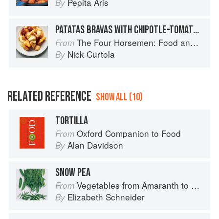
Pepita Aris
By
PATATAS BRAVAS WITH CHIPOTLE-TOMATO JAM AND AIOLI
The Four Horsemen: Food and Wine for Good Times from the Brooklyn Restaurant
From
Nick Curtola
By
RELATED REFERENCE
SHOW ALL (10)
TORTILLA
Oxford Companion to Food
From
Alan Davidson
By
SNOW PEA
Vegetables from Amaranth to Zucchini
From
Elizabeth Schneider
By