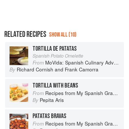
RELATED RECIPES
SHOW ALL (10)
TORTILLA DE PATATAS
Spanish Potato Omelette
MoVida: Spanish Culinary Adventures
From
Richard Cornish
and
Frank Camorra
By
TORTILLA WITH BEANS
Recipes from My Spanish Grandmother: The Real Taste of Spain in 150 Traditional Dishes
From
Pepita Aris
By
PATATAS BRAVAS
Recipes from My Spanish Grandmother: The Real Taste of Spain in 150 Traditional Dishes
From