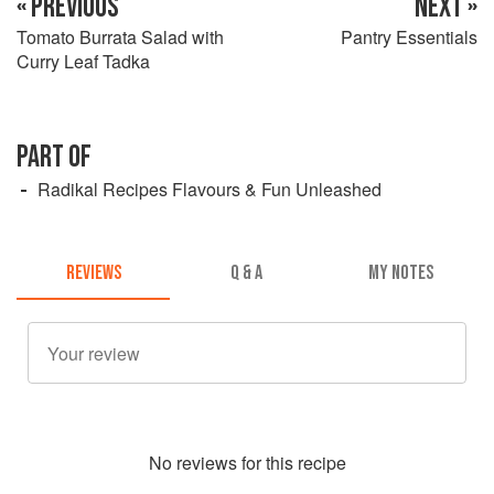
« PREVIOUS
NEXT »
Tomato Burrata Salad with
Pantry Essentials
Curry Leaf Tadka
PART OF
Radikal Recipes Flavours & Fun Unleashed
REVIEWS
Q & A
MY NOTES
No
review
s for this recipe