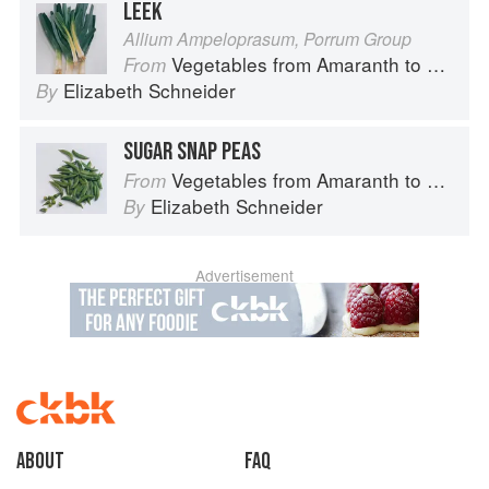
LEEK
Allium Ampeloprasum, Porrum Group
Vegetables from Amaranth to Zucchini
From
Elizabeth Schneider
By
SUGAR SNAP PEAS
Vegetables from Amaranth to Zucchini
From
Elizabeth Schneider
By
Advertisement
About
faq