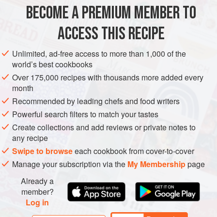
pop of colour and sweetness, making this dish not only
BECOME A PREMIUM MEMBER TO
EUROPE
ASIA
INDIA
SPAIN
BRUNCH
LUNCH
delicious but visually stunning. Perfect
ACCESS THIS RECIPE
GLUTEN-FREE
VEGETARIAN
METHOD
Unlimited, ad-free access to more than 1,000 of the
world’s best cookbooks
Over 175,000 recipes with thousands more added every
month
Recommended by leading chefs and food writers
Powerful search filters to match your tastes
Create collections and add reviews or private notes to
any recipe
Swipe to browse
each cookbook from cover-to-cover
Manage your subscription via the
My Membership
page
Already a
member?
Log in