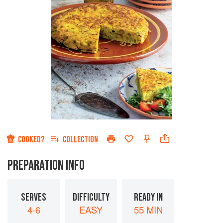
COOKED?
COLLECTION
PREPARATION INFO
SERVES
DIFFICULTY
READY IN
4-6
EASY
55 MIN