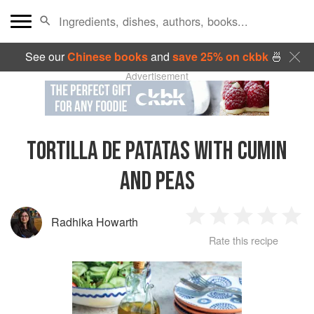
See our
Chinese books
and
save 25% on ckbk
🍜
Advertisement
TORTILLA DE PATATAS WITH CUMIN
AND PEAS
Radhika Howarth
1
2
3
4
5
Rate this recipe
Star
Stars
Stars
Stars
Sta