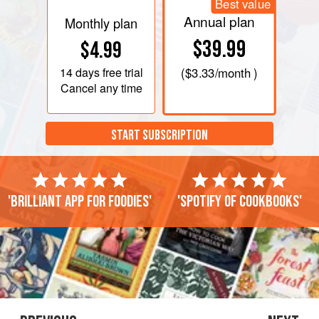
Best value
Annual plan
Monthly plan
$39.99
$4.99
14 days
free trial
(
$3.33
/month )
Cancel any time
START SUBSCRIPTION
'Brilliant app for foodies'
'Spotify of cookbooks'