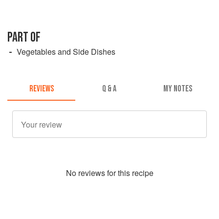
PART OF
Vegetables and Side Dishes
REVIEWS
Q & A
MY NOTES
No
review
s for this recipe