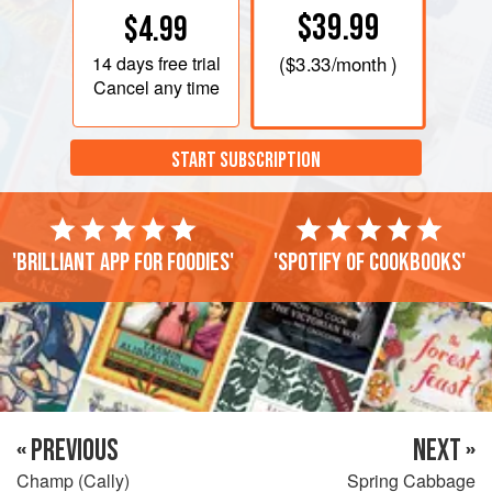
$39.99
$4.99
14 days
free trial
(
$3.33
/month )
Cancel any time
START SUBSCRIPTION
'Brilliant app for foodies'
'Spotify of cookbooks'
« PREVIOUS
NEXT »
Champ (Cally)
Spring Cabbage