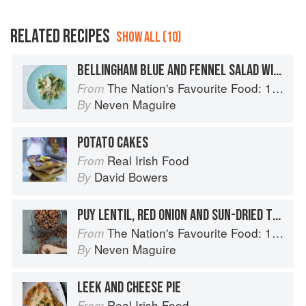
RELATED RECIPES
SHOW ALL (10)
BELLINGHAM BLUE AND FENNEL SALAD WITH WATERCRESS, PEARS AND WALNUTS
The Nation's Favourite Food: 100 Best-Loved Recipes Tried, Tested, Perfected
From
Neven Maguire
By
POTATO CAKES
Real Irish Food
From
David Bowers
By
PUY LENTIL, RED ONION AND SUN-DRIED TOMATO SALAD
The Nation's Favourite Food: 100 Best-Loved Recipes Tried, Tested, Perfected
From
Neven Maguire
By
LEEK AND CHEESE PIE
Real Irish Food
From