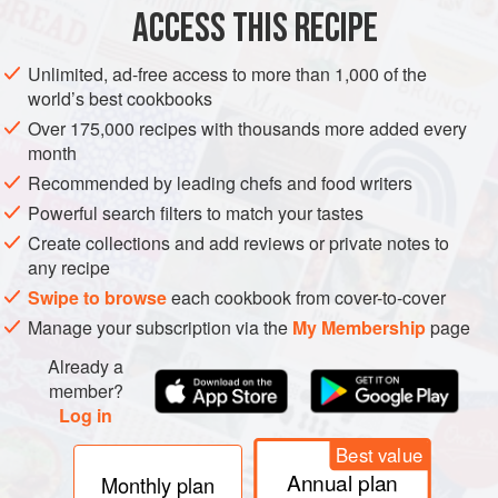
ACCESS THIS RECIPE
METHOD
Unlimited, ad-free access to more than 1,000 of the
world’s best cookbooks
Over 175,000 recipes with thousands more added every
month
Recommended by leading chefs and food writers
Powerful search filters to match your tastes
Create collections and add reviews or private notes to
any recipe
Swipe to browse
each cookbook from cover-to-cover
Manage your subscription via the
My Membership
page
Already a
member?
Log in
Best value
Annual plan
Monthly plan