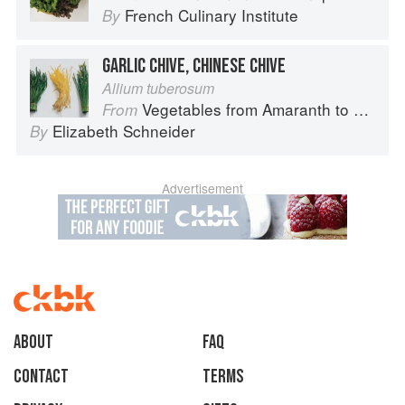
French Culinary Institute
By
GARLIC CHIVE, CHINESE CHIVE
Allium tuberosum
Vegetables from Amaranth to Zucchini
From
Elizabeth Schneider
By
Advertisement
About
faq
Contact
Terms