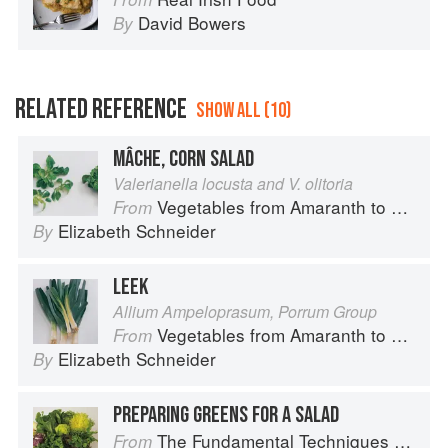
David Bowers
By
RELATED REFERENCE
SHOW ALL (10)
MÂCHE, CORN SALAD
Valerianella locusta and V. olitoria
Vegetables from Amaranth to Zucchini
From
Elizabeth Schneider
By
LEEK
Allium Ampeloprasum, Porrum Group
Vegetables from Amaranth to Zucchini
From
Elizabeth Schneider
By
PREPARING GREENS FOR A SALAD
The Fundamental Techniques of Classic Cuisine
From