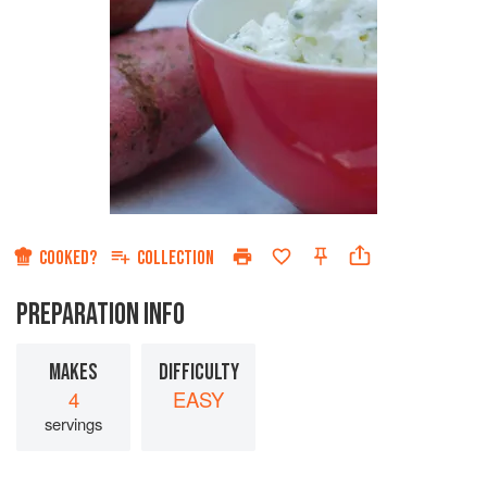
COOKED?
COLLECTION
PREPARATION INFO
MAKES
DIFFICULTY
4
EASY
servings