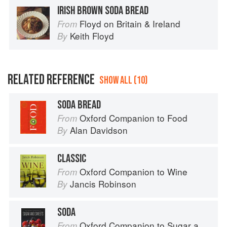
IRISH BROWN SODA BREAD
Floyd on Britain & Ireland
From
Keith Floyd
By
RELATED REFERENCE
SHOW ALL (10)
SODA BREAD
Oxford Companion to Food
From
Alan Davidson
By
CLASSIC
Oxford Companion to Wine
From
Jancis Robinson
By
SODA
Oxford Companion to Sugar and Sweets
From