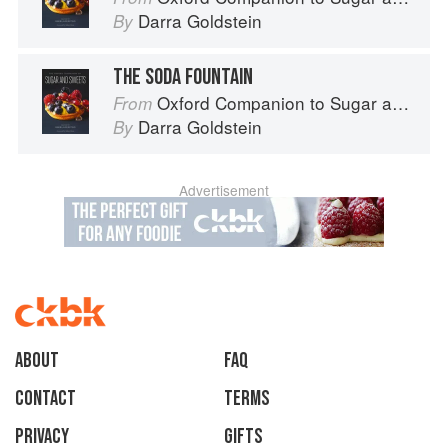
Darra Goldstein
By
THE SODA FOUNTAIN
Oxford Companion to Sugar and Sweets
From
Darra Goldstein
By
Advertisement
About
faq
Contact
Terms
Privacy
Gifts