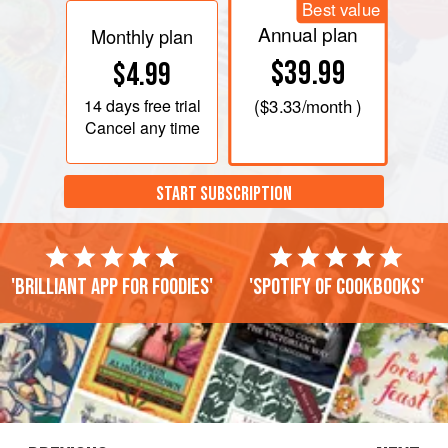
Best value
Annual plan
Monthly plan
$39.99
$4.99
14 days
free trial
(
$3.33
/month )
Cancel any time
START SUBSCRIPTION
'Brilliant app for foodies'
'Spotify of cookbooks'