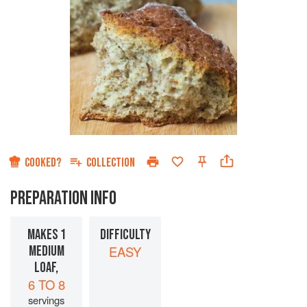
COOKED?
COLLECTION
PREPARATION INFO
MAKES 1
DIFFICULTY
MEDIUM
EASY
LOAF,
6 TO 8
servings