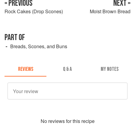
« PREVIOUS
NEXT »
Rock Cakes (Drop Scones)
Moist Brown Bread
PART OF
Breads, Scones, and Buns
REVIEWS
Q & A
MY NOTES
No
review
s for this recipe