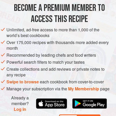
and eggs. Served with butter, it’s standard issue with a
BECOME A PREMIUM MEMBER TO
EUROPE
IRELAND
BREAKFAST
BREAD
VEGETARIAN
bowl of lunchtime soup, a
ACCESS THIS RECIPE
METHOD
Unlimited, ad-free access to more than 1,000 of the
world’s best cookbooks
Over 175,000 recipes with thousands more added every
month
Recommended by leading chefs and food writers
Powerful search filters to match your tastes
Create collections and add reviews or private notes to
any recipe
Swipe to browse
each cookbook from cover-to-cover
Manage your subscription via the
My Membership
page
Already a
member?
Log in