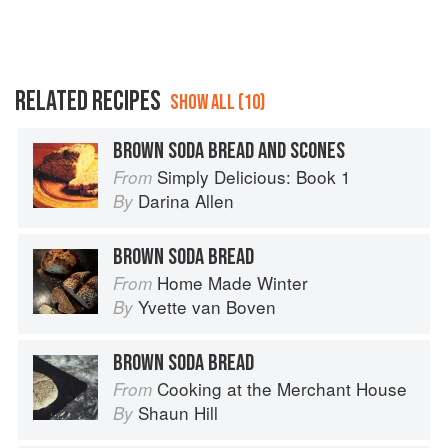
RELATED RECIPES
SHOW ALL (10)
BROWN SODA BREAD AND SCONES
Simply Delicious: Book 1
From
Darina Allen
By
BROWN SODA BREAD
Home Made Winter
From
Yvette van Boven
By
BROWN SODA BREAD
Cooking at the Merchant House
From
Shaun Hill
By