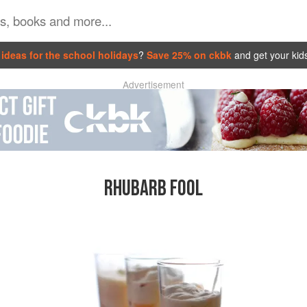
ideas for the school holidays
?
Save 25% on ckbk
and get your kid
Advertisement
RHUBARB FOOL