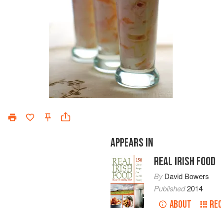
APPEARS IN
REAL IRISH FOOD
By
David Bowers
Published
2014
ABOUT
RE