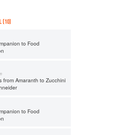
 (10)
mpanion to Food
on
m
s from Amaranth to Zucchini
hneider
mpanion to Food
on