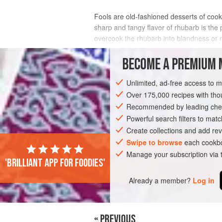
Fools are old-fashioned desserts of cooke
sharp and tangy flavor of rhubarb is the 
overcook the rhubarb into blandness or mu
be sure to leave pinky-green streaks o
BECOME A PREMIUM 
INGREDIENTS
Unlimited, ad-free access to 
Over 175,000 recipes with t
Recommended by leading chef
EUROPE
IRELAND
DESSERT
GL
Powerful search filters to matc
Create collections and add rev
Swipe to browse
each cookbo
Manage your subscription via
'Brilliant app for foodies'
Already a member?
Log in
« PREVIOUS