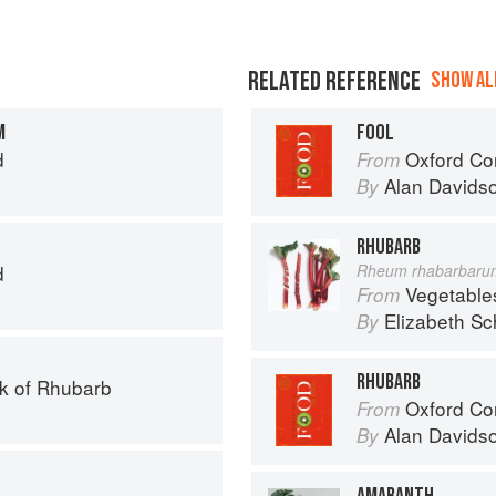
RELATED REFERENCE
SHOW ALL
M
FOOL
d
Oxford Co
From
Alan Davids
By
RHUBARB
d
Rheum rhabarbaru
Vegetable
From
Elizabeth Sc
By
RHUBARB
k of Rhubarb
Oxford Co
From
Alan Davids
By
AMARANTH