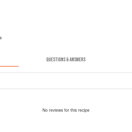
s
QUESTIONS & ANSWERS
No
review
s for this recipe