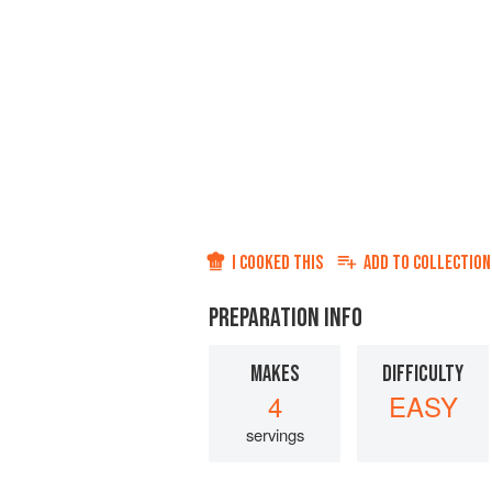
I COOKED THIS
ADD TO
COLLECTION
PREPARATION INFO
MAKES
DIFFICULTY
4
EASY
servings