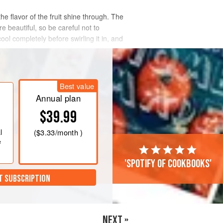
he flavor of the fruit shine through. The
e beautiful, so be careful not to
ol completely before swirling it in, and
Best value
Annual plan
$39.99
l
(
$3.33
/month )
e
'Spotify of cookbooks'
T SUBSCRIPTION
NEXT »