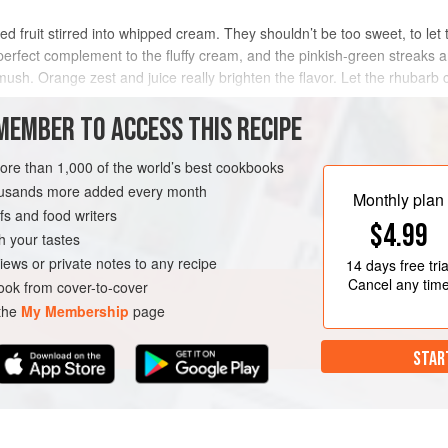
d fruit stirred into whipped cream. They shouldn’t be too sweet, to let t
perfect complement to the fluffy cream, and the pinkish-green streaks ar
sh. Orange zest and juice really brighten the flavor. Let the rhubarb co
MEMBER TO ACCESS THIS RECIPE
METHOD
more than 1,000 of the world’s best cookbooks
housands more added every month
Monthly plan
s and food writers
UTEN-FREE
VEGETARIAN
$4.99
h your tastes
iews or private notes to any recipe
14 days
free tria
Cancel any tim
ok from cover-to-cover
 the
My Membership
page
STAR