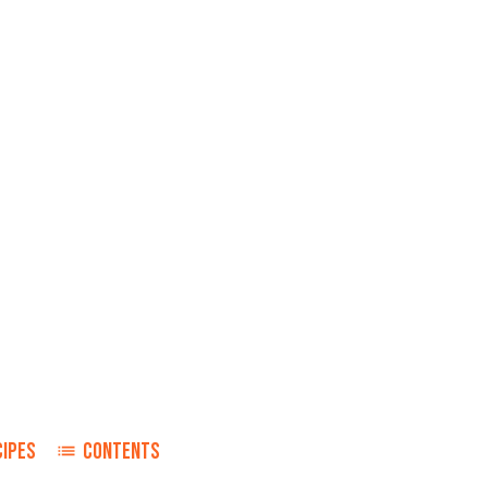
CIPES
CONTENTS