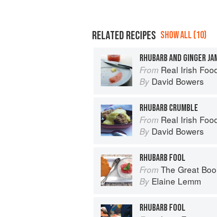
RELATED RECIPES
SHOW ALL (10)
RHUBARB AND GINGER JA
Real Irish Foo
From
David Bowers
By
RHUBARB CRUMBLE
Real Irish Foo
From
David Bowers
By
RHUBARB FOOL
The Great Boo
From
Elaine Lemm
By
RHUBARB FOOL