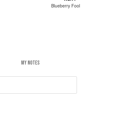
Blueberry Fool
MY NOTES