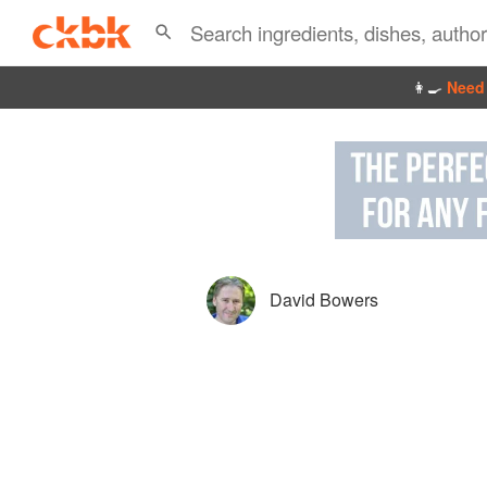
👩‍🍳
Need 
David Bowers