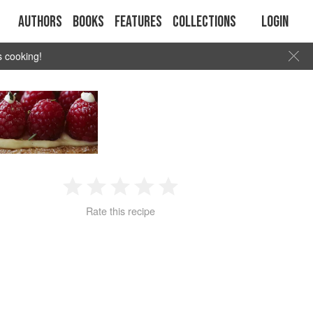
Authors
Books
Features
Collections
Login
s cooking!
1
2
3
4
5
Rate this recipe
Star
Stars
Stars
Stars
Stars