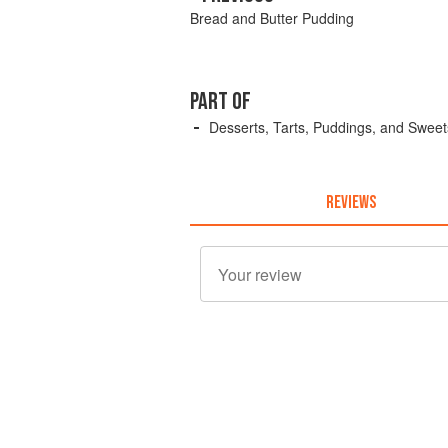
Bread and Butter Pudding
PART OF
Desserts, Tarts, Puddings, and Sweet
REVIEWS