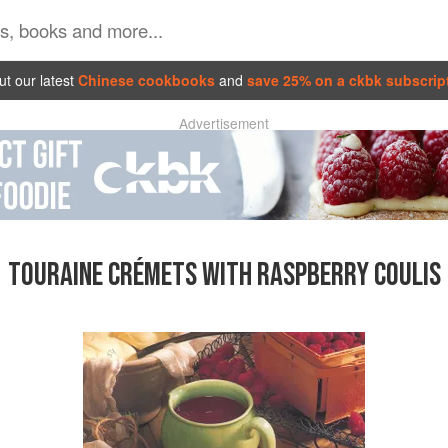
t our latest
Chinese cookbooks
and
save 25% on a ckbk subscrip
Advertisement
TOURAINE CRÉMETS WITH RASPBERRY COULIS