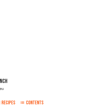
ENCH
leu
RECIPES
CONTENTS