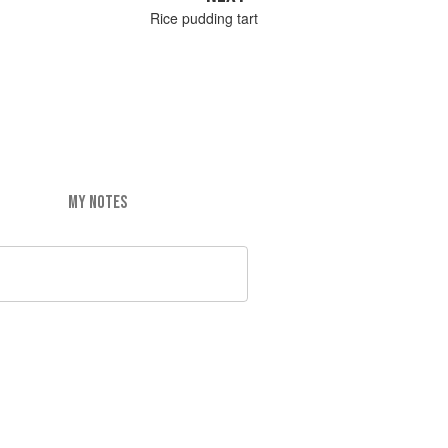
Rice pudding tart
MY NOTES