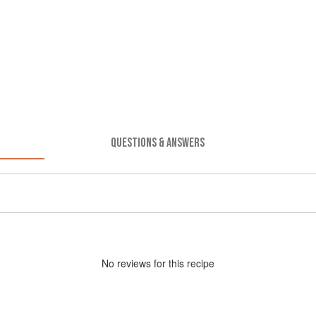
QUESTIONS & ANSWERS
No
review
s for this recipe