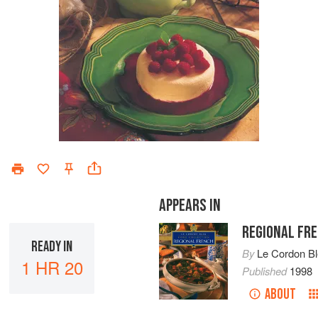
APPEARS IN
REGIONAL FR
READY IN
By
Le Cordon B
1 HR 20
Published
1998
ABOUT