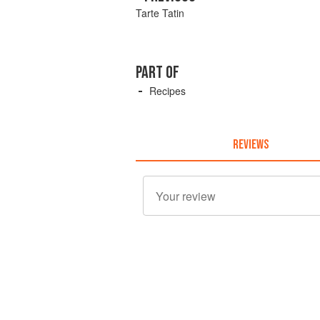
Tarte Tatin
PART OF
Recipes
REVIEWS