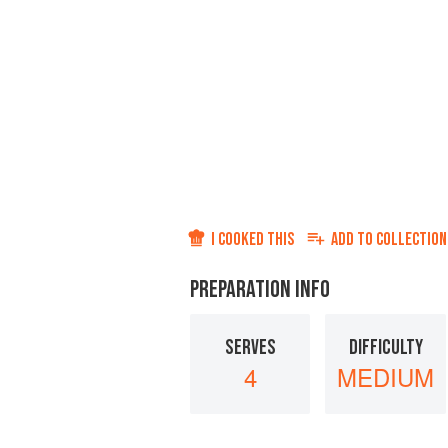
I COOKED THIS
ADD TO
COLLECTION
PREPARATION INFO
SERVES
DIFFICULTY
4
MEDIUM