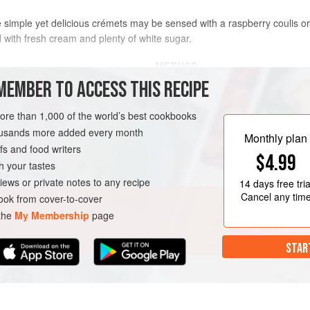
simple yet delicious crémets may be sensed with a raspberry coulis or f
with fresh cream and plenty of white sugar.
METHOD
MEMBER TO ACCESS THIS RECIPE
Line four
9
cm
(
3½
inch
) wide 
more than 1,000 of the world’s best cookbooks
enough to hang over the top of
housands more added every month
bowl, place the bowl into a bowl 
Monthly plan
s and food writers
AN
$4.99
h your tastes
iews or private notes to any recipe
14 days
free tria
Cancel any tim
ok from cover-to-cover
 the
My Membership
page
STAR