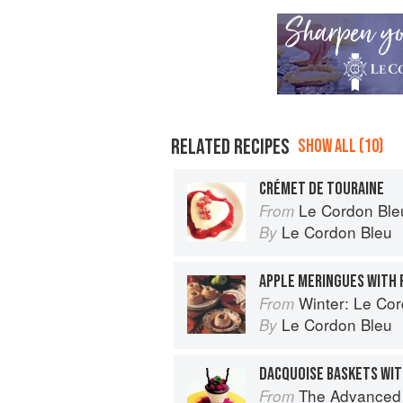
RELATED RECIPES
SHOW ALL (10)
CRÉMET DE TOURAINE
Le Cordon Ble
From
Le Cordon Bleu
By
APPLE MERINGUES WITH 
Winter: Le Cord
From
Le Cordon Bleu
By
The Advanced Pr
From