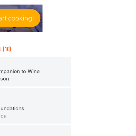
 (10)
mpanion to Wine
nson
oundations
leu