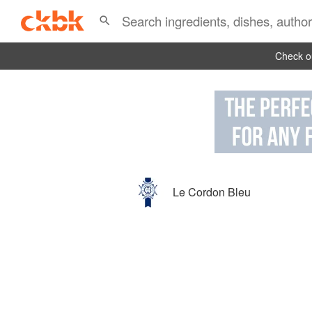
Check ou
Le Cordon Bleu