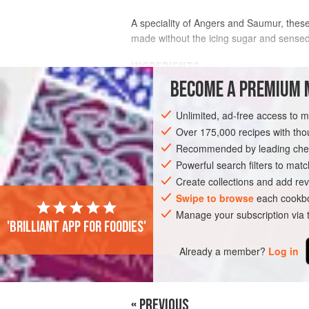
A speciality of Angers and Saumur, these 
made without the icing sugar and sensed 
INGREDIENTS
BECOME A PREMIUM 
200
ml
(
6½
fl oz
)
cream
, for whipping
Unlimited, ad-free access to 
300
g
(
10
Over 175,000 recipes with t
Recommended by leading chef
DESSERT
GLUTEN-FREE
VEGETARI
Powerful search filters to matc
Create collections and add rev
Swipe to browse
each cookbo
Manage your subscription via
'Brilliant app for foodies'
Already a member?
Log in
« PREVIOUS