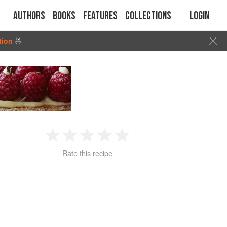
Authors
Books
Features
Collections
Login
tion
🍜
1
2
3
4
5
Rate this recipe
Star
Stars
Stars
Stars
Stars