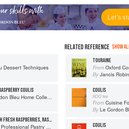
RELATED REFERENCE
SHOW ALL
TOURAINE
u Dessert Techniques
Oxford Co
From
Jancis Robi
By
RASPBERRY COULIS
COULIS
on Bleu Home Collection
KOO lee
Cuisine F
From
Le Cordon B
By
DACQUOISE BASKETS WITH FRESH RASPBERRIES, RASPBERRY SAUCE, AND MANGO COULIS
COULIS
ofessional Pastry Chef