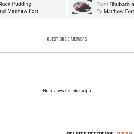
lack Pudding
Rhubarb a
From
nd
Matthew Fort
Matthew For
By
QUESTIONS & ANSWERS
No
review
s for this recipe