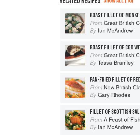
RELATED RECIPES
SHOW ALL (10)
Great British 
From
Ian McAndrew
By
ROAST FILLET OF COD WI
Great British 
From
Tessa Bramley
By
New British Cl
From
Gary Rhodes
By
A Feast of Fis
From
Ian McAndrew
By