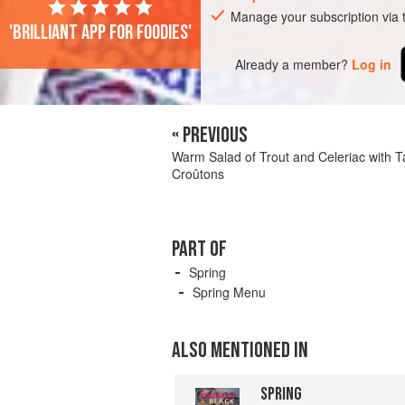
Manage your subscription via
'Brilliant app for foodies'
Already a member?
Log in
« PREVIOUS
Warm Salad of Trout and Celeriac with 
Croûtons
PART OF
Spring
Spring Menu
ALSO MENTIONED IN
SPRING