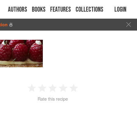
Authors
Books
Features
Collections
Login
tion
🍜
1
2
3
4
5
Rate this recipe
Star
Stars
Stars
Stars
Stars