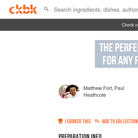
Check ou
Matthew Fort
,
Paul
Heathcote
I COOKED THIS
ADD TO
COLLECTION
PREPARATION INFO