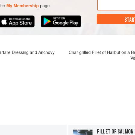
 the
My Membership
page
STAR
Tartare Dressing and Anchovy
Char-grilled Fillet of Halibut on a
Ve