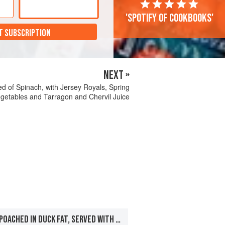
'Spotify of cookbooks'
T SUBSCRIPTION
NEXT »
 Bed of Spinach, with Jersey Royals, Spring
getables and Tarragon and Chervil Juice
FILLET OF SALMON POACHED IN DUCK FAT, SERVED WITH ROASTED SCALLOPS, FONDANT POTATOES AND RED WINE SAUCE