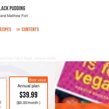
LACK PUDDING
and
Matthew Fort
ECIPES
CONTENTS
ing from tail to head, remove all the
e pin bones using pliers. Rinse the
. Score the skin with a sharp knife and
ck salt. Leave for 1 hour.
Best value
 the butter in a heavy-based pan
ic
Annual plan
$39.99
l
(
$3.33
/month )
e