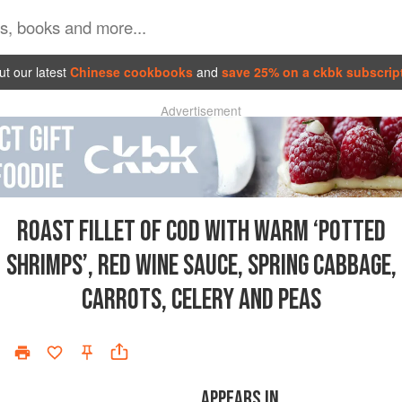
t our latest
Chinese cookbooks
and
save 25% on a ckbk subscrip
Advertisement
ROAST FILLET OF COD WITH WARM ‘POTTED
SHRIMPS’, RED WINE SAUCE, SPRING CABBAGE,
CARROTS, CELERY AND PEAS
APPEARS IN