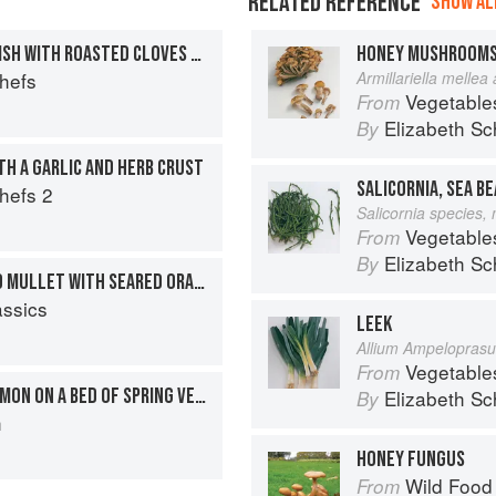
RELATED REFERENCE
SHOW ALL
ROAST FILLET OF MONKFISH WITH ROASTED CLOVES OF GARLIC AND A RICH RED WINE SAUCE
HONEY MUSHROOM
Chefs
Armillariella mellea
Vegetable
From
Elizabeth Sc
By
TH A GARLIC AND HERB CRUST
SALICORNIA, SEA B
Chefs 2
Salicornia species,
Vegetable
From
Elizabeth Sc
By
PAN-FRIED FILLET OF RED MULLET WITH SEARED ORANGES AND SPRING ONIONS
assics
LEEK
Allium Ampelopras
Vegetable
From
FILLET OF SCOTTISH SALMON ON A BED OF SPRING VEGETABLES
Elizabeth Sc
By
h
HONEY FUNGUS
Wild Food
From