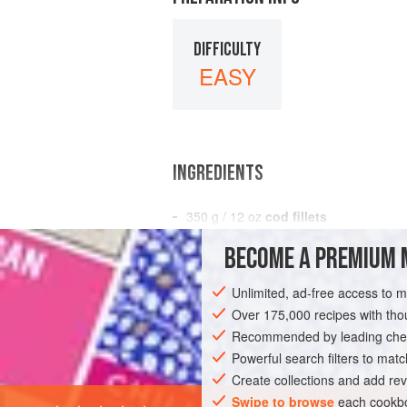
DIFFICULTY
EASY
INGREDIENTS
350
g
/
12
oz
cod fillets
450
g
/
1
BECOME A PREMIUM 
EUROPE
UNITED KINGDOM
ENGLAN
Unlimited, ad-free access to 
Over 175,000 recipes with t
GLUTEN-FREE
SPRING
Recommended by leading chef
Powerful search filters to matc
Create collections and add rev
Swipe to browse
each cookbo