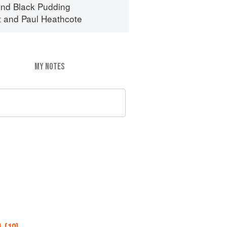
nd Black Pudding
t
and
Paul Heathcote
MY NOTES