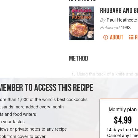
RHUBARB AND B
By
Paul Heathcote
Published
1998
ABOUT
R
METHOD
Using the back of a knife and go
scales from the cod. Remove th
MEMBER TO ACCESS THIS RECIPE
fillets in cold water and pat dry
place skin side down on some ro
D
MAIN COURSE
more than 1,000 of the world’s best cookbooks
Make the Red Wine Sauce: heat
housands more added every month
and brown the shallots and garl
Monthly plan
s and food writers
$4.99
h your tastes
iews or private notes to any recipe
14 days
free tria
Cancel any tim
ok from cover-to-cover