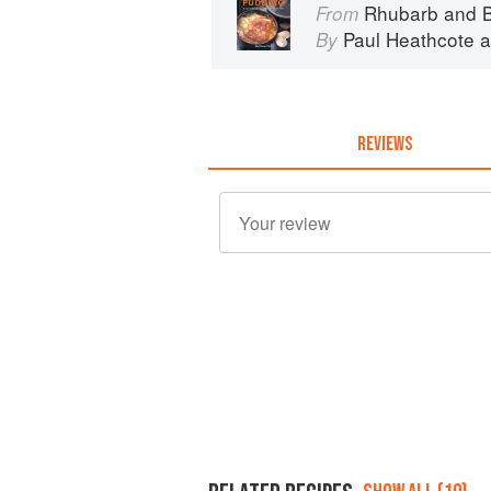
Rhubarb and B
From
Paul Heathcote
a
By
REVIEWS