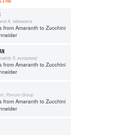
 (10)
S
 and A. tabescens
s from Amaranth to Zucchini
hneider
EAN
 mainly S. europaea)
s from Amaranth to Zucchini
hneider
um, Porrum Group
s from Amaranth to Zucchini
hneider