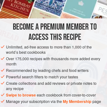
large
bunch<
EUROPE
UNITED KINGDOM
ENGLAND
MAIN COURSE
BECOME A PREMIUM MEMBER TO
GLUTEN-FREE
ACCESS THIS RECIPE
METHOD
Unlimited, ad-free access to more than 1,000 of the
Several hours ahead, make the Oxtails in Ale Sauce:
world’s best cookbooks
preheat the oven to 190°C/375°F/gas 5. Trim the oxtails
Over 175,000 recipes with thousands more added every
by removing the majority of outer fat and sinew from
month
them, leaving a little to protect the meat. If the butcher
Recommended by leading chefs and food writers
has not already done so, cut into portions between the
Powerful search filters to match your tastes
tail joints.
Create collections and add reviews or private notes to
Sprinkle them with the oil and salt and roast them in the
any recipe
oven until brown
Swipe to browse
each cookbook from cover-to-cover
Manage your subscription via the
My Membership
page