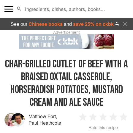
See our
Chinese books
and
save 25% on ckbk
🍜
Advertisement
CHAR-GRILLED CUTLET OF BEEF WITH A
BRAISED OXTAIL CASSEROLE,
HORSERADISH POTATOES, MUSTARD
CREAM AND ALE SAUCE
Matthew Fort
,
1
2
3
4
5
Paul Heathcote
Rate this recipe