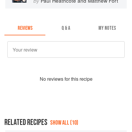
Paul Heathcote
and
Matthew Fort
By
REVIEWS
Q & A
MY NOTES
No
review
s for this recipe
RELATED RECIPES
SHOW ALL (10)