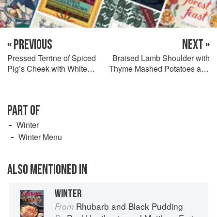
« PREVIOUS
NEXT »
Pressed Terrine of Spiced
Braised Lamb Shoulder with
Pig’s Cheek with White
Thyme Mashed Potatoes and
Beans and Caper
Glazed Boiled Vegetables
Mayonnaise
PART OF
Winter
Winter Menu
ALSO MENTIONED IN
WINTER
Rhubarb and Black Pudding
From