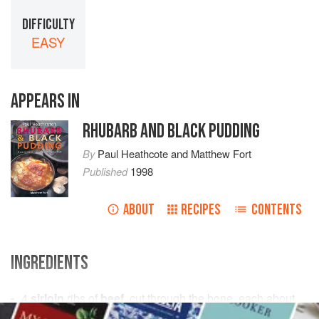
DIFFICULTY
EASY
APPEARS IN
RHUBARB AND BLACK PUDDING
By
Paul Heathcote
and
Matthew Fort
Published
1998
ABOUT
RECIPES
CONTENTS
INGREDIENTS
4
sirloin
ribs of
beef
, cut through the bone, each about
350
g
/
12
oz