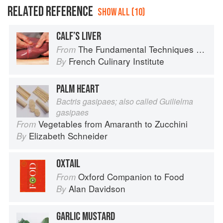
RELATED REFERENCE
SHOW ALL (10)
CALF’S LIVER
The Fundamental Techniques of Classic Cuisine
From
French Culinary Institute
By
PALM HEART
Bactris gasipaes; also called Guilielma
gasipaes
Vegetables from Amaranth to Zucchini
From
Elizabeth Schneider
By
OXTAIL
Oxford Companion to Food
From
Alan Davidson
By
GARLIC MUSTARD