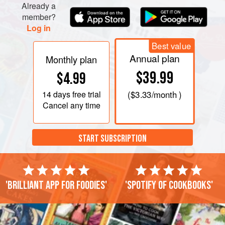
Already a
PHOTOS
member?
Log in
Best value
Annual plan
Monthly plan
$39.99
$4.99
14 days
free trial
(
$3.33
/month )
Cancel any time
START SUBSCRIPTION
'Brilliant app for foodies'
'Spotify of cookbooks'