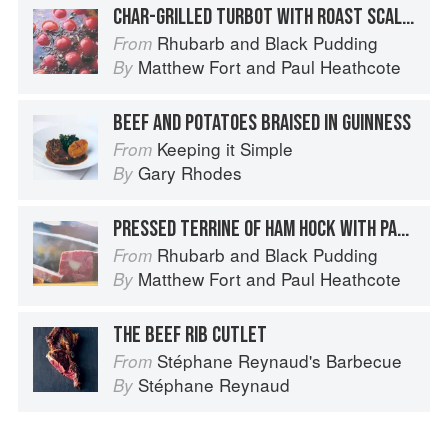
CHAR-GRILLED TURBOT WITH ROAST SCALLOPS, SPICED TOMATOES, FONDANT POTATOES, BRAISED CHARD AND ORANGE BUTTER SAUCE
Rhubarb and Black Pudding
From
Matthew Fort
and
Paul Heathcote
By
BEEF AND POTATOES BRAISED IN GUINNESS
Keeping it Simple
From
Gary Rhodes
By
PRESSED TERRINE OF HAM HOCK WITH PARSLEY POTATOES AND MUSTARD DRESSING
Rhubarb and Black Pudding
From
Matthew Fort
and
Paul Heathcote
By
THE BEEF RIB CUTLET
Stéphane Reynaud's Barbecue
From
Stéphane Reynaud
By