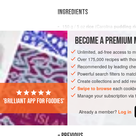
INGREDIENTS
150
g
/
5
oz
rice
(Carolina
pudding ri
1
litre
/
BECOME A PREMIUM 
EUROPE
UNITED KINGDOM
ENGLAN
Unlimited, ad-free access to 
Over 175,000 recipes with t
VEGETARIAN
Recommended by leading chef
Powerful search filters to matc
Create collections and add rev
PHOTOS
Swipe to browse
each cookbo
Manage your subscription via
'Brilliant app for foodies'
Already a member?
Log in
« PREVIOUS