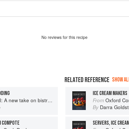
No
review
s for this recipe
RELATED REFERENCE
SHOW ALL
DDING
ICE CREAM MAKERS
A new take on bistro food
Oxford Com
From
e
Darra Goldst
By
M COMPOTE
SERVERS, ICE CREA