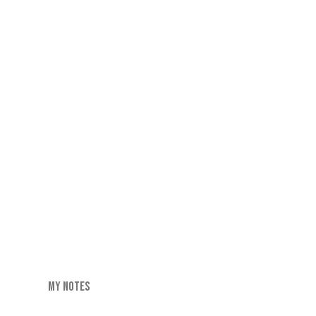
MY NOTES