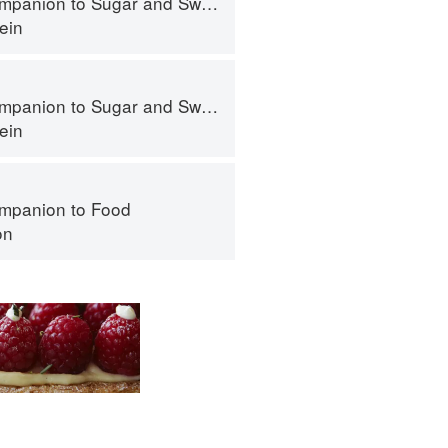
panion to Sugar and Sweets
ein
panion to Sugar and Sweets
ein
mpanion to Food
on