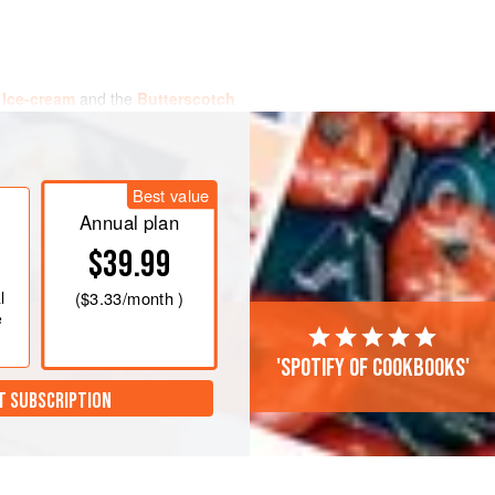
 Ice-cream
and the
Butterscotch
y.
otch sauce into the bottoms of each of
.
Best value
pan with the milk, vanilla pod and the
Annual plan
$39.99
l
(
$3.33
/month )
e
'Spotify of cookbooks'
T SUBSCRIPTION