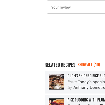
RELATED RECIPES
SHOW ALL (10)
OLD-FASHIONED RICE PU
Today's special: 
From
Anthony Demetr
By
RICE PUDDING WITH PLU