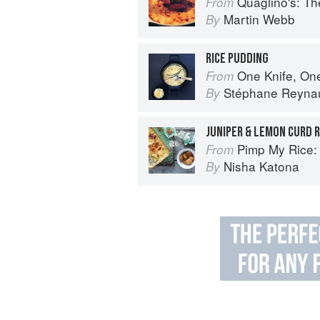
Quaglino's: T
From
Martin Webb
By
RICE PUDDING
One Knife, On
From
Stéphane Reyna
By
JUNIPER & LEMON CURD R
Pimp My Rice: Over 100 inspir
From
Nisha Katona
By