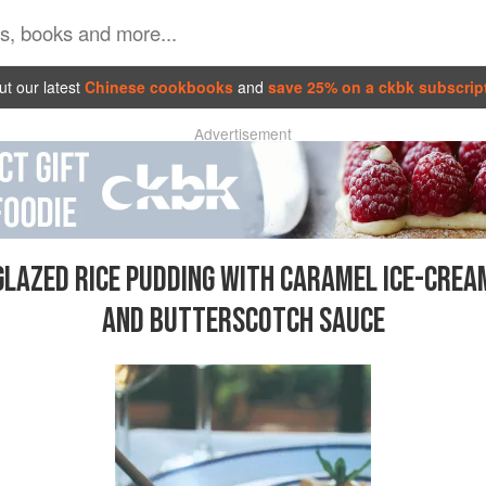
t our latest
Chinese cookbooks
and
save 25% on a ckbk subscrip
Advertisement
GLAZED RICE PUDDING WITH CARAMEL ICE-CREA
AND BUTTERSCOTCH SAUCE