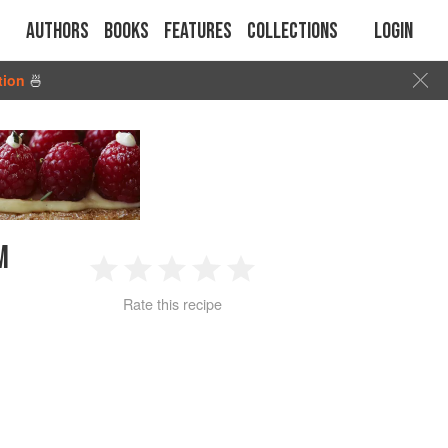
Authors
Books
Features
Collections
Login
tion
🍜
M
1
2
3
4
5
Rate this recipe
Star
Stars
Stars
Stars
Stars