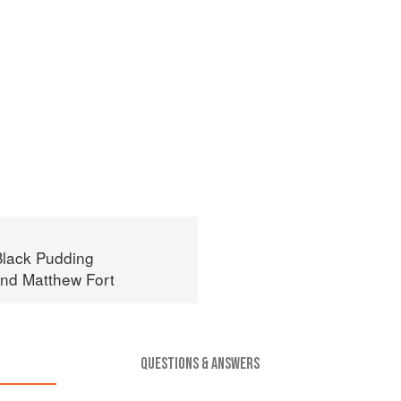
lack Pudding
nd
Matthew Fort
QUESTIONS & ANSWERS