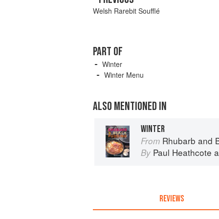
Welsh Rarebit Soufflé
PART OF
Winter
Winter Menu
ALSO MENTIONED IN
WINTER
Rhubarb and B
From
Paul Heathcote
a
By
REVIEWS