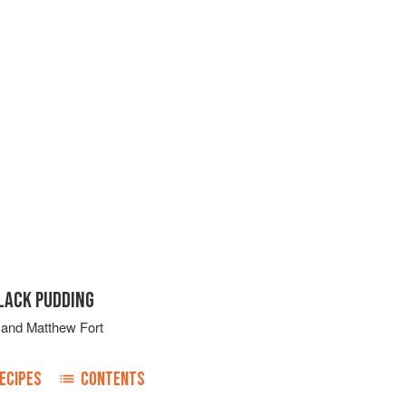
LACK PUDDING
and
Matthew Fort
ECIPES
CONTENTS