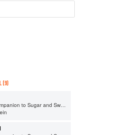
 (9)
panion to Sugar and Sweets
ein
M