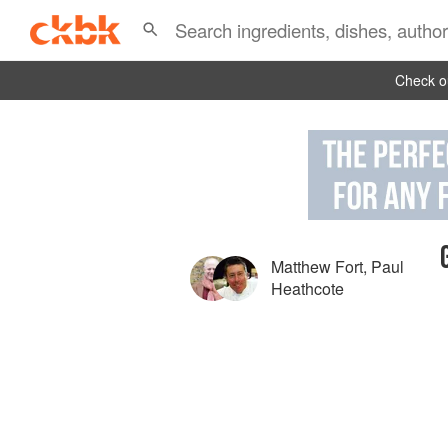
Check ou
Matthew Fort
,
Paul
Heathcote