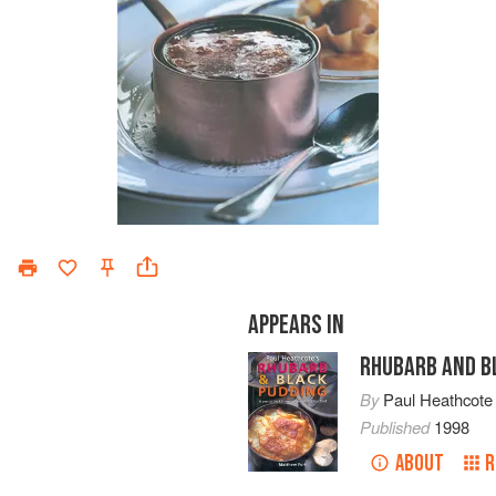
APPEARS IN
RHUBARB AND B
By
Paul Heathcote
Published
1998
ABOUT
R