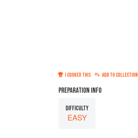
I COOKED THIS
ADD TO
COLLECTION
PREPARATION INFO
DIFFICULTY
EASY