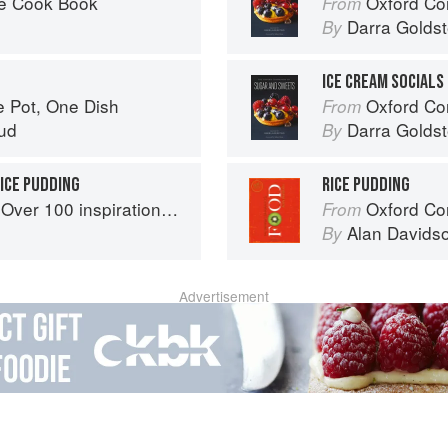
he Cook Book
Oxford Com
From
Darra Goldst
By
ICE CREAM SOCIALS
e Pot, One Dish
Oxford Com
From
ud
Darra Goldst
By
ICE PUDDING
RICE PUDDING
ational rice recipes from around the world
Oxford Co
From
Alan Davids
By
Advertisement