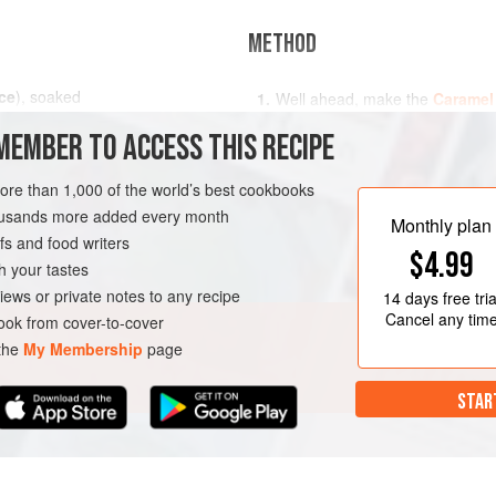
METHOD
ce
), soaked
Well ahead, make the
Caramel
Sauce
as described respectivel
MEMBER TO ACCESS THIS RECIPE
Pour a spoonful of the buttersc
4 ramekins and leave to harden
D
DESSERT
GLUTEN-FREE
more than 1,000 of the world’s best cookbooks
Put the drained rice in a heavy 
housands more added every month
oil if
Monthly plan
s and food writers
$4.99
h your tastes
iews or private notes to any recipe
14 days
free tria
Cancel any tim
ok from cover-to-cover
 the
My Membership
page
STAR