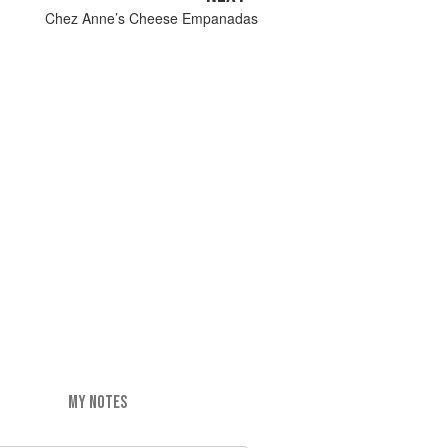
Chez Anne’s Cheese Empanadas
MY NOTES