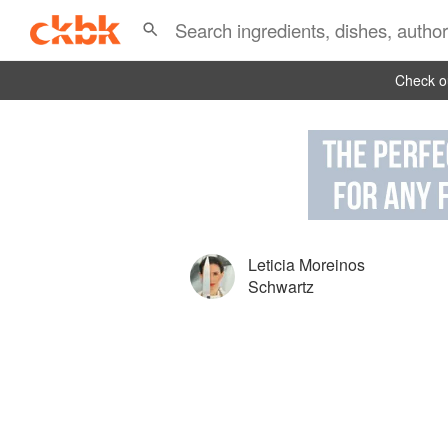
Check ou
Leticia Moreinos
Schwartz