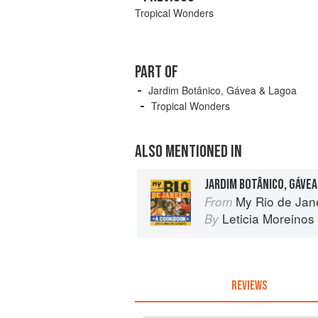
Tropical Wonders
PART OF
Jardim Botânico, Gávea & Lagoa
Tropical Wonders
ALSO MENTIONED IN
JARDIM BOTÂNICO, GÁVEA
My Rio de Jan
From
Leticia Moreinos
By
REVIEWS