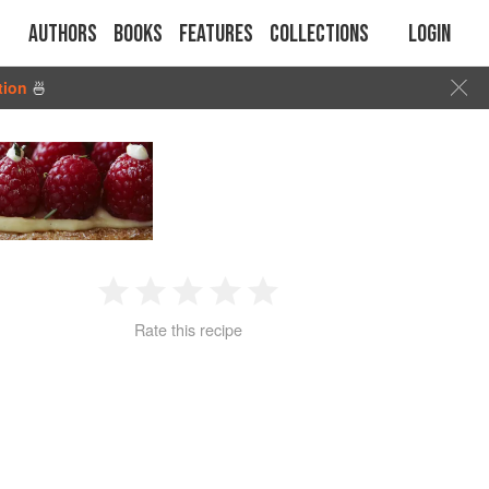
Authors
Books
Features
Collections
Login
tion
🍜
1
2
3
4
5
Rate this recipe
Star
Stars
Stars
Stars
Stars