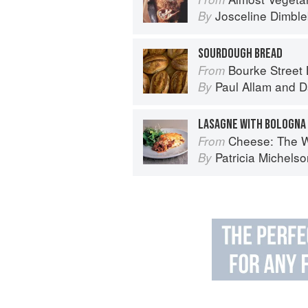
Josceline Dimbl
By
SOURDOUGH BREAD
Bourke Street
From
Paul Allam
and
D
By
Cheese: The World's Best Artisan Che
From
Patricia Michels
By