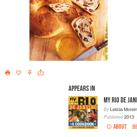
APPEARS IN
MY RIO DE JAN
By
Leticia Morei
Published
2013
ABOUT