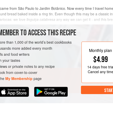
aria came from São Paulo to Jardim Botânico. Now every time I travel hom
nd bread baked inside a ring tin. Even though this may be a classic in Ital
cariocas: we love
linguiça calabresa
any way we can get it - and this br
MEMBER TO ACCESS THIS RECIPE
METHOD
more than 1,000 of the world’s best cookbooks
housands more added every month
Monthly plan
s and food writers
LY
RIO DE JANEIRO
BREAD
$4.99
h your tastes
iews or private notes to any recipe
14 days
free tria
Cancel any tim
ok from cover-to-cover
 the
My Membership
page
STAR