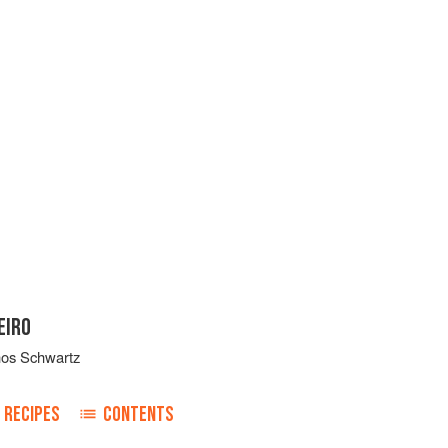
EIRO
nos Schwartz
RECIPES
CONTENTS