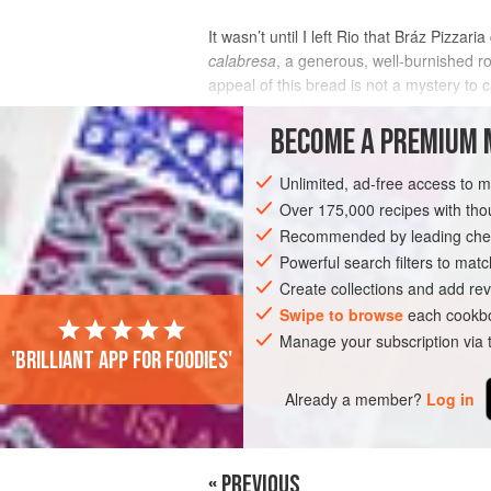
It wasn’t until I left Rio that Bráz Pizz
calabresa
, a generous, well-burnished rou
appeal of this bread is not a mystery to 
you use a high-qual
BECOME A PREMIUM 
INGREDIENTS
Unlimited, ad-free access to 
Over 175,000 recipes with t
Recommended by leading chef
EUROPE
AMERICAS
BRAZIL
ITA
Powerful search filters to matc
Create collections and add rev
Swipe to browse
each cookbo
Manage your subscription via
'Brilliant app for foodies'
Already a member?
Log in
« PREVIOUS