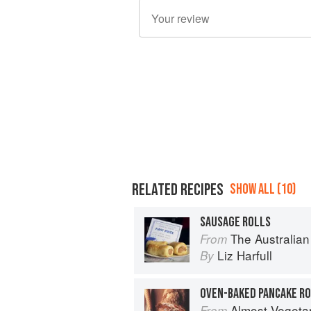
RELATED RECIPES
SHOW ALL (10)
SAUSAGE ROLLS
The Australian Blue Ribbon Cookbook: Sto
From
Liz Harfull
By
Almost Vegeta
From