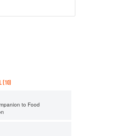
 (10)
mpanion to Food
on