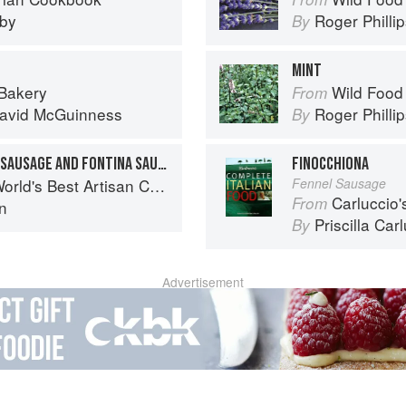
eby
Roger Philli
By
MINT
 Bakery
Wild Food
From
avid McGuinness
Roger Philli
By
LASAGNE WITH BOLOGNA SAUSAGE AND FONTINA SAUCE
FINOCCHIONA
eses, a Journey Through Taste, Tradition and Terroir
Fennel Sausage
Carluccio'
From
on
Priscilla Car
By
Advertisement