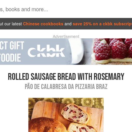
t our latest
Chinese cookbooks
and
save 25% on a ckbk subscrip
Advertisement
ROLLED SAUSAGE BREAD WITH ROSEMARY
PÃO DE CALABRESA DA PIZZARIA BRAZ