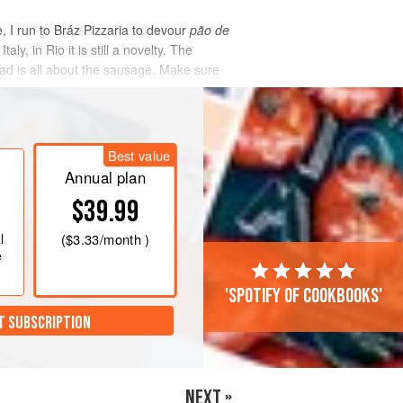
e, I run to Bráz Pizzaria to devour
pão de
y, in Rio it is still a novelty. The
ead is all about the sausage. Make sure
Best value
Annual plan
$39.99
l
(
$3.33
/month )
e
'Spotify of cookbooks'
T SUBSCRIPTION
NEXT »