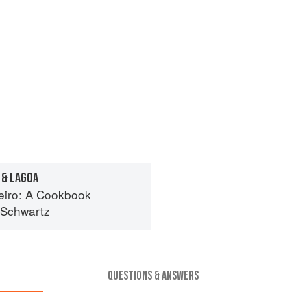
 & LAGOA
eiro: A Cookbook
 Schwartz
QUESTIONS & ANSWERS