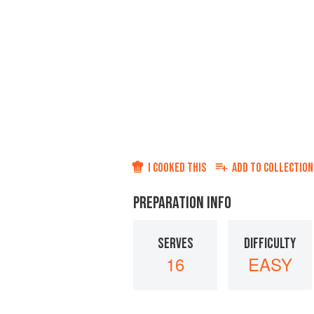
I COOKED THIS
ADD TO
COLLECTION
PREPARATION INFO
SERVES
DIFFICULTY
16
EASY