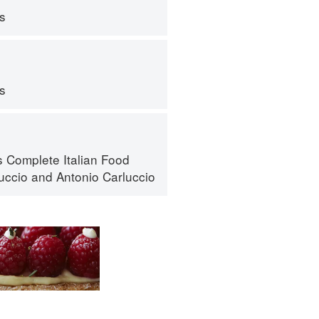
ps
ps
s Complete Italian Food
luccio
and
Antonio Carluccio