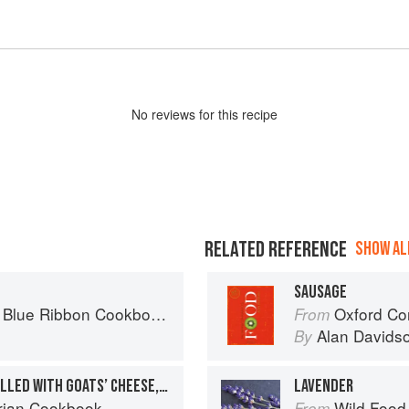
No
review
s for this recipe
RELATED REFERENCE
SHOW ALL
SAUSAGE
ries, Recipes and Secret Tips from Prize-Winning Show Cooks
Oxford Co
From
Alan Davids
By
OVEN-BAKED PANCAKE ROLLED WITH GOATS’ CHEESE, TOMATOES AND BASIL
LAVENDER
rian Cookbook
Wild Food
From