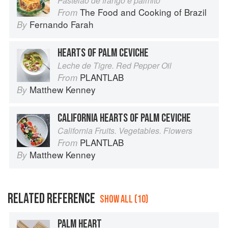
Pastelão de frango e palmito
The Food and Cooking of Brazil
From
Fernando Farah
By
HEARTS OF PALM CEVICHE
Leche de Tigre. Red Pepper Oil
PLANTLAB
From
Matthew Kenney
By
CALIFORNIA HEARTS OF PALM CEVICHE
California Fruits. Vegetables. Flowers
PLANTLAB
From
Matthew Kenney
By
RELATED REFERENCE
SHOW ALL (10)
PALM HEART