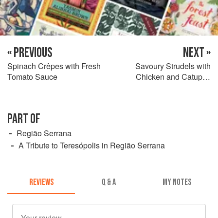
« PREVIOUS
NEXT »
Spinach Crêpes with Fresh
Savoury Strudels with
Tomato Sauce
Chicken and Catupiry
Cheese
PART OF
Região Serrana
A Tribute to Teresópolis in Região Serrana
REVIEWS
Q & A
MY NOTES