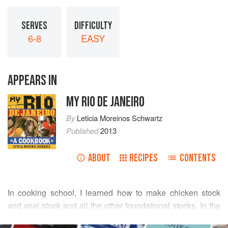
SERVES
DIFFICULTY
6-8
EASY
APPEARS IN
MY RIO DE JANEIRO
By
Leticia Moreinos Schwartz
Published
2013
ABOUT
RECIPES
CONTENTS
In cooking school, I learned how to make chicken stock
and veal stock and all the other foundational stocks. In the
professional world, stock cubes are looked at with disdain.
READ MORE