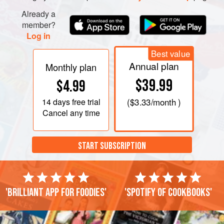
Already a
member?
Log in
Best value
Annual plan
Monthly plan
$39.99
$4.99
14 days
free trial
(
$3.33
/month )
Cancel any time
START SUBSCRIPTION
'Brilliant app for foodies'
'Spotify of cookbooks'