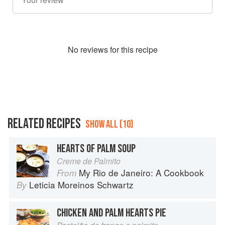
No
review
s for this recipe
RELATED RECIPES
SHOW ALL (10)
HEARTS OF PALM SOUP
Creme de Palmito
My Rio de Janeiro: A Cookbook
From
Leticia Moreinos Schwartz
By
CHICKEN AND PALM HEARTS PIE