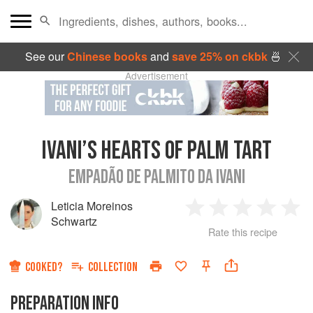
See our
Chinese books
and
save 25% on ckbk
🍜
Advertisement
IVANI’S HEARTS OF PALM TART
EMPADÃO DE PALMITO DA IVANI
Leticia Moreinos
1
2
3
4
5
Schwartz
Rate this recipe
Star
Stars
Stars
Stars
Sta
COOKED?
COLLECTION
PREPARATION INFO