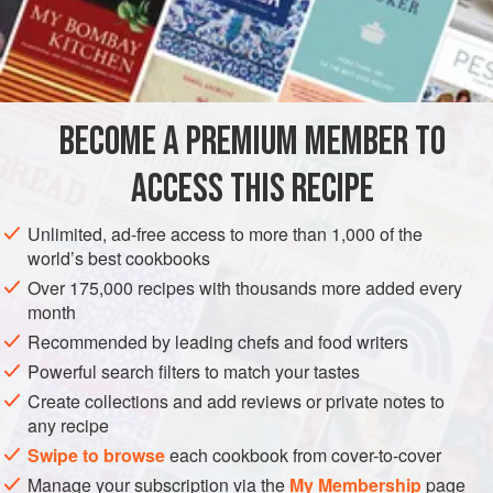
When I watched
Ivani de Souza Ferreira
prepare this
wonderful tart, my world turned upside down when I saw
INGREDIENTS
her using a stock in it. At first I just couldn’t grasp what she
was doing. I kept asking her, ‘Where is the water? Aren’t
you going to dissolve it in water?’ She just looked at me,
BECOME A PREMIUM MEMBER TO
AMERICAS
BRAZIL
RIO DE JANEIRO
PIE
smiled and co
ACCESS THIS RECIPE
METHOD
Unlimited, ad-free access to more than 1,000 of the
world’s best cookbooks
Over 175,000 recipes with thousands more added every
month
Recommended by leading chefs and food writers
Powerful search filters to match your tastes
Create collections and add reviews or private notes to
any recipe
Swipe to browse
each cookbook from cover-to-cover
Manage your subscription via the
My Membership
page