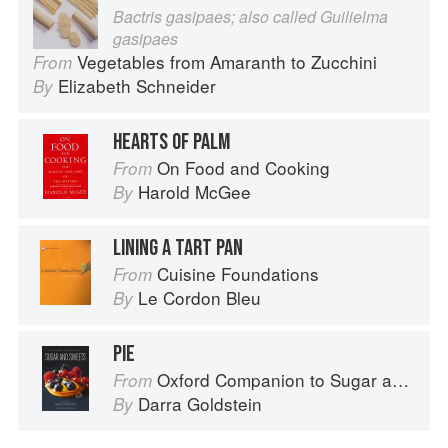
Bactris gasipaes; also called Guilielma
gasipaes
Vegetables from Amaranth to Zucchini
From
Elizabeth Schneider
By
HEARTS OF PALM
On Food and Cooking
From
Harold McGee
By
LINING A TART PAN
Cuisine Foundations
From
Le Cordon Bleu
By
PIE
Oxford Companion to Sugar and Sweets
From
Darra Goldstein
By