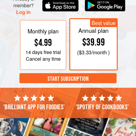
member?
Log in
Best value
Annual plan
Monthly plan
$39.99
$4.99
14 days
free trial
(
$3.33
/month )
Cancel any time
START SUBSCRIPTION
'Brilliant app for foodies'
'Spotify of cookbooks'