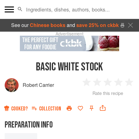
See our
Chinese books
and
save 25% on ckbk
🍜
Advertisement
BASIC WHITE STOCK
Robert Carrier
1
2
3
4
5
Rate this recipe
Star
Stars
Stars
Stars
Sta
COOKED?
COLLECTION
PREPARATION INFO