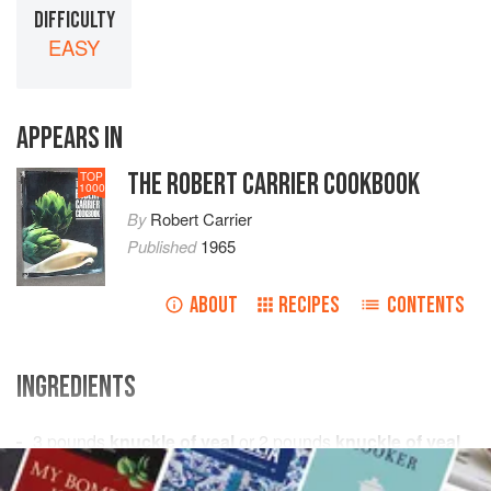
DIFFICULTY
EASY
APPEARS IN
THE ROBERT CARRIER COOKBOOK
TOP
1000
By
Robert Carrier
Published
1965
ABOUT
RECIPES
CONTENTS
INGREDIENTS
3
pounds
knuckle of veal
or
2
pounds
knuckle of veal
and
1
pound