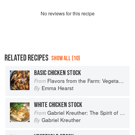
No
review
s for this recipe
RELATED RECIPES
SHOW ALL (10)
BASIC CHICKEN STOCK
Flavors from the Farm: Vegetable-Forward Cookery to Share with Friends & Family
From
Emma Hearst
By
WHITE CHICKEN STOCK
Gabriel Kreuther: The Spirit of Alsace
From
Gabriel Kreuther
By