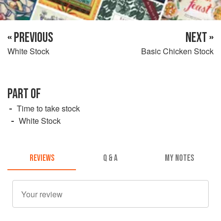
« PREVIOUS
NEXT »
White Stock
Basic Chicken Stock
PART OF
Time to take stock
White Stock
REVIEWS
Q & A
MY NOTES