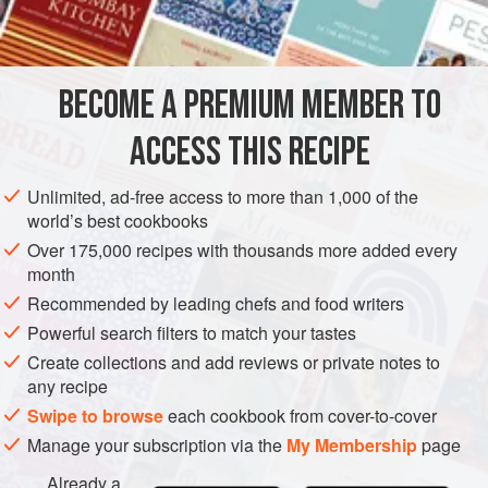
STOCK
GLUTEN-FREE
METHOD
BECOME A PREMIUM MEMBER TO
Ask your butcher to bone meat; trim meat of excess fat;
ACCESS THIS RECIPE
break the bones and chop the meat. Place the meat and
bones in a large saucepan or stockpot together with ham
Unlimited, ad-free access to more than 1,000 of the
bone and water, and bring slowly to a boil. Simmer, with the
world’s best cookbooks
water barely bubbling, for at least 1 hour, skimming the
Over 175,000 recipes with thousands more added every
scum from the surface frequently. Add vegetables,
bouquet
month
garni
, cloves, peppercorns and salt, and continu
Recommended by leading chefs and food writers
Powerful search filters to match your tastes
Create collections and add reviews or private notes to
any recipe
Swipe to browse
each cookbook from cover-to-cover
Manage your subscription via the
My Membership
page
Already a