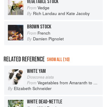
VEGETABLE STOCK
Vedge
From
Rich Landau
and
Kate Jacoby
By
BROWN STOCK
French
From
Damien Pignolet
By
RELATED REFERENCE
SHOW ALL (10)
WHITE YAM
Dioscorea alata
Vegetables from Amaranth to Zucchini
From
Elizabeth Schneider
By
WHITE DEAD-NETTLE