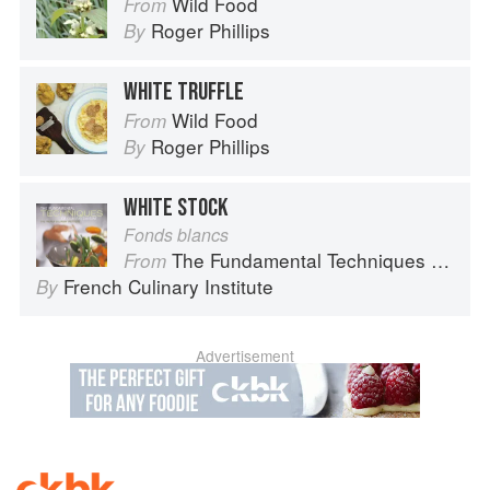
Wild Food
From
Roger Phillips
By
WHITE TRUFFLE
Wild Food
From
Roger Phillips
By
WHITE STOCK
Fonds blancs
The Fundamental Techniques of Classic Cuisine
From
French Culinary Institute
By
Advertisement