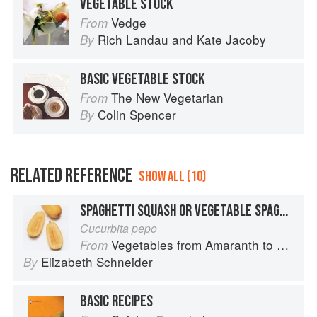
VEGETABLE STOCK
Vedge
From
Rich Landau
and
Kate Jacoby
By
BASIC VEGETABLE STOCK
The New Vegetarian
From
Colin Spencer
By
RELATED REFERENCE
SHOW ALL (10)
SPAGHETTI SQUASH OR VEGETABLE SPAGHETTI
Cucurbita pepo
Vegetables from Amaranth to Zucchini
From
Elizabeth Schneider
By
BASIC RECIPES