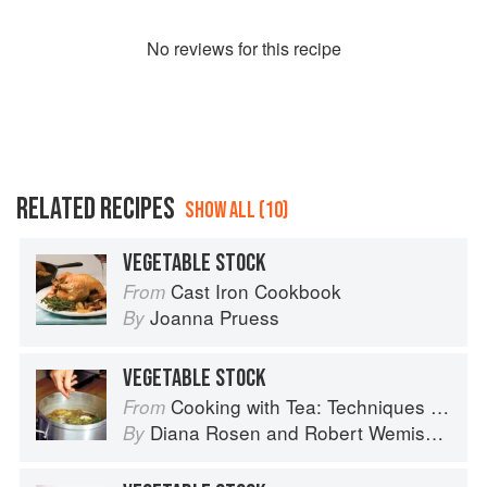
No
review
s for this recipe
RELATED RECIPES
SHOW ALL (10)
VEGETABLE STOCK
Cast Iron Cookbook
From
Joanna Pruess
By
VEGETABLE STOCK
Cooking with Tea: Techniques and Recipes for Appetizers, Entrées, Desserts and More
From
Diana Rosen
and
Robert Wemischner
By