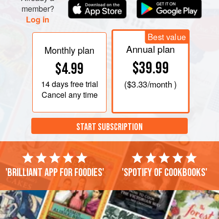
member?
Log in
Best value
Annual plan
Monthly plan
$39.99
$4.99
14 days
free trial
(
$3.33
/month )
Cancel any time
START SUBSCRIPTION
'Brilliant app for foodies'
'Spotify of cookbooks'