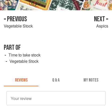
« PREVIOUS
NEXT »
Vegetable Stock
Aspics
PART OF
Time to take stock
Vegetable Stock
REVIEWS
Q & A
MY NOTES