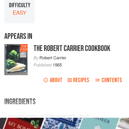
DIFFICULTY
EASY
APPEARS IN
THE ROBERT CARRIER COOKBOOK
TOP
1000
By
Robert Carrier
Published
1965
ABOUT
RECIPES
CONTENTS
INGREDIENTS
2
quarts
water
or
light vegetable stock
6
large
carrots