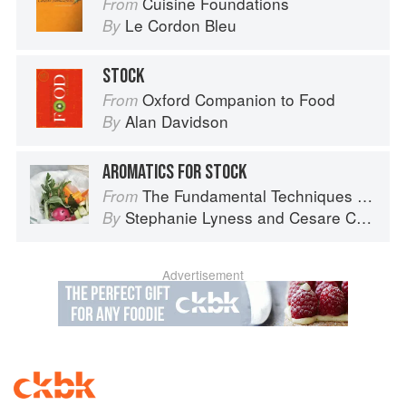
Cuisine Foundations
From
Le Cordon Bleu
By
STOCK
Oxford Companion to Food
From
Alan Davidson
By
AROMATICS FOR STOCK
The Fundamental Techniques of Classic Italian Cuisine
From
Stephanie Lyness
and
Cesare Casella
By
Advertisement