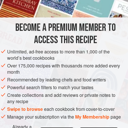
2
turnips
STOCK
GLUTEN-FREE
VEGETARIAN
BECOME A PREMIUM MEMBER TO
METHOD
ACCESS THIS RECIPE
Liquid in which any vegetable has been boiled may be
used for making the stock.
Unlimited, ad-free access to more than 1,000 of the
world’s best cookbooks
Wash, pare and dice vegetables; drain. Melt butter or
margarine in a saucepan, add olive oil and fresh
Over 175,000 recipes with thousands more added every
month
vegetables, and simmer, stirring continuously, for 10 to 15
minutes, or until they start to take on
Recommended by leading chefs and food writers
a
little
c
Powerful search filters to match your tastes
Create collections and add reviews or private notes to
any recipe
Swipe to browse
each cookbook from cover-to-cover
Manage your subscription via the
My Membership
page
Already a