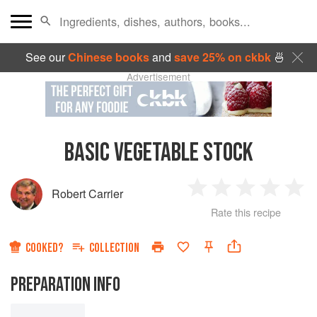
See our
Chinese books
and
save 25% on ckbk
🍜
Advertisement
BASIC VEGETABLE STOCK
Robert Carrier
1
2
3
4
5
Rate this recipe
Star
Stars
Stars
Stars
Sta
COOKED?
COLLECTION
PREPARATION INFO