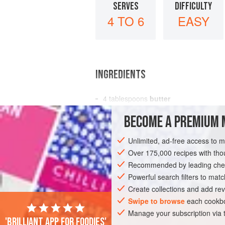
SERVES
DIFFICULTY
4 TO 6
EASY
INGREDIENTS
4
tablespoons
butter
3
tablespoons
flour
BECOME A PREMIUM 
1
pint
Unlimited, ad-free access to 
SOUP
Over 175,000 recipes with t
Recommended by leading chef
Powerful search filters to matc
Create collections and add rev
Swipe to browse
each cookbo
Manage your subscription via
'Brilliant app for foodies'