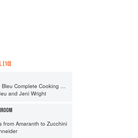
 (10)
eu Complete Cooking Techniques
leu
and
Jeni Wright
HROOM
s from Amaranth to Zucchini
hneider