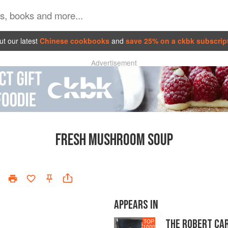
t our latest
Chinese cookbooks
and
save 25% on a ckbk subscrip
Advertisement
FRESH MUSHROOM SOUP
APPEARS IN
THE ROBERT CA
TOP
1000