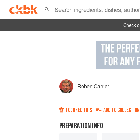
Check ou
Robert Carrier
I COOKED THIS
ADD TO
COLLECTION
PREPARATION INFO