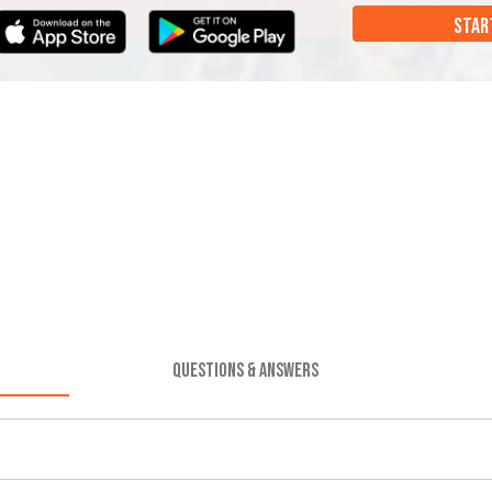
STAR
QUESTIONS & ANSWERS