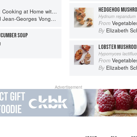
HEDGEHOG MUSHR
g at Home with a Four-Star Chef
Hydnum repandum 
d
Jean-Georges Vongerichten
Vegetable
From
Elizabeth Sc
By
UCUMBER SOUP
g
LOBSTER MUSHRO
Hypomyces lactiflu
Vegetable
From
Elizabeth Sc
By
Advertisement