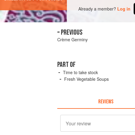
Already a member?
Log in
« PREVIOUS
Crème Germiny
PART OF
Time to take stock
Fresh Vegetable Soups
REVIEWS