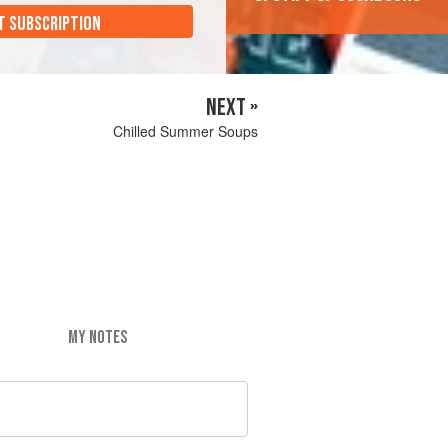
T SUBSCRIPTION
NEXT »
Chilled Summer Soups
MY NOTES