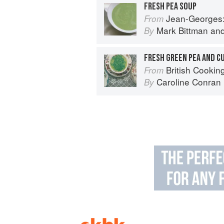
FRESH PEA SOUP
Jean-Georges: Cookin
From
Mark Bittman
an
By
FRESH GREEN PEA AND C
British Cookin
From
Caroline Conran
By