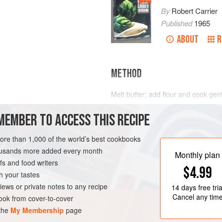
By
Robert Carrier
Published
1965
ABOUT
R
METHOD
Melt butter; add flour and cook gen
stock; blend well and bring to a boil,
MEMBER TO ACCESS THIS RECIPE
mushrooms, parsley and lemon juice
cream and season to taste with sal
Serve hot or cold.
more than 1,000 of the world’s best cookbooks
housands more added every month
Monthly plan
s and food writers
$4.99
h your tastes
iews or private notes to any recipe
14 days
free tria
Cancel any tim
ok from cover-to-cover
 the
My Membership
page