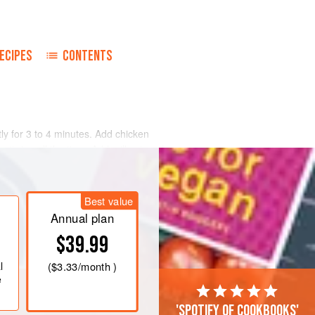
ECIPES
CONTENTS
tly for 3 to 4 minutes. Add chicken
 stirring all the time. Add milk, sieved
, and cook for 5 minutes. Stir in
t and freshly ground black pepper.
Best value
Annual plan
$39.99
l
(
$3.33
/month )
e
'Spotify of cookbooks'