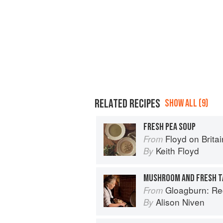
RELATED RECIPES
SHOW ALL (9)
FRESH PEA SOUP
Floyd on Britai
From
Keith Floyd
By
MUSHROOM AND FRESH T
Gloagburn: Reci
From
Alison Niven
By