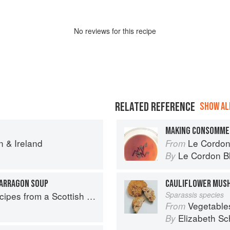
No
review
s for this recipe
RELATED REFERENCE
SHOW ALL
MAKING CONSOMME
n & Ireland
Le Cordon Bl
From
Le Cordon B
By
ARRAGON SOUP
CAULIFLOWER MUS
pes from a Scottish Farm
Sparassis species
Vegetable
From
Elizabeth Sc
By