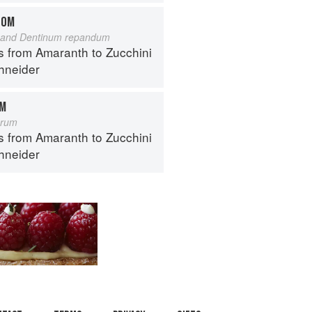
OOM
and Dentinum repandum
s from Amaranth to Zucchini
hneider
OM
orum
s from Amaranth to Zucchini
hneider