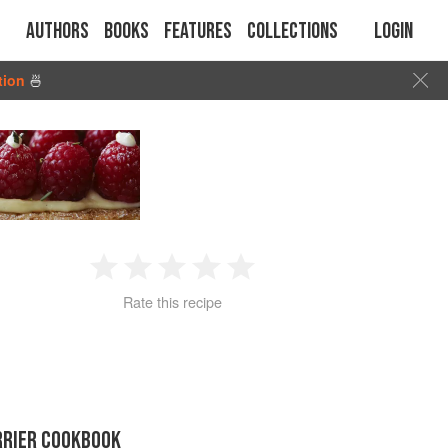
Authors
Books
Features
Collections
Login
tion
🍜
1
2
3
4
5
Rate this recipe
Star
Stars
Stars
Stars
Stars
RRIER COOKBOOK