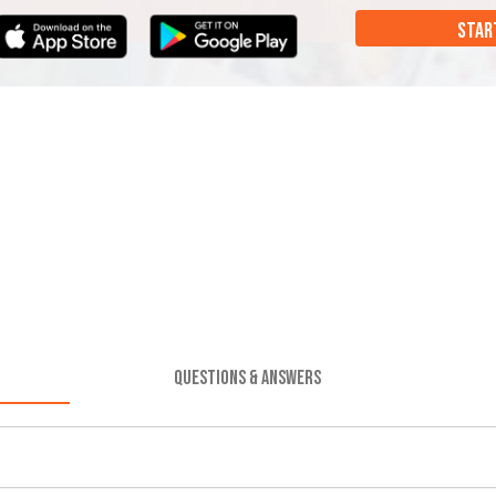
STAR
QUESTIONS & ANSWERS