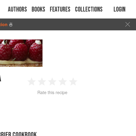
Authors
Books
Features
Collections
Login
tion
🍜
A
1
2
3
4
5
Rate this recipe
Star
Stars
Stars
Stars
Stars
RRIER COOKBOOK