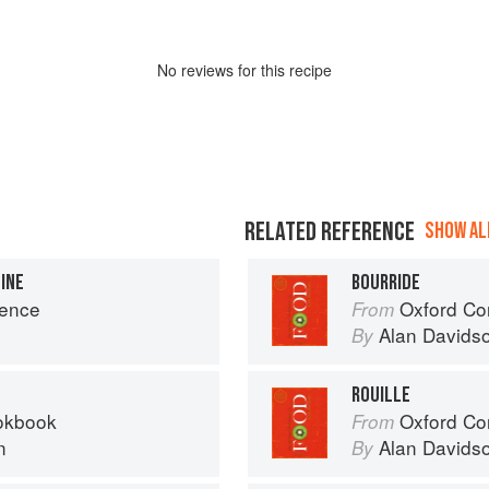
No
review
s for this recipe
RELATED REFERENCE
SHOW ALL
FINE
BOURRIDE
vence
Oxford Co
From
Alan Davids
By
ROUILLE
okbook
Oxford Co
From
n
Alan Davids
By