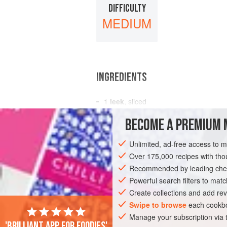
DIFFICULTY
MEDIUM
INGREDIENTS
1
leek
, sliced
1
Spanish onion
, sliced
BECOME A PREMIUM 
3
cloves
garlic
, crushed<
Unlimited, ad-free access to 
SOUP
PESCATARIAN
Over 175,000 recipes with t
Recommended by leading chef
Powerful search filters to matc
Create collections and add rev
Swipe to browse
each cookbo
Manage your subscription via
'Brilliant app for foodies'