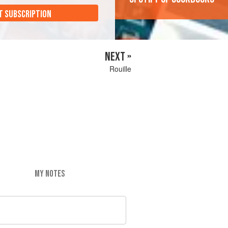
T SUBSCRIPTION
NEXT »
Rouille
MY NOTES