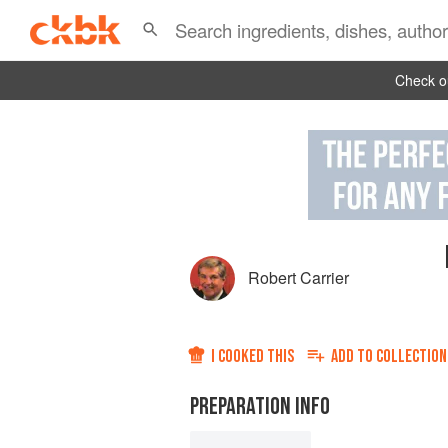
Check ou
Robert Carrier
I COOKED THIS
ADD TO
COLLECTION
PREPARATION INFO