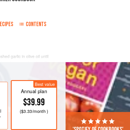
ECIPES
CONTENTS
ed garlic in olive oil until
tomato concentrate), saffron,
und black pepper, to taste, and the
, whitefish, etc. and fish bones and
k for 30 minutes.
Best value
poissons
thro
Annual plan
$39.99
l
(
$3.33
/month )
e
'Spotify of cookbooks'