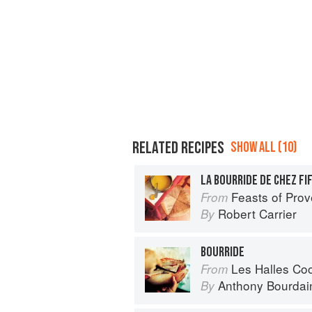
RELATED RECIPES
SHOW ALL (10)
LA BOURRIDE DE CHEZ FI
Feasts of Pro
From
Robert Carrier
By
BOURRIDE
Les Halles Co
From
Anthony Bourdai
By