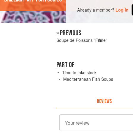
Already a member?
Log in
« PREVIOUS
Soupe de Poissons “Fifine”
PART OF
Time to take stock
Mediterranean Fish Soups
REVIEWS