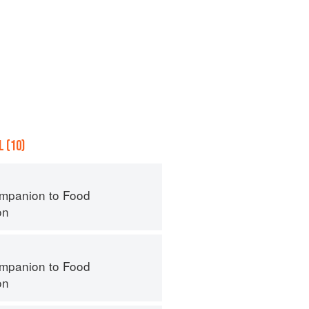
 (10)
mpanion to Food
on
mpanion to Food
on