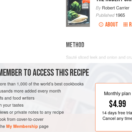
1000
By
Robert Carrier
Published
1965
ABOUT
R
METHOD
Sauté sliced leek and onion and crush
transparent; then add tomatoes (or 
MEMBER TO ACCESS THIS RECIPE
bouquet garni
, salt and freshly gro
fish for soup (any bony fish, or cod
heads). Add water to cover and coo
more than 1,000 of the world’s best cookbooks
housands more added every month
Then pass this very thick
soupe de 
Monthly plan
s and food writers
$4.99
h your tastes
iews or private notes to any recipe
14 days
free tria
Cancel any tim
ok from cover-to-cover
 the
My Membership
page