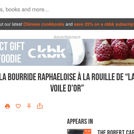
t our latest
Chinese cookbooks
and
save 25% on a ckbk subscrip
Advertisement
LA BOURRIDE RAPHAELOISE À LA ROUILLE DE “L
VOILE D’OR”
APPEARS IN
THE ROBERT CA
TOP