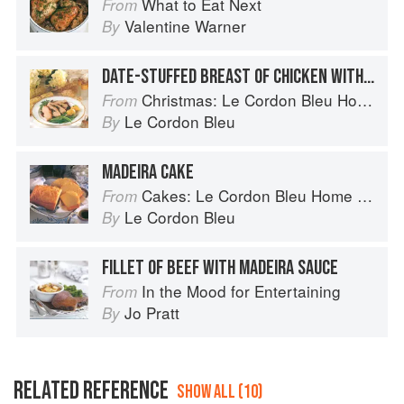
What to Eat Next
From
Valentine Warner
By
DATE-STUFFED BREAST OF CHICKEN WITH MADEIRA SAUCE
Christmas: Le Cordon Bleu Home Collection
From
Le Cordon Bleu
By
MADEIRA CAKE
Cakes: Le Cordon Bleu Home Collection
From
Le Cordon Bleu
By
FILLET OF BEEF WITH MADEIRA SAUCE
In the Mood for Entertaining
From
Jo Pratt
By
RELATED REFERENCE
SHOW ALL (10)