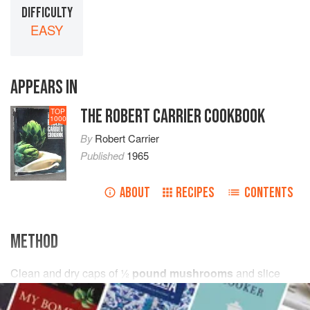
DIFFICULTY
EASY
APPEARS IN
THE ROBERT CARRIER COOKBOOK
TOP
1000
By
Robert Carrier
Published
1965
ABOUT
RECIPES
CONTENTS
METHOD
Clean and dry caps of
½
pound mushrooms
and slice
them thickly. Melt
2
tablespoons
butter
in a saucepan, add