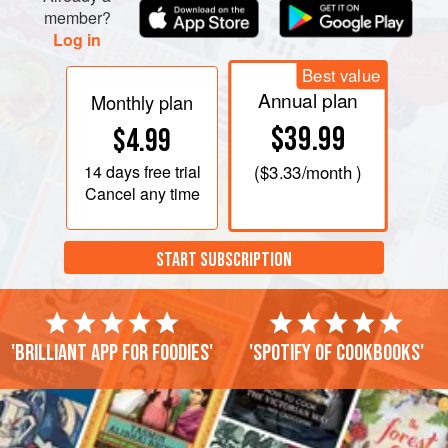
member?
Log in
Best value
Annual plan
Monthly plan
$39.99
$4.99
14 days
free trial
(
$3.33
/month )
Cancel any time
START SUBSCRIPTION
'Brilliant app for foodies'
'Spotify of cookbooks'