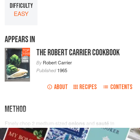
DIFFICULTY
EASY
APPEARS IN
THE ROBERT CARRIER COOKBOOK
TOP
1000
By
Robert Carrier
Published
1965
ABOUT
RECIPES
CONTENTS
METHOD
Finely chop
2
medium-sized
onions
and
sauté
in
2
tablespoons
butter
until golden brown. Add