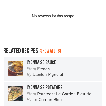
No
review
s for this recipe
RELATED RECIPES
SHOW ALL (8)
LYONNAISE SAUCE
French
From
Damien Pignolet
By
LYONNAISE POTATOES
Potatoes: Le Cordon Bleu Home Collection
From
Le Cordon Bleu
By