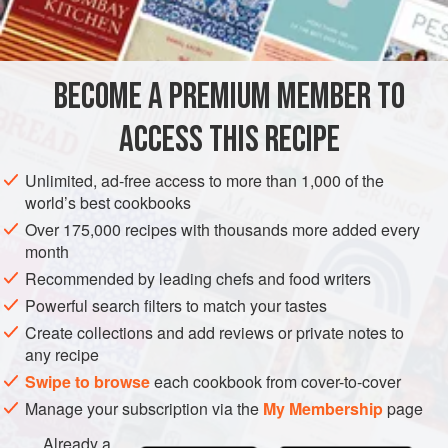
BECOME A PREMIUM MEMBER TO
ACCESS THIS RECIPE
Unlimited, ad-free access to more than 1,000 of the
world’s best cookbooks
Over 175,000 recipes with thousands more added every
month
Recommended by leading chefs and food writers
Powerful search filters to match your tastes
Create collections and add reviews or private notes to
any recipe
Swipe to browse
each cookbook from cover-to-cover
Manage your subscription via the
My Membership
page
Already a