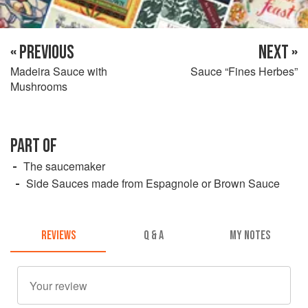
« PREVIOUS
NEXT »
Madeira Sauce with
Sauce “Fines Herbes”
Mushrooms
PART OF
The saucemaker
Side Sauces made from Espagnole or Brown Sauce
REVIEWS
Q & A
MY NOTES