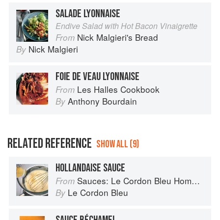
SALADE LYONNAISE
Endive Salad with Hot Bacon Vinaigrette
Nick Malgieri's Bread
From
Nick Malgieri
By
FOIE DE VEAU LYONNAISE
Les Halles Cookbook
From
Anthony Bourdain
By
RELATED REFERENCE
SHOW ALL (9)
HOLLANDAISE SAUCE
Sauces: Le Cordon Bleu Home Collection
From
Le Cordon Bleu
By