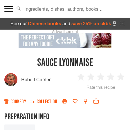
See our
Chinese books
and
save 25% on ckbk
🍜
Advertisement
SAUCE LYONNAISE
Robert Carrier
1
2
3
4
5
Rate this recipe
Star
Stars
Stars
Stars
Sta
COOKED?
COLLECTION
PREPARATION INFO