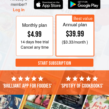
member?
Log in
Best value
Annual plan
Monthly plan
$39.99
$4.99
14 days
free trial
(
$3.33
/month )
Cancel any time
START SUBSCRIPTION
'Brilliant app for foodies'
'Spotify of cookbooks'