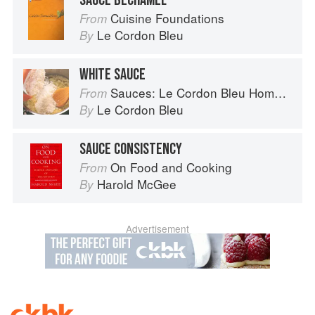
SAUCE BÉCHAMEL
Cuisine Foundations
From
Le Cordon Bleu
By
WHITE SAUCE
Sauces: Le Cordon Bleu Home Collection
From
Le Cordon Bleu
By
SAUCE CONSISTENCY
On Food and Cooking
From
Harold McGee
By
Advertisement