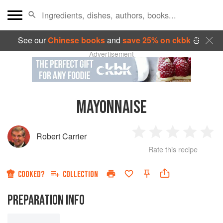
See our
Chinese books
and
save 25% on ckbk
🍜
Advertisement
MAYONNAISE
Robert Carrier
1
2
3
4
5
Rate this recipe
Star
Stars
Stars
Stars
Sta
COOKED?
COLLECTION
PREPARATION INFO