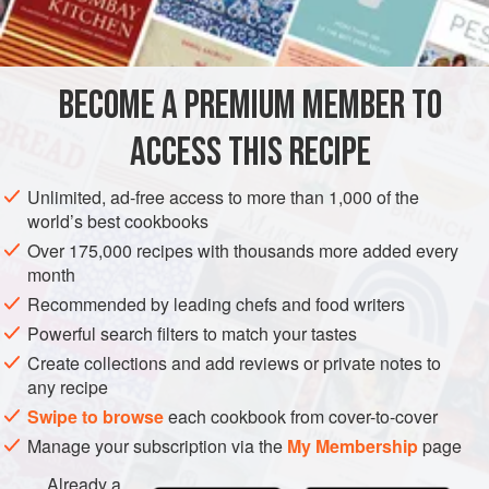
½
level
teaspoon
dijon mustard
SAUCE
GLUTEN-FREE
VEGETARIAN
BECOME A PREMIUM MEMBER TO
METHOD
ACCESS THIS RECIPE
Place egg yolks (make sure gelatinous thread of the egg is
removed), salt, pepper and mustard in a bowl. Twist a cloth
Unlimited, ad-free access to more than 1,000 of the
wrung out in very cold water round the bottom of the bowl
world’s best cookbooks
to keep it steady and cool. Using a wire whisk, fork or
Over 175,000 recipes with thousands more added every
wooden spoon, beat the yolks to a smooth paste. Add
month
a
little
lemon j
Recommended by leading chefs and food writers
Powerful search filters to match your tastes
Create collections and add reviews or private notes to
any recipe
Swipe to browse
each cookbook from cover-to-cover
Manage your subscription via the
My Membership
page
Already a