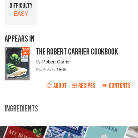
DIFFICULTY
EASY
APPEARS IN
THE ROBERT CARRIER COOKBOOK
TOP
1000
By
Robert Carrier
Published
1965
ABOUT
RECIPES
CONTENTS
INGREDIENTS
2
egg yolks
salt
and freshly ground
black pepper