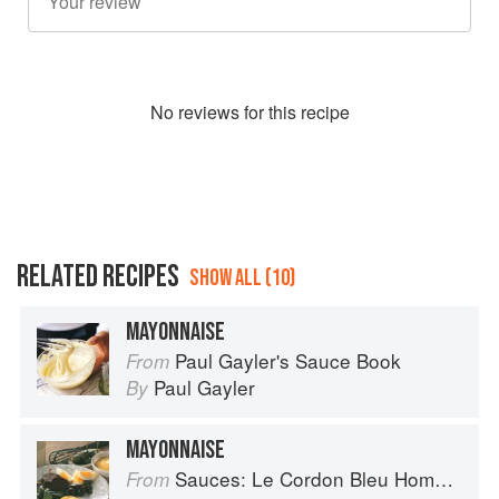
No
review
s for this recipe
RELATED RECIPES
SHOW ALL (10)
MAYONNAISE
Paul Gayler's Sauce Book
From
Paul Gayler
By
MAYONNAISE
Sauces: Le Cordon Bleu Home Collection
From