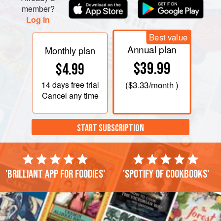
member?
Log in
Best value
Annual plan
Monthly plan
$39.99
$4.99
14 days
free trial
(
$3.33
/month )
Cancel any time
START SUBSCRIPTION
'Brilliant app for foodies'
'Spotify of cookbooks'