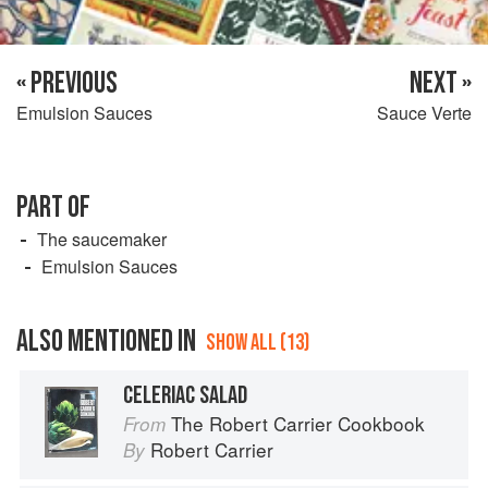
« PREVIOUS
NEXT »
Emulsion Sauces
Sauce Verte
PART OF
The saucemaker
Emulsion Sauces
ALSO MENTIONED IN
SHOW ALL (13)
CELERIAC SALAD
The Robert Carrier Cookbook
From
Robert Carrier
By