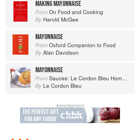
MAKING MAYONNAISE
On Food and Cooking
From
Harold McGee
By
MAYONNAISE
Oxford Companion to Food
From
Alan Davidson
By
MAYONNAISE
Sauces: Le Cordon Bleu Home Collection
From
Le Cordon Bleu
By
Advertisement