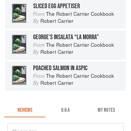
SLICED EGG APPETISER
The Robert Carrier Cookbook
From
Robert Carrier
By
GEORGE’S INSALATA “LA MORRA”
The Robert Carrier Cookbook
From
Robert Carrier
By
POACHED SALMON IN ASPIC
The Robert Carrier Cookbook
From
Robert Carrier
By
REVIEWS
Q & A
MY NOTES