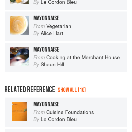
Le Cordon Bleu
By
MAYONNAISE
Vegetarian
From
Alice Hart
By
MAYONNAISE
Cooking at the Merchant House
From
Shaun Hill
By
RELATED REFERENCE
SHOW ALL (10)
MAYONNAISE
Cuisine Foundations
From
Le Cordon Bleu
By