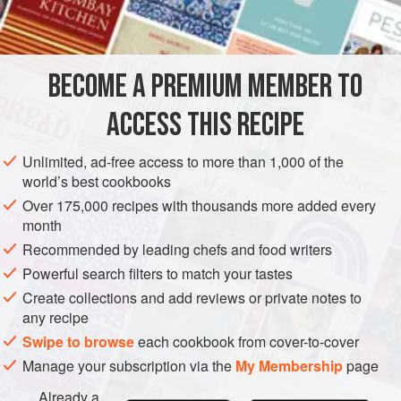
1
ta
EUROPE
FRANCE
SAUCE
GLUTEN-FREE
VEGETARIAN
BECOME A PREMIUM MEMBER TO
MEDITERRANEAN
ACCESS THIS RECIPE
METHOD
Unlimited, ad-free access to more than 1,000 of the
Melt butter and brown it. Stir in finely chopped parsley,
world’s best cookbooks
capers and white wine vinegar. Serve with fish, brains and
Over 175,000 recipes with thousands more added every
(minus capers) with certain egg dishes.
month
Recommended by leading chefs and food writers
Powerful search filters to match your tastes
Create collections and add reviews or private notes to
any recipe
Swipe to browse
each cookbook from cover-to-cover
Manage your subscription via the
My Membership
page
Already a