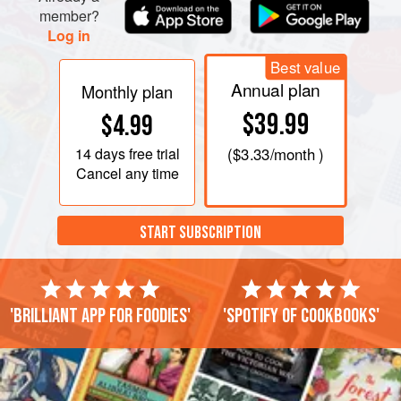
member?
Log in
Best value
Annual plan
Monthly plan
$39.99
$4.99
14 days
free trial
(
$3.33
/month )
Cancel any time
START SUBSCRIPTION
'Brilliant app for foodies'
'Spotify of cookbooks'