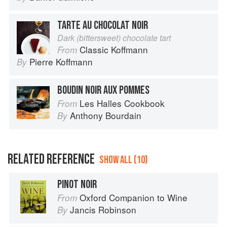
TARTE AU CHOCOLAT NOIR
Dark (bittersweet) chocolate tart
Classic Koffmann
From
Pierre Koffmann
By
BOUDIN NOIR AUX POMMES
Les Halles Cookbook
From
Anthony Bourdain
By
RELATED REFERENCE
SHOW ALL (10)
PINOT NOIR
Oxford Companion to Wine
From
Jancis Robinson
By