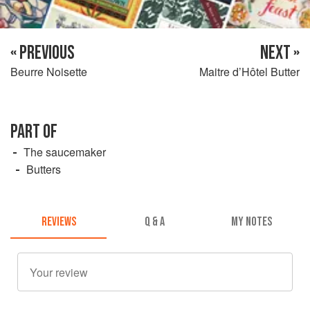
« PREVIOUS
NEXT »
Beurre Noisette
Maitre d’Hôtel Butter
PART OF
The saucemaker
Butters
REVIEWS
Q & A
MY NOTES