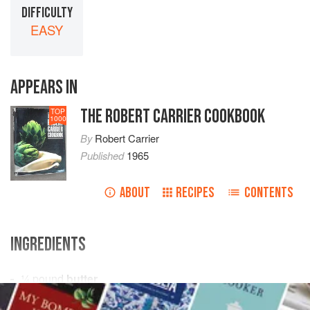
DIFFICULTY
EASY
APPEARS IN
THE ROBERT CARRIER COOKBOOK
TOP
1000
By
Robert Carrier
Published
1965
ABOUT
RECIPES
CONTENTS
INGREDIENTS
¼
pound
butter
1
tablespoon
finely chopped
parsley