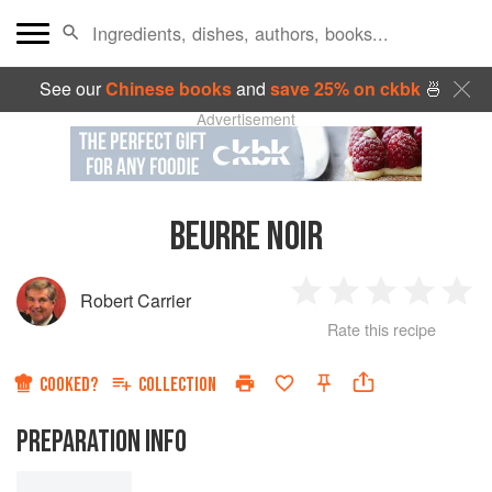
See our
Chinese books
and
save 25% on ckbk
🍜
Advertisement
BEURRE NOIR
Robert Carrier
1
2
3
4
5
Rate this recipe
Star
Stars
Stars
Stars
Sta
COOKED?
COLLECTION
PREPARATION INFO