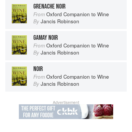
GRENACHE NOIR
Oxford Companion to Wine
From
Jancis Robinson
By
GAMAY NOIR
Oxford Companion to Wine
From
Jancis Robinson
By
NOIR
Oxford Companion to Wine
From
Jancis Robinson
By
Advertisement