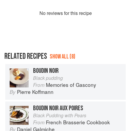
No
review
s for this recipe
RELATED RECIPES
SHOW ALL (8)
BOUDIN NOIR
Black pudding
Memories of Gascony
From
Pierre Koffmann
By
BOUDIN NOIR AUX POIRES
Black Pudding with Pears
French Brasserie Cookbook
From
Daniel Galmiche
By