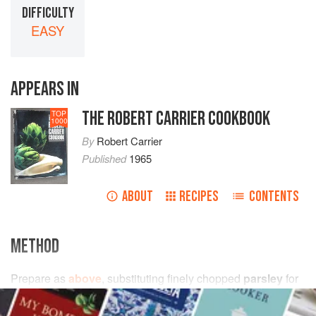
DIFFICULTY
EASY
APPEARS IN
THE ROBERT CARRIER COOKBOOK
TOP
1000
By
Robert Carrier
Published
1965
ABOUT
RECIPES
CONTENTS
METHOD
Prepare as
above
, substituting finely chopped
parsley
for
watercress
.