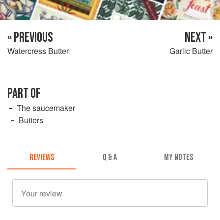
« PREVIOUS
NEXT »
Watercress Butter
Garlic Butter
PART OF
The saucemaker
Butters
REVIEWS
Q & A
MY NOTES