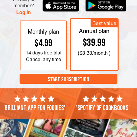
member?
Log in
Best value
Annual plan
Monthly plan
$39.99
$4.99
14 days
free trial
(
$3.33
/month )
Cancel any time
START SUBSCRIPTION
'Brilliant app for foodies'
'Spotify of cookbooks'