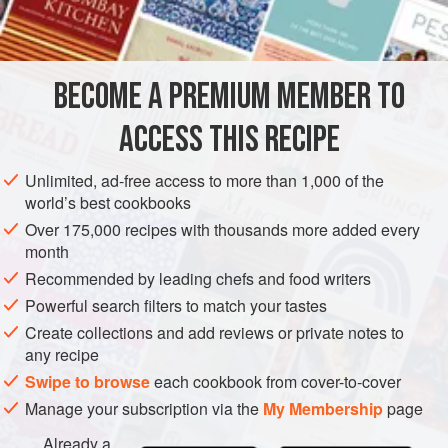
BECOME A PREMIUM MEMBER TO
ACCESS THIS RECIPE
Unlimited, ad-free access to more than 1,000 of the
world’s best cookbooks
Over 175,000 recipes with thousands more added every
month
Recommended by leading chefs and food writers
Powerful search filters to match your tastes
Create collections and add reviews or private notes to
any recipe
Swipe to browse
each cookbook from cover-to-cover
Manage your subscription via the
My Membership
page
Already a