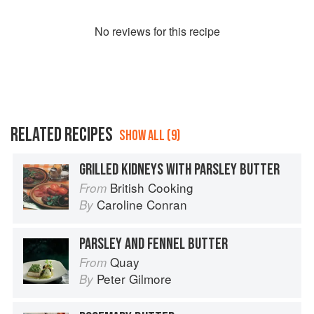
No
review
s for this recipe
RELATED RECIPES
SHOW ALL (9)
GRILLED KIDNEYS WITH PARSLEY BUTTER
British Cooking
From
Caroline Conran
By
PARSLEY AND FENNEL BUTTER
Quay
From
Peter Gilmore
By