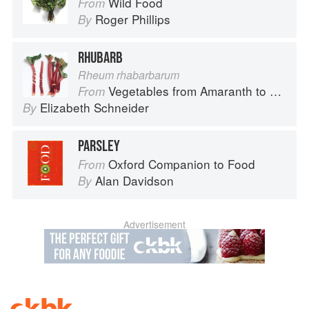
Wild Food
From
Roger Phillips
By
RHUBARB
Rheum rhabarbarum
Vegetables from Amaranth to Zucchini
From
Elizabeth Schneider
By
PARSLEY
Oxford Companion to Food
From
Alan Davidson
By
Advertisement