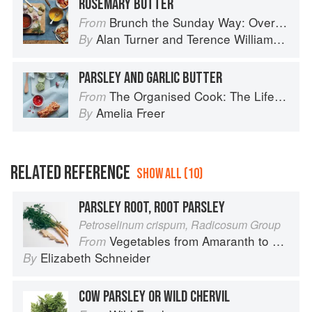
ROSEMARY BUTTER
Brunch the Sunday Way: Over 70 delicious recipes from London's legendary Sunday Cafe
From
Alan Turner
and
Terence Williamson
By
PARSLEY AND GARLIC BUTTER
The Organised Cook: The Life-changing Way to Save Time, Shop Smarter and Eat More Healthily
From
Amelia Freer
By
RELATED REFERENCE
SHOW ALL (10)
PARSLEY ROOT, ROOT PARSLEY
Petroselinum crispum, Radicosum Group
Vegetables from Amaranth to Zucchini
From
Elizabeth Schneider
By
COW PARSLEY OR WILD CHERVIL