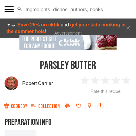
👩‍🍳
Save 25% on ckbk
and
get your kids cooking in
the summer hols
!
Advertisement
PARSLEY BUTTER
Robert Carrier
1
2
3
4
5
Rate this recipe
Star
Stars
Stars
Stars
Sta
COOKED?
COLLECTION
PREPARATION INFO