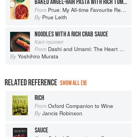
BAKED ANGEL-HAIR PASTA WITH RICH TOMATO SAUCE
Prue: My All-time Favourite Recipes
From
Prue Leith
By
NOODLES WITH A RICH CRAB SAUCE
Kani nyumen
Dashi and Umami: The Heart of Japanese cuisine
From
Yoshihiro Murata
By
RELATED REFERENCE
SHOW ALL (9)
RICH
Oxford Companion to Wine
From
Jancis Robinson
By
SAUCE