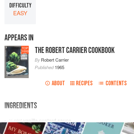
DIFFICULTY
EASY
APPEARS IN
THE ROBERT CARRIER COOKBOOK
TOP
1000
By
Robert Carrier
Published
1965
ABOUT
RECIPES
CONTENTS
INGREDIENTS
¼
pint
vanilla custard sauce
¼
pint
double cream
, whipped until stiff