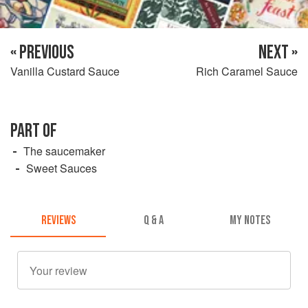
« PREVIOUS
NEXT »
Vanilla Custard Sauce
Rich Caramel Sauce
PART OF
The saucemaker
Sweet Sauces
REVIEWS
Q & A
MY NOTES