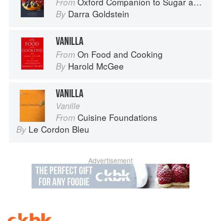
Oxford Companion to Sugar and Sweets
From
Darra Goldstein
By
VANILLA
On Food and Cooking
From
Harold McGee
By
VANILLA
Vanille
Cuisine Foundations
From
Le Cordon Bleu
By
Advertisement