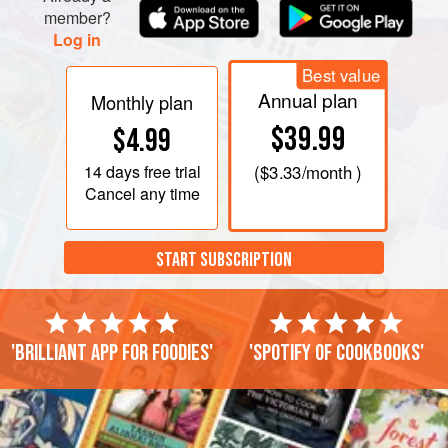
member?
Log in
Best value
Annual plan
Monthly plan
$39.99
$4.99
14 days
free trial
(
$3.33
/month )
Cancel any time
START SUBSCRIPTION
'Brilliant app for foodies'
'Spotify of cookbooks'