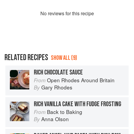
No
review
s for this recipe
RELATED RECIPES
SHOW ALL (9)
RICH CHOCOLATE SAUCE
Open Rhodes Around Britain
From
Gary Rhodes
By
RICH VANILLA CAKE WITH FUDGE FROSTING
Back to Baking
From
Anna Olson
By