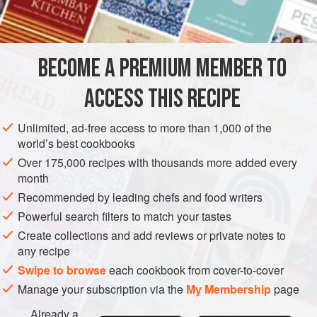
2-4
SAUCE
GLUTEN-FREE
VEGETARIAN
BECOME A PREMIUM MEMBER TO
METHOD
ACCESS THIS RECIPE
Add whipped cream, and Grand Marnier, to taste, to Vanilla
Custard Sauce.
Unlimited, ad-free access to more than 1,000 of the
world’s best cookbooks
Over 175,000 recipes with thousands more added every
month
Recommended by leading chefs and food writers
Powerful search filters to match your tastes
Create collections and add reviews or private notes to
any recipe
Swipe to browse
each cookbook from cover-to-cover
Manage your subscription via the
My Membership
page
Already a