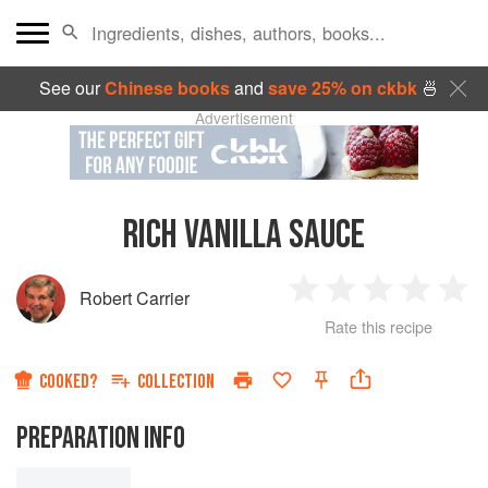
See our
Chinese books
and
save 25% on ckbk
🍜
Advertisement
RICH VANILLA SAUCE
Robert Carrier
1
2
3
4
5
Rate this recipe
Star
Stars
Stars
Stars
Sta
COOKED?
COLLECTION
PREPARATION INFO