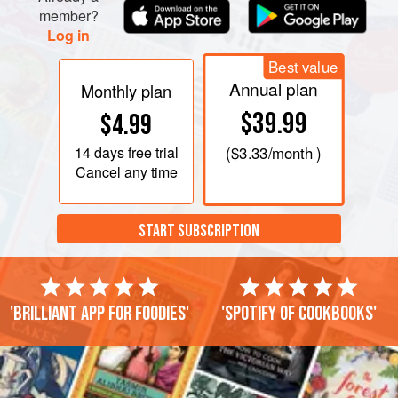
member?
Log in
Best value
Annual plan
Monthly plan
$39.99
$4.99
14 days
free trial
(
$3.33
/month )
Cancel any time
START SUBSCRIPTION
'Brilliant app for foodies'
'Spotify of cookbooks'