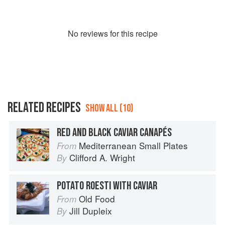
No
review
s for this recipe
RELATED RECIPES
SHOW ALL (10)
RED AND BLACK CAVIAR CANAPÉS
Mediterranean Small Plates
From
Clifford A. Wright
By
POTATO ROESTI WITH CAVIAR
Old Food
From
Jill Dupleix
By