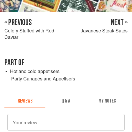
« PREVIOUS
NEXT »
Celery Stuffed with Red
Javanese Steak Satés
Caviar
PART OF
Hot and cold appetisers
Party Canapés and Appetisers
REVIEWS
Q & A
MY NOTES