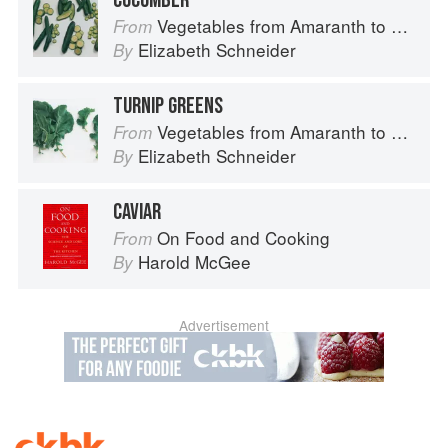
CUCUMBER
Vegetables from Amaranth to Zucchini
From
Elizabeth Schneider
By
TURNIP GREENS
Vegetables from Amaranth to Zucchini
From
Elizabeth Schneider
By
CAVIAR
On Food and Cooking
From
Harold McGee
By
Advertisement