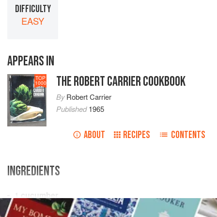
DIFFICULTY
EASY
APPEARS IN
THE ROBERT CARRIER COOKBOOK
TOP
1000
By
Robert Carrier
Published
1965
ABOUT
RECIPES
CONTENTS
INGREDIENTS
1
cucumber
vinegar