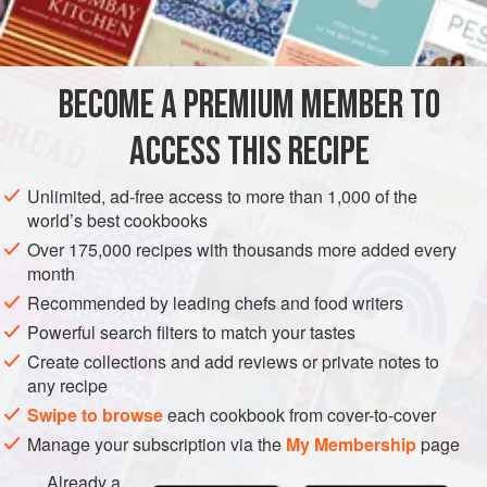
salt
6
ounces
cream cheese
STARTER
GLUTEN-FREE
VEGETARIAN
BECOME A PREMIUM MEMBER TO
METHOD
ACCESS THIS RECIPE
Peel cucumber and cut into 1-inch rounds. Scoop out the
Unlimited, ad-free access to more than 1,000 of the
centre seeds, leaving the sides and bottom to form a
world’s best cookbooks
“basket”. Soak in a weak vinegar and salt solution for
Over 175,000 recipes with thousands more added every
several hours in the refrigerator. Drain and dry. Whisk
month
cream cheese with sour cream until smooth. Fill cucumber
Recommended by leading chefs and food writers
rounds with this mixture and top with red caviar.
Powerful search filters to match your tastes
Create collections and add reviews or private notes to
any recipe
Swipe to browse
each cookbook from cover-to-cover
Manage your subscription via the
My Membership
page
Already a