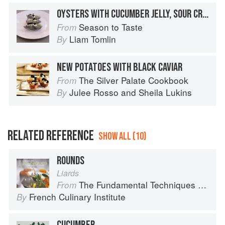
OYSTERS WITH CUCUMBER JELLY, SOUR CREAM AND CAVIAR
Season to Taste
From
Liam Tomlin
By
NEW POTATOES WITH BLACK CAVIAR
The Silver Palate Cookbook
From
Julee Rosso
and
Sheila Lukins
By
RELATED REFERENCE
SHOW ALL (10)
ROUNDS
Liards
The Fundamental Techniques of Classic Cuisine
From
French Culinary Institute
By