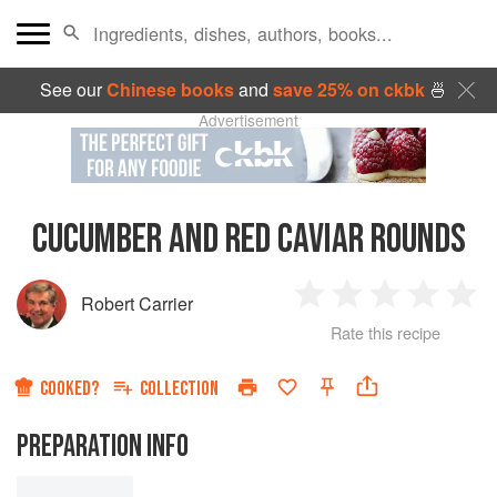
See our
Chinese books
and
save 25% on ckbk
🍜
Advertisement
CUCUMBER AND RED CAVIAR ROUNDS
Robert Carrier
1
2
3
4
5
Rate this recipe
Star
Stars
Stars
Stars
Sta
COOKED?
COLLECTION
PREPARATION INFO