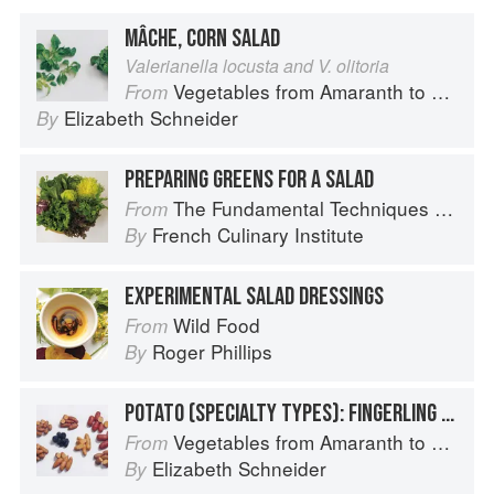
MÂCHE, CORN SALAD
Valerianella locusta and V. olitoria
Vegetables from Amaranth to Zucchini
From
Elizabeth Schneider
By
PREPARING GREENS FOR A SALAD
The Fundamental Techniques of Classic Cuisine
From
French Culinary Institute
By
EXPERIMENTAL SALAD DRESSINGS
Wild Food
From
Roger Phillips
By
POTATO (SPECIALTY TYPES): FINGERLING POTATOES
Vegetables from Amaranth to Zucchini
From
Elizabeth Schneider
By