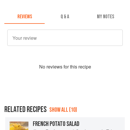
REVIEWS
Q & A
MY NOTES
No
review
s for this recipe
RELATED RECIPES
SHOW ALL (10)
FRENCH POTATO SALAD