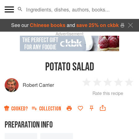
See our
Chinese books
and
save 25% on ckbk
🍜
Advertisement
POTATO SALAD
Robert Carrier
1
2
3
4
5
Rate this recipe
Star
Stars
Stars
Stars
Sta
COOKED?
COLLECTION
PREPARATION INFO