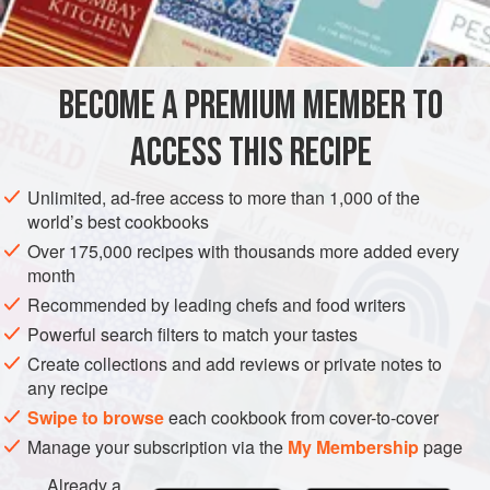
6-8
STARTER
GLUTEN-FREE
VEGAN
BECOME A PREMIUM MEMBER TO
METHOD
ACCESS THIS RECIPE
Boil long, thin salad potatoes in their skins until cooked
through. Peel and cut into thick slices. While still hot, pour
Unlimited, ad-free access to more than 1,000 of the
over marinade of olive oil, dry white wine (or beef
world’s best cookbooks
consommé) and wine vinegar. Add finely chopped shallots
Over 175,000 recipes with thousands more added every
and parsley; season to taste with salt and freshly ground
month
black pepper.
Recommended by leading chefs and food writers
Powerful search filters to match your tastes
Create collections and add reviews or private notes to
any recipe
Swipe to browse
each cookbook from cover-to-cover
Manage your subscription via the
My Membership
page
Already a