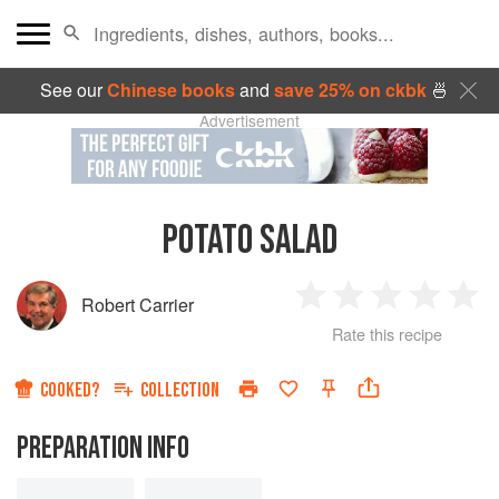
See our
Chinese books
and
save 25% on ckbk
🍜
Advertisement
POTATO SALAD
Robert Carrier
1
2
3
4
5
Rate this recipe
Star
Stars
Stars
Stars
Sta
COOKED?
COLLECTION
PREPARATION INFO