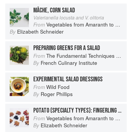
MÂCHE, CORN SALAD
Valerianella locusta and V. olitoria
Vegetables from Amaranth to Zucchini
From
Elizabeth Schneider
By
PREPARING GREENS FOR A SALAD
The Fundamental Techniques of Classic Cuisine
From
French Culinary Institute
By
EXPERIMENTAL SALAD DRESSINGS
Wild Food
From
Roger Phillips
By
POTATO (SPECIALTY TYPES): FINGERLING POTATOES
Vegetables from Amaranth to Zucchini
From
Elizabeth Schneider
By