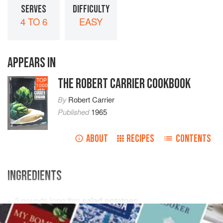
SERVES
DIFFICULTY
4 TO 6
EASY
APPEARS IN
THE ROBERT CARRIER COOKBOOK
TOP
1000
By
Robert Carrier
Published
1965
ABOUT
RECIPES
CONTENTS
INGREDIENTS
2
pounds
long thin
salad potatoes
6-8
tablespoons
olive oil