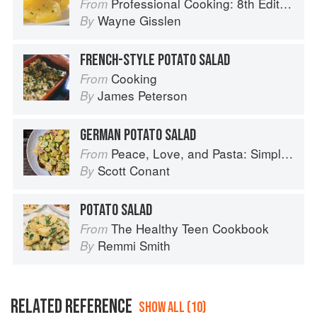
Professional Cooking: 8th Edition
From
Wayne Gisslen
By
FRENCH-STYLE POTATO SALAD
Cooking
From
James Peterson
By
GERMAN POTATO SALAD
Peace, Love, and Pasta: Simple and Elegant Recipes from a Chef's Home Kitchen
From
Scott Conant
By
POTATO SALAD
The Healthy Teen Cookbook
From
Remmi Smith
By
RELATED REFERENCE
SHOW ALL (10)