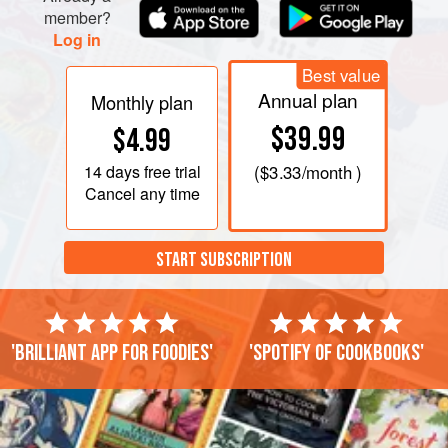
member?
Log in
Best value
Annual plan
Monthly plan
$39.99
$4.99
14 days
free trial
(
$3.33
/month )
Cancel any time
START SUBSCRIPTION
'Brilliant app for foodies'
'Spotify of cookbooks'