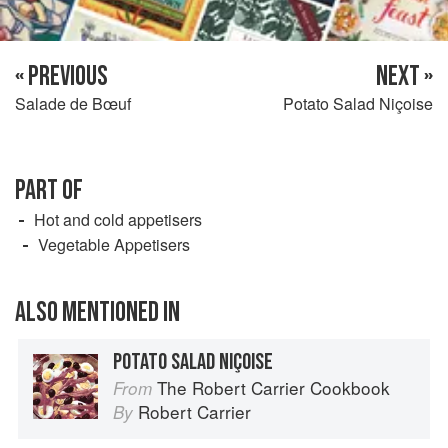
« PREVIOUS
NEXT »
Salade de Bœuf
Potato Salad Niçoise
PART OF
Hot and cold appetisers
Vegetable Appetisers
ALSO MENTIONED IN
POTATO SALAD NIÇOISE
The Robert Carrier Cookbook
From
Robert Carrier
By