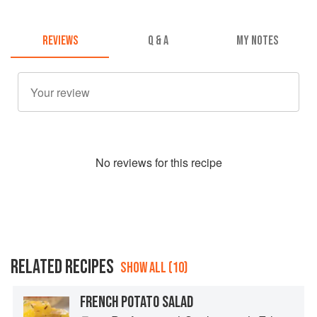
REVIEWS
Q & A
MY NOTES
No
review
s for this recipe
RELATED RECIPES
SHOW ALL (10)
FRENCH POTATO SALAD