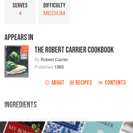
SERVES
DIFFICULTY
4
MEDIUM
APPEARS IN
THE ROBERT CARRIER COOKBOOK
TOP
1000
By
Robert Carrier
Published
1965
ABOUT
RECIPES
CONTENTS
INGREDIENTS
4
slices
fresh cod
, about
1
inch
thick
onion