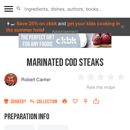
👩‍🍳
Save 25% on ckbk
and
get your kids cooking in
the summer hols
!
Advertisement
MARINATED COD STEAKS
Robert Carrier
1
2
3
4
5
Rate this recipe
Star
Stars
Stars
Stars
Sta
COOKED?
COLLECTION
PREPARATION INFO