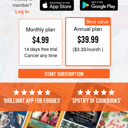
member?
Log in
Best value
Annual plan
Monthly plan
$39.99
$4.99
14 days
free trial
(
$3.33
/month )
Cancel any time
START SUBSCRIPTION
'Brilliant app for foodies'
'Spotify of cookbooks'