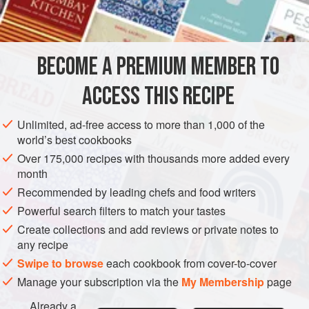
canned
clam juice
MAIN COURSE
BECOME A PREMIUM MEMBER TO
METHOD
ACCESS THIS RECIPE
Marinate cod slices for at least 4 hours in
Marinade 1
or
2
.
Place marinated cod steaks in (1) a well-buttered
gratin
Unlimited, ad-free access to more than 1,000 of the
dish with
1
tablespoon
finely chopped onion and
2 to 4
world’s best cookbooks
Over 175,000 recipes with thousands more added every
month
Recommended by leading chefs and food writers
Powerful search filters to match your tastes
Create collections and add reviews or private notes to
any recipe
Swipe to browse
each cookbook from cover-to-cover
Manage your subscription via the
My Membership
page
Already a