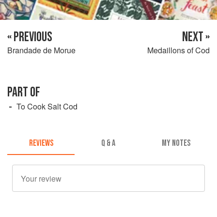
« PREVIOUS
NEXT »
Brandade de Morue
Medaillons of Cod
PART OF
To Cook Salt Cod
REVIEWS
Q & A
MY NOTES