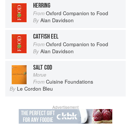
HERRING
Oxford Companion to Food
From
Alan Davidson
By
CATFISH EEL
Oxford Companion to Food
From
Alan Davidson
By
SALT COD
Morue
Cuisine Foundations
From
Le Cordon Bleu
By
Advertisement