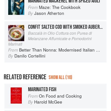
MARINATED MACKEREL WITH SPICED AÏOLI
Maze: The Cookbook
From
Jason Atherton
By
CONFIT SALTED COD WITH SMOKED AUBERGINE PURÉE AND MARINATED CHERRY TOMATOES
Baccalà in Olio Cottura con Purea di
Melanzane Affumicate e Pomodorini
Marinati
Better Than Nonna: Modernised Italian Recipes
From
Danilo Cortellini
By
RELATED REFERENCE
SHOW ALL (10)
MARINATED FISH
On Food and Cooking
From
Harold McGee
By