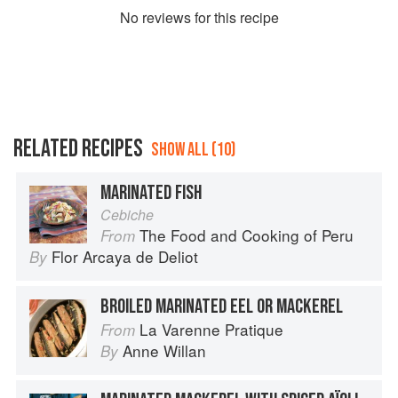
No
review
s for this recipe
RELATED RECIPES
SHOW ALL (10)
MARINATED FISH
Cebiche
The Food and Cooking of Peru
From
Flor Arcaya de Deliot
By
BROILED MARINATED EEL OR MACKEREL
La Varenne Pratique
From
Anne Willan
By