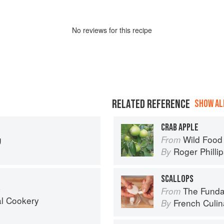
No
review
s for this recipe
RELATED REFERENCE
SHOW ALL
CRAB APPLE
g
Wild Food
From
Roger Philli
By
SCALLOPS
a
The Fundament
From
al Cookery
French Culina
By