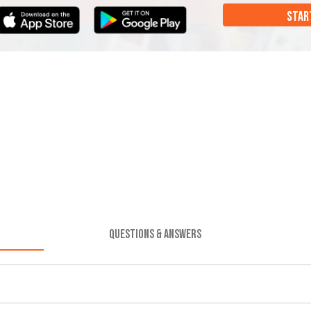
STAR
QUESTIONS & ANSWERS