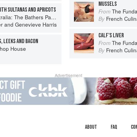
MUSSELS
WITH SULTANAS AND APRICOTS
The Fundament
From
: The Bathers Pavilion Cookbook
French Culina
By
er
and
Genevieve Harris
CALF’S LIVER
S, LEEKS AND BACON
The Fundament
From
Chop House
French Culina
By
Advertisement
About
faq
Co