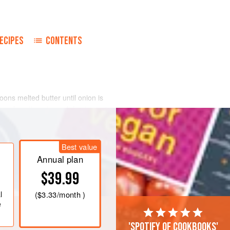
ECIPES
CONTENTS
poons
melted butter until onion is
and continue to cook for 1 minute.
 to taste with Worcestershire sauce,
ly ground black pepper. Fold in flaked
Best value
Annual plan
$39.99
l
(
$3.33
/month )
e
'Spotify of cookbooks'