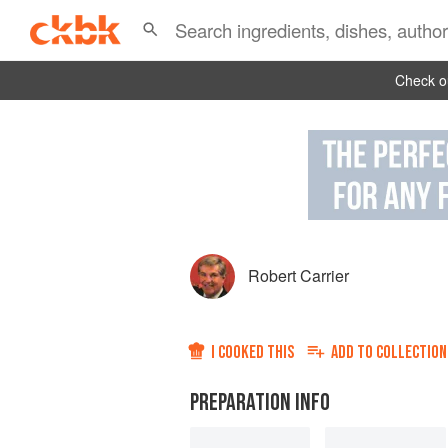
Check ou
Robert Carrier
I COOKED THIS
ADD TO
COLLECTION
PREPARATION INFO