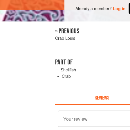
Already a member?
Log in
« PREVIOUS
Crab Louis
PART OF
Shellfish
Crab
REVIEWS