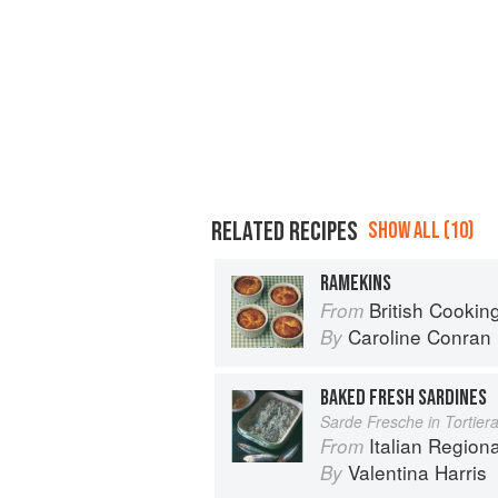
RELATED RECIPES
SHOW ALL (10)
RAMEKINS
British Cookin
From
Caroline Conran
By
BAKED FRESH SARDINES
Sarde Fresche in Tortier
Italian Region
From
Valentina Harris
By