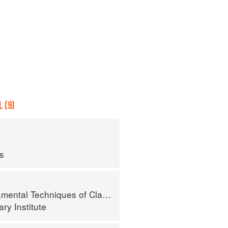
 (9)
ps
al Techniques of Classic Cuisine
ry Institute