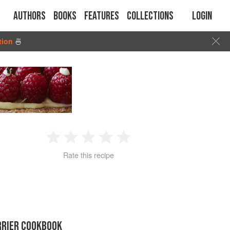
Authors
Books
Features
Collections
Login
tion
🍜
1
2
3
4
5
Rate this recipe
Star
Stars
Stars
Stars
Stars
RRIER COOKBOOK