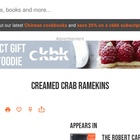
t our latest
Chinese cookbooks
and
save 25% on a ckbk subscrip
Advertisement
CREAMED CRAB RAMEKINS
APPEARS IN
THE ROBERT CA
TOP
1000