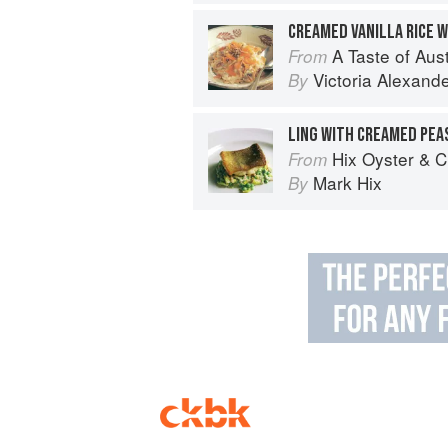
CREAMED VANILLA RICE 
A Taste of Australia
From
Victoria Alexand
By
LING WITH CREAMED PEA
Hix Oyster & 
From
Mark Hix
By