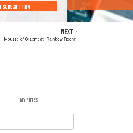
T SUBSCRIPTION
NEXT »
Mousse of Crabmeat “Rainbow Room”
MY NOTES