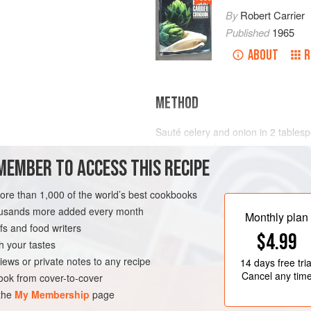
By
Robert Carrier
Published
1965
ABOUT
R
METHOD
Sauté celery and onion in
2
tables
transparent. Add sliced mushrooms 
MEMBER TO ACCESS THIS RECIPE
Stir in Béchamel Sauce, and flavour
Tabasco, dry sherry, salt and fresh
crabmeat and sli
more than 1,000 of the world’s best cookbooks
IAN
housands more added every month
Monthly plan
s and food writers
$4.99
h your tastes
iews or private notes to any recipe
14 days
free tria
Cancel any tim
ok from cover-to-cover
 the
My Membership
page