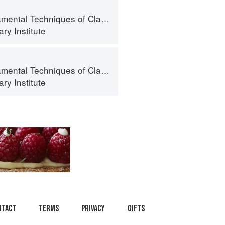
al Techniques of Classic Cuisine
ry Institute
al Techniques of Classic Cuisine
ry Institute
ntact
Terms
Privacy
Gifts