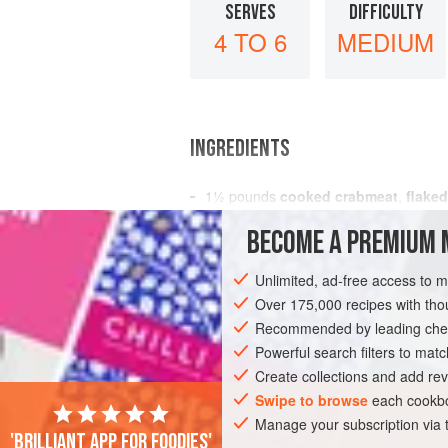
SERVES
DIFFICULTY
4 TO 6
MEDIUM
INGREDIENTS
1½
pounds
cooked crabmeat
,
flaked
2
stalks
celery
, thinly sliced
BECOME A PREMIUM 
½
Unlimited, ad-free access to 
STARTER
GLUTEN-FREE
PESCATAR
Over 175,000 recipes with t
Recommended by leading chef
Powerful search filters to matc
Create collections and add rev
Swipe to browse
each cookbo
Manage your subscription via
'Brilliant app for foodies'