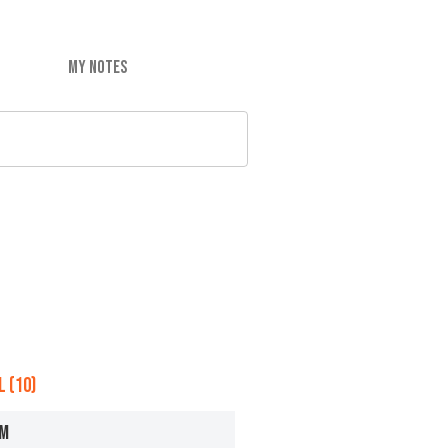
MY NOTES
 (10)
OM