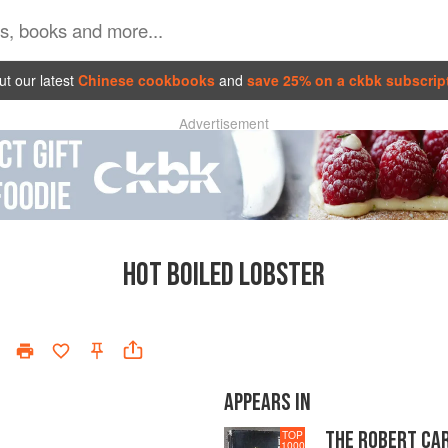
t our latest
Chinese cookbooks
and
save 25% on a ckbk subscrip
Advertisement
HOT BOILED LOBSTER
APPEARS IN
THE ROBERT CA
TOP
1000