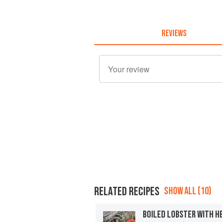
REVIEWS
RELATED RECIPES
SHOW ALL (10)
BOILED LOBSTER WITH H