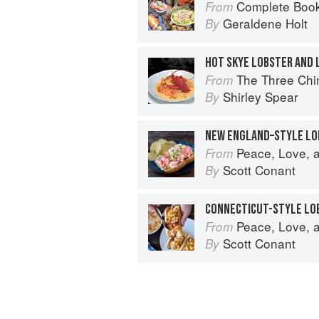
Complete Book
From
Geraldene Holt
By
The Three Chimne
From
Shirley Spear
By
NEW ENGLAND–STYLE LO
Peace, Love, and Pasta: Simple 
From
Scott Conant
By
CONNECTICUT-STYLE LO
Peace, Love, and Pasta: Simple 
From
Scott Conant
By