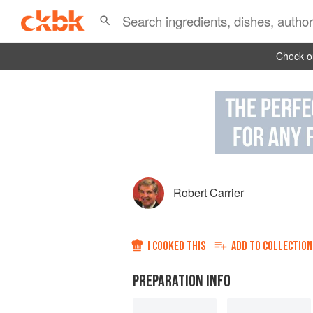
Check ou
Robert Carrier
I COOKED THIS
ADD TO
COLLECTION
PREPARATION INFO