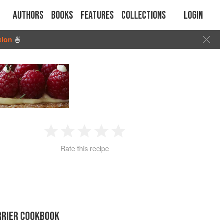
Authors
Books
Features
Collections
Login
tion
🍜
1
2
3
4
5
Rate this recipe
Star
Stars
Stars
Stars
Stars
RRIER COOKBOOK