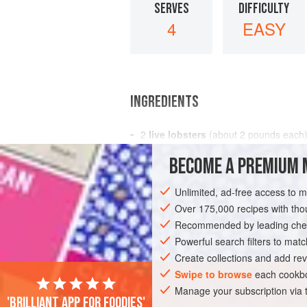
SERVES
DIFFICULTY
4
EASY
INGREDIENTS
2
live lobsters
(about
2
pounds
each
boiling
salted water
or
court-bouillo
BECOME A PREMIUM 
melted b
Unlimited, ad-free access to 
FISH COURSE
STARTER
PESCATARI
Over 175,000 recipes with t
Recommended by leading chef
Powerful search filters to matc
Create collections and add rev
Swipe to browse
each cookbo
Manage your subscription via
'Brilliant app for foodies'