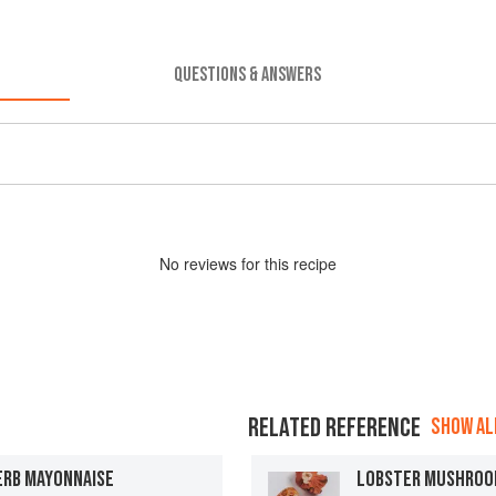
QUESTIONS & ANSWERS
No
review
s for this recipe
RELATED REFERENCE
SHOW ALL
ERB MAYONNAISE
LOBSTER MUSHRO