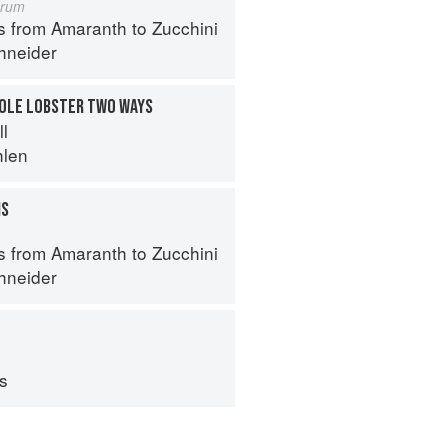
orum
s from Amaranth to Zucchini
hneider
HOLE LOBSTER TWO WAYS
ll
hlen
MS
s from Amaranth to Zucchini
hneider
ps