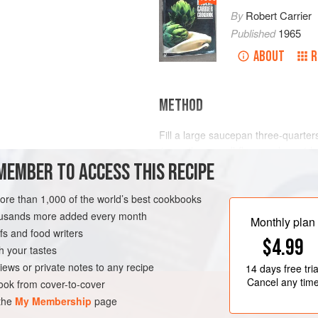
By
Robert Carrier
Published
1965
ABOUT
R
METHOD
Fill a large saucepan three-quarters 
)
1
quart
) or a well-flavoured
court-b
n
MEMBER TO ACCESS THIS RECIPE
first and boil quickly for 1 minute; 
more than 1,000 of the world’s best cookbooks
AN
GLUTEN-FREE
housands more added every month
Monthly plan
s and food writers
$4.99
h your tastes
iews or private notes to any recipe
14 days
free tria
Cancel any tim
ok from cover-to-cover
 the
My Membership
page