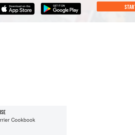
STAR
ISE
rrier Cookbook