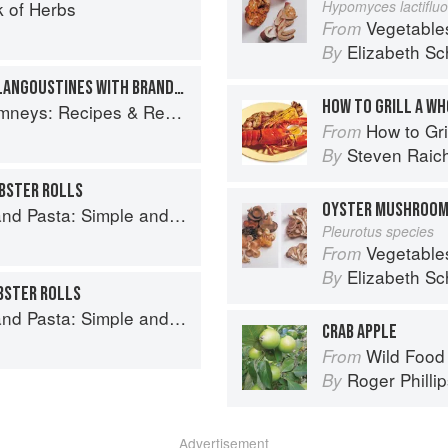
 of Herbs
Hypomyces lactiflu
Vegetable
From
Elizabeth Sc
By
HOT SKYE LOBSTER AND LANGOUSTINES WITH BRANDY AND CREAM
HOW TO GRILL A W
ys: Recipes & Reflections
How to Gri
From
Steven Raic
By
BSTER ROLLS
OYSTER MUSHROO
and Elegant Recipes from a Chef's Home Kitchen
Pleurotus species
Vegetable
From
Elizabeth Sc
By
BSTER ROLLS
and Elegant Recipes from a Chef's Home Kitchen
CRAB APPLE
Wild Food
From
Roger Philli
By
Advertisement