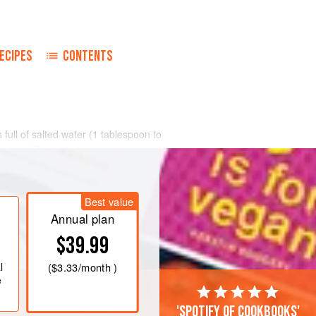
ECIPES
CONTENTS
full of salted water (
1
tablespoon
to
ouillon
. Plunge in the lobsters head
then lower hea
Best value
Annual plan
$39.99
l
(
$3.33
/month )
e
'Spotify of cookbooks'