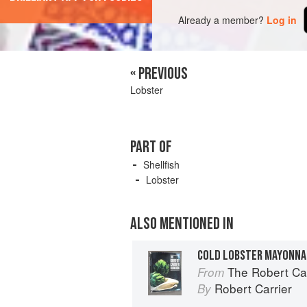
Already a member?
Log in
« PREVIOUS
Lobster
PART OF
Shellfish
Lobster
ALSO MENTIONED IN
COLD LOBSTER MAYONNA
The Robert Ca
From
Robert Carrier
By