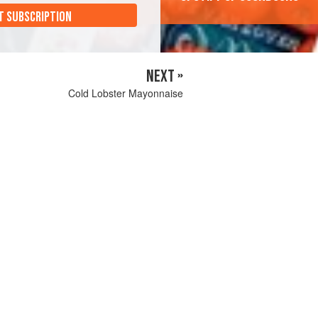
T SUBSCRIPTION
NEXT »
Cold Lobster Mayonnaise