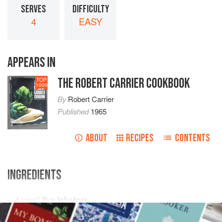
SERVES
DIFFICULTY
4
EASY
APPEARS IN
THE ROBERT CARRIER COOKBOOK
TOP
1000
By
Robert Carrier
Published
1965
ABOUT
RECIPES
CONTENTS
INGREDIENTS
4
small
live lobsters
boiling
salted water
or
court-bouillon