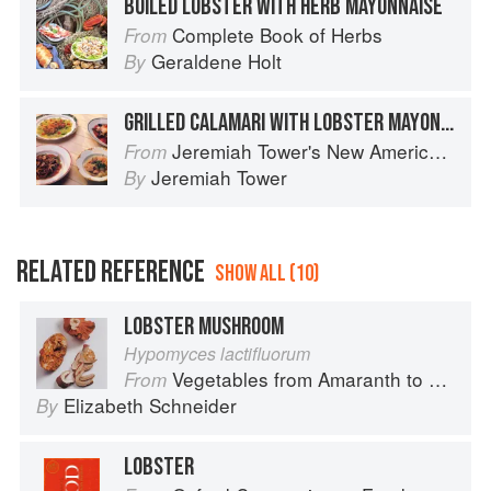
BOILED LOBSTER WITH HERB MAYONNAISE
Complete Book of Herbs
From
Geraldene Holt
By
GRILLED CALAMARI WITH LOBSTER MAYONNAISE
Jeremiah Tower's New American Classics
From
Jeremiah Tower
By
RELATED REFERENCE
SHOW ALL (10)
LOBSTER MUSHROOM
Hypomyces lactifluorum
Vegetables from Amaranth to Zucchini
From
Elizabeth Schneider
By
LOBSTER