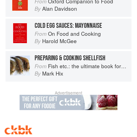
Oxford Companion to Food
From
Alan Davidson
By
COLD EGG SAUCES: MAYONNAISE
On Food and Cooking
From
Harold McGee
By
PREPARING & COOKING SHELLFISH
Fish etc.: the ultimate book for seafood lovers
From
Mark Hix
By
Advertisement