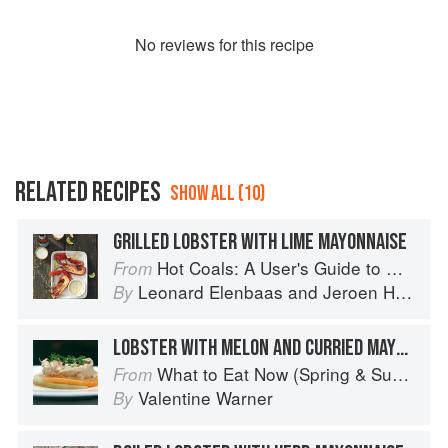
No
review
s for this recipe
RELATED RECIPES
SHOW ALL (10)
GRILLED LOBSTER WITH LIME MAYONNAISE
Hot Coals: A User's Guide to Mastering Your Kamado Grill
From
Leonard Elenbaas
and
Jeroen Hazebroek
By
LOBSTER WITH MELON AND CURRIED MAYONNAISE
What to Eat Now (Spring & Summer)
From
Valentine Warner
By