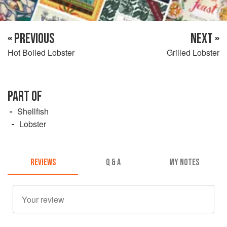
« PREVIOUS
NEXT »
Hot Boiled Lobster
Grilled Lobster
PART OF
Shellfish
Lobster
REVIEWS
Q & A
MY NOTES