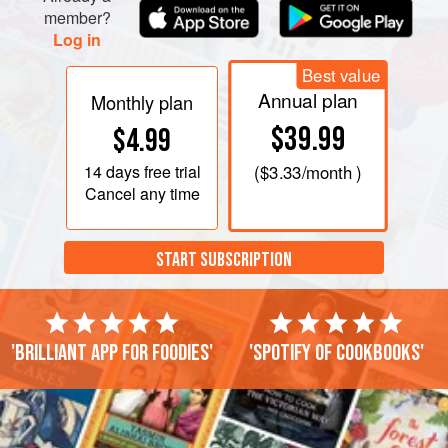
member?
Log in
Best value
Annual plan
Monthly plan
$39.99
$4.99
14 days
free trial
(
$3.33
/month )
Cancel any time
START SUBSCRIPTION
'Brilliant app for foodies'
'Spotify of cookbooks'