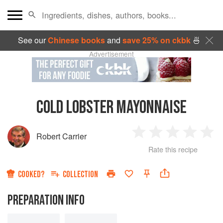
See our
Chinese books
and
save 25% on ckbk
🍜
Advertisement
COLD LOBSTER MAYONNAISE
Robert Carrier
1
2
3
4
5
Rate this recipe
Star
Stars
Stars
Stars
Sta
COOKED?
COLLECTION
PREPARATION INFO