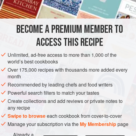
olive oil
lettuce leaves
SALAD
FISH COURSE
STARTER
GLUTEN-FREE
BECOME A PREMIUM MEMBER TO
PESCATARIAN
ACCESS THIS RECIPE
METHOD
Unlimited, ad-free access to more than 1,000 of the
world’s best cookbooks
Boil the
lobsters
; drain, and rub shells with
a
little
olive oil.
Over 175,000 recipes with thousands more added every
When cold, remove the two large claws from the body and
month
crack them. Split each lobster in half down the middle,
Recommended by leading chefs and food writers
removing inedible parts as above. Garnish with lettuce
Powerful search filters to match your tastes
leaves and serve with home-m
Create collections and add reviews or private notes to
any recipe
Swipe to browse
each cookbook from cover-to-cover
Manage your subscription via the
My Membership
page
Already a