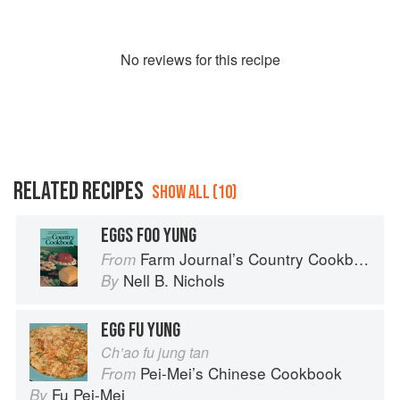
No
review
s for this recipe
RELATED RECIPES
SHOW ALL (10)
EGGS FOO YUNG
Farm Journal’s Country Cookbook
From
Nell B. Nichols
By
EGG FU YUNG
Ch’ao fu jung tan
Pei-Mei’s Chinese Cookbook
From
Fu Pei-Mei
By