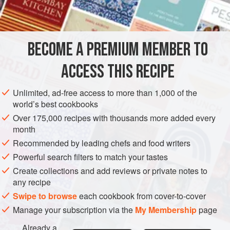
2
ASIA
CHINA
MAIN COURSE
BECOME A PREMIUM MEMBER TO
METHOD
ACCESS THIS RECIPE
Sauté finely chopped onion in butter and oil until
transparent; add chopped roast pork and cooked shrimps,
Unlimited, ad-free access to more than 1,000 of the
and continue cooking until golden. Add bean sprouts, and
world’s best cookbooks
season to taste with pepper and soy sauce.
Over 175,000 recipes with thousands more added every
month
When ready to serve, beat 4 eggs in a large bowl with a
little water, and stir in meat and vegetable mixture. Divide
Recommended by leading chefs and food writers
mixture into 4 equal parts and make 4 separate flat
Powerful search filters to match your tastes
omelettes, br
Create collections and add reviews or private notes to
any recipe
Swipe to browse
each cookbook from cover-to-cover
Manage your subscription via the
My Membership
page
Already a