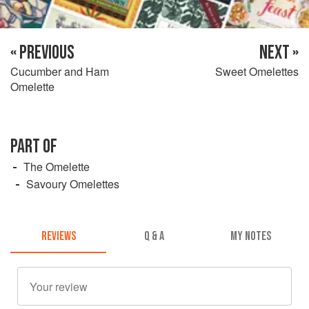
« PREVIOUS
NEXT »
Cucumber and Ham
Sweet Omelettes
Omelette
PART OF
The Omelette
Savoury Omelettes
REVIEWS
Q & A
MY NOTES