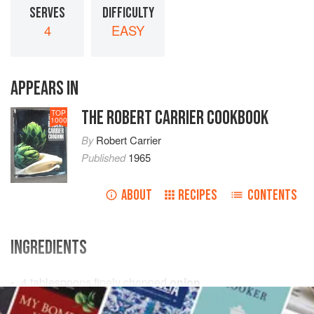
SERVES
DIFFICULTY
4
EASY
APPEARS IN
THE ROBERT CARRIER COOKBOOK
TOP
1000
By
Robert Carrier
Published
1965
ABOUT
RECIPES
CONTENTS
INGREDIENTS
4
tablespoons
finely chopped
onion
2
tablespoons
butter