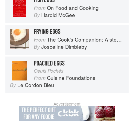
FISH EGGS
On Food and Cooking
From
Harold McGee
By
FRYING EGGS
The Cook's Companion: A step-by-step guide to cooking skills including original recipes
From
Josceline Dimbleby
By
POACHED EGGS
Oeufs Pochés
Cuisine Foundations
From
Le Cordon Bleu
By
Advertisement