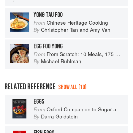
YONG TAU FOO
Chinese Heritage Cooking
From
Christopher Tan
and
Amy Van
By
EGG FOO YONG
From Scratch: 10 Meals, 175 Recipes, and Dozens of Techniques You Will Use Over and Over
From
Michael Ruhlman
By
RELATED REFERENCE
SHOW ALL (10)
EGGS
Oxford Companion to Sugar and Sweets
From
Darra Goldstein
By