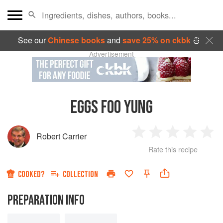
See our
Chinese books
and
save 25% on ckbk
🍜
Advertisement
EGGS FOO YUNG
Robert Carrier
1
2
3
4
5
Rate this recipe
Star
Stars
Stars
Stars
Sta
COOKED?
COLLECTION
PREPARATION INFO