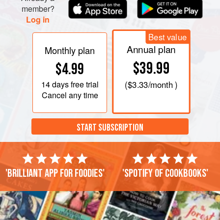
member?
Log in
Best value
Annual plan
Monthly plan
$39.99
$4.99
14 days
free trial
(
$3.33
/month )
Cancel any time
START SUBSCRIPTION
'Brilliant app for foodies'
'Spotify of cookbooks'