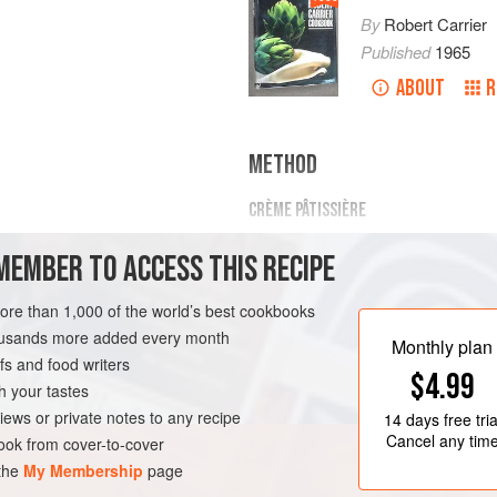
By
Robert Carrier
Published
1965
ABOUT
R
METHOD
CRÈME PÂTISSIÈRE
Beat egg yolks and sugar together 
MEMBER TO ACCESS THIS RECIPE
add milk and vanilla bean, and mix 
double saucepan and cook over water
more than 1,000 of the world’s best cookbooks
and thick. Remove from heat, put th
TEN-FREE
VEGETARIAN
housands more added every month
Monthly plan
MERINGUE ITALIENNE
s and food writers
$4.99
Beat egg whites until s
h your tastes
iews or private notes to any recipe
14 days
free tria
Cancel any tim
ok from cover-to-cover
 the
My Membership
page