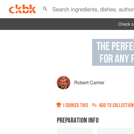
Check ou
Robert Carrier
I COOKED THIS
ADD TO
COLLECTION
PREPARATION INFO