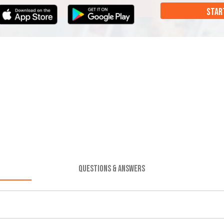
STAR
QUESTIONS & ANSWERS