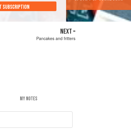
T SUBSCRIPTION
NEXT »
Pancakes and fritters
MY NOTES