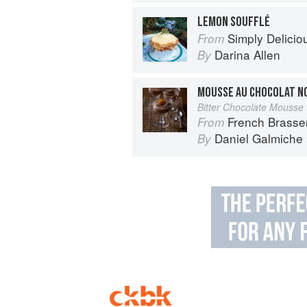
LEMON SOUFFLÉ
Simply Delicio
From
Darina Allen
By
MOUSSE AU CHOCOLAT NO
Bitter Chocolate Mousse
French Brasse
From
Daniel Galmiche
By