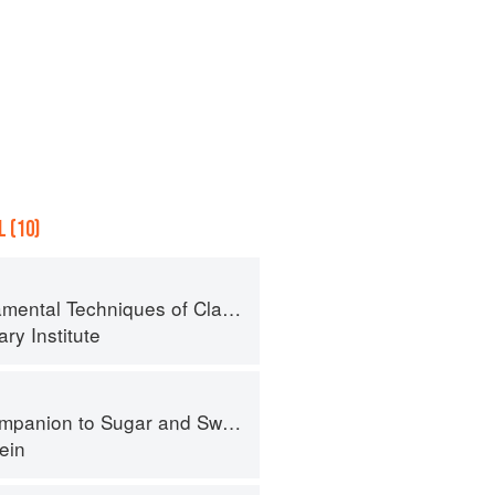
 (10)
al Techniques of Classic Cuisine
ry Institute
panion to Sugar and Sweets
ein