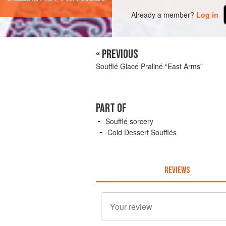
Already a member?
Log in
« PREVIOUS
Soufflé Glacé Praliné “East Arms”
PART OF
Soufflé sorcery
Cold Dessert Soufflés
REVIEWS