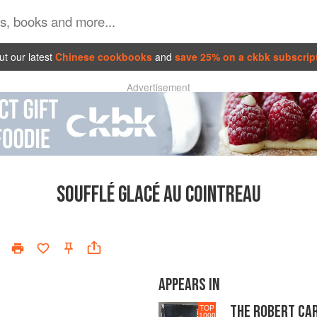
t our latest
Chinese cookbooks
and
save 25% on a ckbk subscrip
Advertisement
SOUFFLÉ GLACÉ AU COINTREAU
APPEARS IN
THE ROBERT CA
TOP
1000