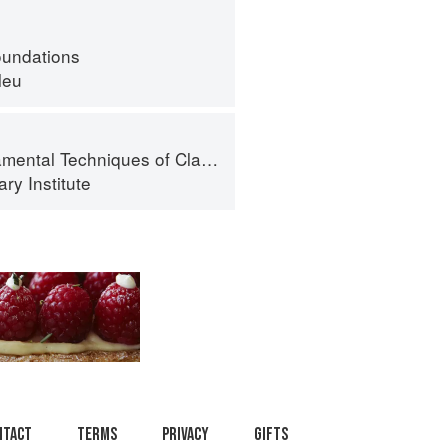
oundations
leu
al Techniques of Classic Cuisine
ry Institute
ntact
Terms
Privacy
Gifts