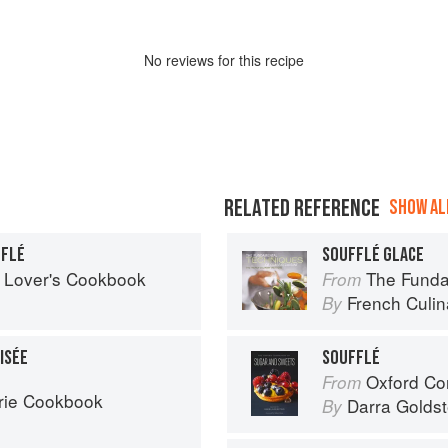
No
review
s for this recipe
RELATED REFERENCE
SHOW ALL
FFLÉ
SOUFFLÉ GLACE
 Lover's Cookbook
The Fundament
From
French Culina
By
ISÉE
SOUFFLÉ
Oxford Com
From
rie Cookbook
Darra Goldst
By