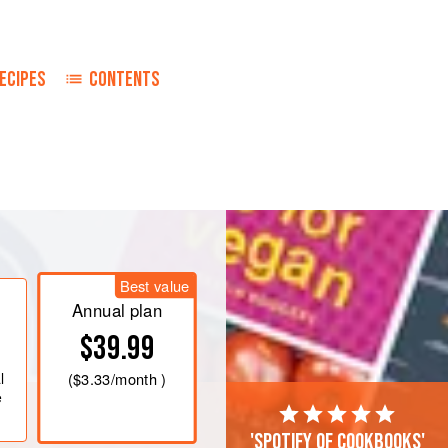
ECIPES
CONTENTS
until mixture is lemon-coloured. Then
thoroughly. Place mixture in top of a
, stirring constantly, until smooth
rough sieve and allow to cool.
Best value
Annual plan
$39.99
l
(
$3.33
/month )
e
'Spotify of cookbooks'