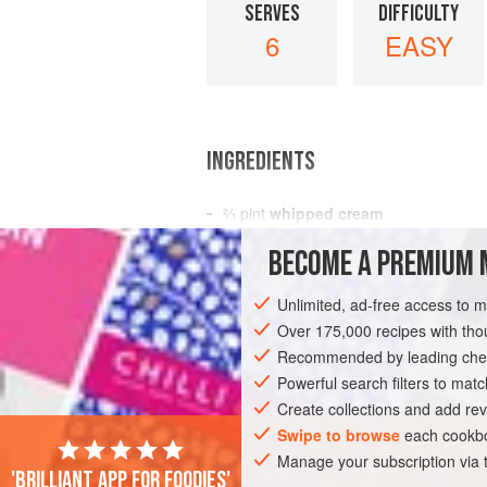
SERVES
DIFFICULTY
6
EASY
INGREDIENTS
⅔
pint
whipped cream
fruits confits
BECOME A PREMIUM 
cointreau
Unlimited, ad-free access to 
EUROPE
FRANCE
DESSERT
GLU
Over 175,000 recipes with t
Recommended by leading chef
Powerful search filters to matc
Create collections and add rev
Swipe to browse
each cookbo
Manage your subscription via
'Brilliant app for foodies'