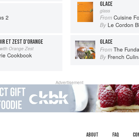
GLACE
glass
us 2
Cuisine F
From
Le Cordon B
By
IR ET ZEST D’ORANGE
GLACE
 with Orange Zest
The Fundament
From
rie Cookbook
French Culina
By
Advertisement
About
faq
Co