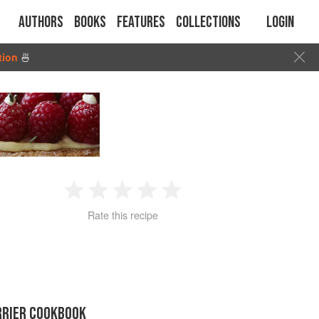
Authors
Books
Features
Collections
Login
tion
🍜
1
2
3
4
5
Rate this recipe
Star
Stars
Stars
Stars
Stars
RRIER COOKBOOK