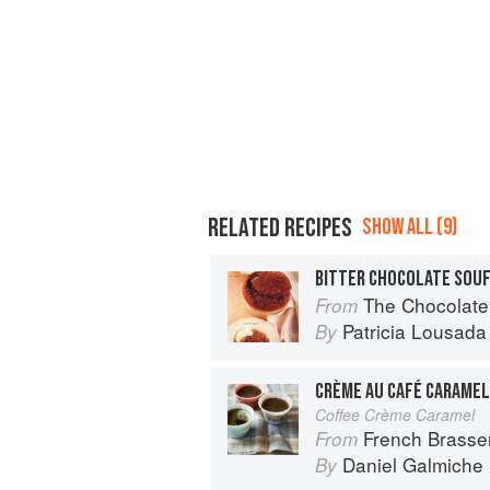
RELATED RECIPES
SHOW ALL (9)
BITTER CHOCOLATE SOU
The Chocolate
From
Patricia Lousada
By
CRÈME AU CAFÉ CARAMEL
Coffee Crème Caramel
French Brasse
From
Daniel Galmiche
By