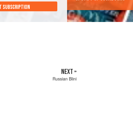
T SUBSCRIPTION
NEXT »
Russian Blini