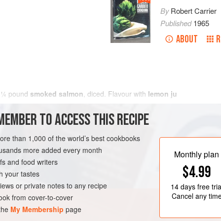
By
Robert Carrier
Published
1965
ABOUT
R
h
¼
pound
smoked salmon
, diced. Flavour with
lemon ju
MEMBER TO ACCESS THIS RECIPE
more than 1,000 of the world’s best cookbooks
housands more added every month
Monthly plan
s and food writers
$4.99
h your tastes
iews or private notes to any recipe
14 days
free tria
Cancel any tim
ok from cover-to-cover
 the
My Membership
page