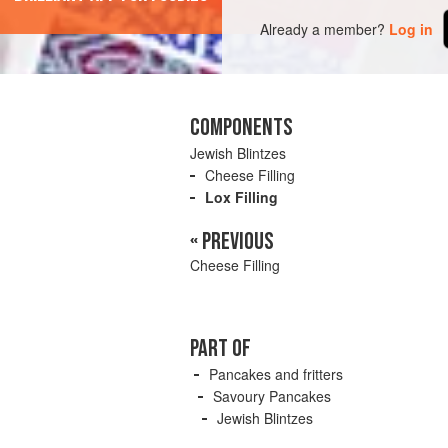
Already a member?
Log in
COMPONENTS
Jewish Blintzes
Cheese Filling
Lox Filling
« PREVIOUS
Cheese Filling
PART OF
Pancakes and fritters
Savoury Pancakes
Jewish Blintzes