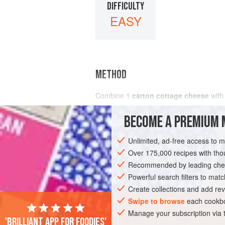
DIFFICULTY
EASY
METHOD
Combine
1
carton cottage cheese
wit
BECOME A PREMIUM 
Unlimited, ad-free access to 
Over 175,000 recipes with t
Recommended by leading chef
Powerful search filters to matc
Create collections and add rev
Swipe to browse
each cookbo
Manage your subscription via
'Brilliant app for foodies'