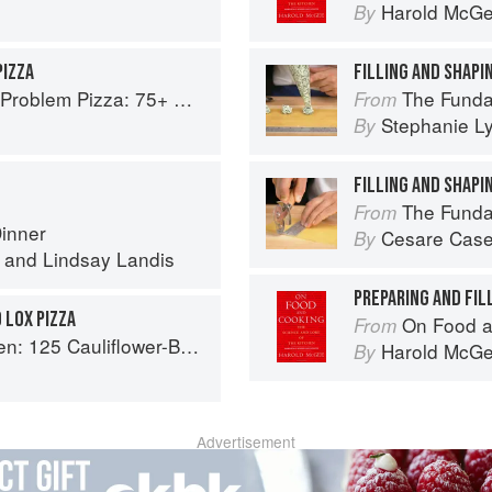
Harold McG
By
PIZZA
FILLING AND SHAPIN
Every Craving--From Thin Crust to Deep Dish, New York to Naples
The Fundamental
From
Stephanie L
By
FILLING AND SHAPI
The Fundamental
From
Dinner
Cesare Case
By
and
Lindsay Landis
PREPARING AND FIL
 LOX PIZZA
On Food a
From
lower-Based Recipes for the Carbs You Crave
Harold McG
By
Advertisement