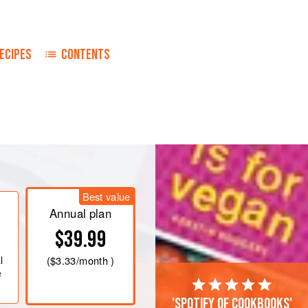
ECIPES
CONTENTS
Best value
Annual plan
$39.99
l
(
$3.33
/month )
e
'Spotify of cookbooks'