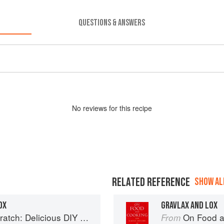
QUESTIONS & ANSWERS
No
review
s for this recipe
RELATED REFERENCE
SHOW ALL
OX
GRAVLAX AND LOX
 Foods to Start Making at Home (Williams-Sonoma)
On Food a
From