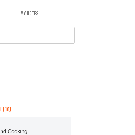
MY NOTES
 (10)
nd Cooking