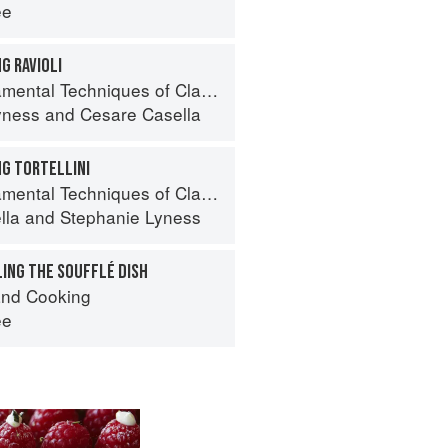
ee
G RAVIOLI
 Techniques of Classic Italian Cuisine
yness
and
Cesare Casella
NG TORTELLINI
 Techniques of Classic Italian Cuisine
lla
and
Stephanie Lyness
LING THE SOUFFLÉ DISH
nd Cooking
ee