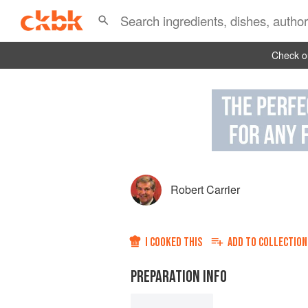
Check ou
Robert Carrier
I COOKED THIS
ADD TO
COLLECTION
PREPARATION INFO