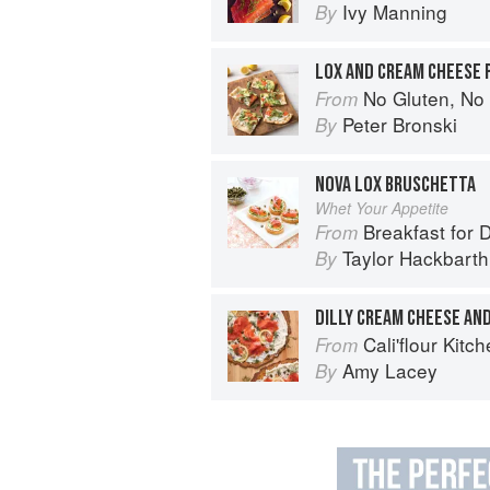
Ivy Manning
By
LOX AND CREAM CHEESE 
No Gluten, No Problem Pizza: 75+ Recipes for 
From
Peter Bronski
By
NOVA LOX BRUSCHETTA
Whet Your Appetite
Breakfast for 
From
Taylor Hackbarth
By
DILLY CREAM CHEESE AND
Cali'flour Kitchen: 125 Caulif
From
Amy Lacey
By