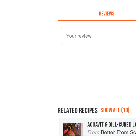
REVIEWS
RELATED RECIPES
SHOW ALL (10)
AQUAVIT & DILL-CURED L
Better From Scratch: Delicious DIY
From