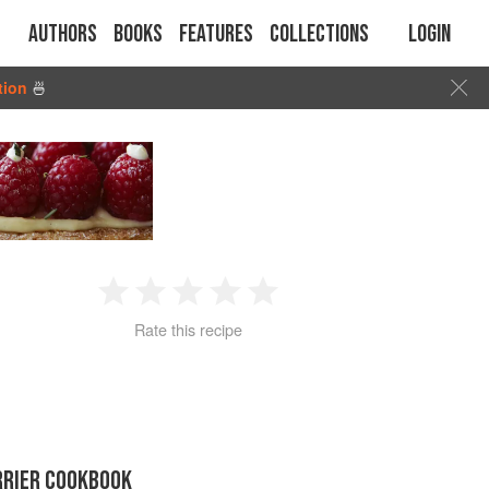
Authors
Books
Features
Collections
Login
tion
🍜
1
2
3
4
5
Rate this recipe
Star
Stars
Stars
Stars
Stars
RRIER COOKBOOK