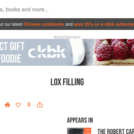
t our latest
Chinese cookbooks
and
save 25% on a ckbk subscrip
Advertisement
LOX FILLING
APPEARS IN
THE ROBERT CA
TOP
1000