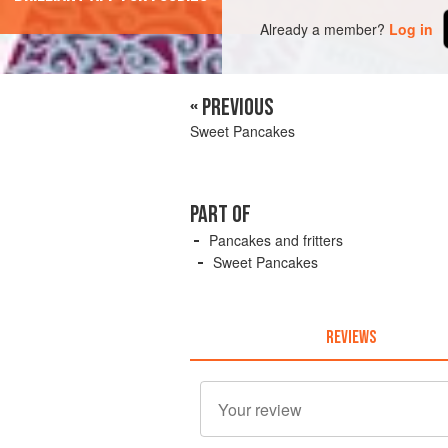
Already a member?
Log in
« PREVIOUS
Sweet Pancakes
PART OF
Pancakes and fritters
Sweet Pancakes
REVIEWS