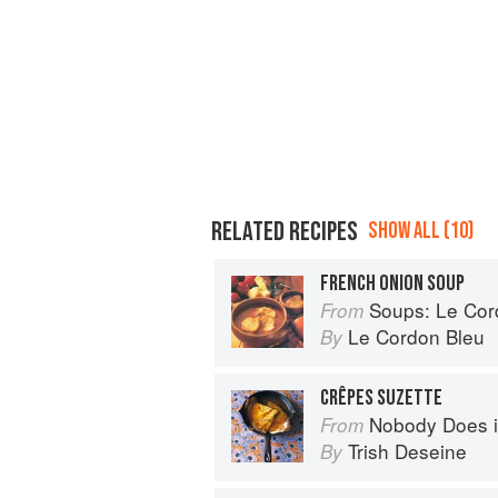
RELATED RECIPES
SHOW ALL (10)
FRENCH ONION SOUP
Soups: Le Cordo
From
Le Cordon Bleu
By
CRÊPES SUZETTE
Nobody Does it Better: Why Fr
From
Trish Deseine
By