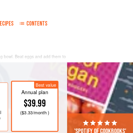
ECIPES
CONTENTS
xing bowl. Beat eggs and add them to
ablespoons
melted butter or oil
ough a fine sieve and leave batter to
ooking the
crêpes
. Batter should be as
Best value
Annual plan
$39.99
l
(
$3.33
/month )
e
'Spotify of cookbooks'