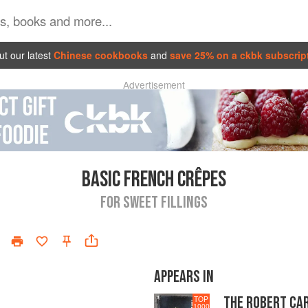
t our latest
Chinese cookbooks
and
save 25% on a ckbk subscrip
Advertisement
BASIC FRENCH CRÊPES
FOR SWEET FILLINGS
APPEARS IN
THE ROBERT CA
TOP
1000