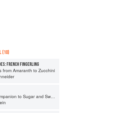
 (10)
ES: FRENCH FINGERLING
s from Amaranth to Zucchini
hneider
panion to Sugar and Sweets
ein