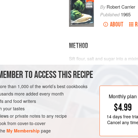
By
Robert Carrier
Published
1965
ABOUT
R
METHOD
Sift flour, salt and sugar into a mi
dry ingredients. Mix in milk and
2
t
MEMBER TO ACCESS THIS RECIPE
gradually to avoid lumps. Strain thr
stand for at least 2 hours before c
thin
more than 1,000 of the world’s best cookbooks
ETARIAN
housands more added every month
Monthly plan
s and food writers
$4.99
h your tastes
iews or private notes to any recipe
14 days
free tria
Cancel any tim
ok from cover-to-cover
 the
My Membership
page