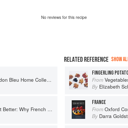
No
review
s for this recipe
RELATED REFERENCE
SHOW ALL
FINGERLING POTATO
n Bleu Home Collection
Vegetable
From
Elizabeth Sc
By
FRANCE
ench Cooking is still the best in the world
Oxford Com
From
Darra Goldst
By