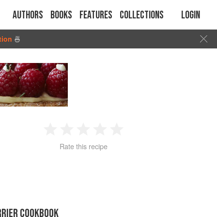
Authors
Books
Features
Collections
Login
tion
🍜
1
2
3
4
5
Rate this recipe
Star
Stars
Stars
Stars
Stars
RRIER COOKBOOK