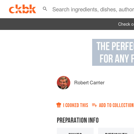
Check ou
Robert Carrier
I COOKED THIS
ADD TO
COLLECTION
PREPARATION INFO