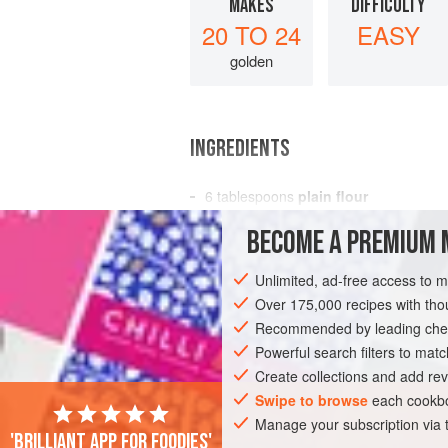
MAKES
DIFFICULTY
20 TO 24
EASY
golden
INGREDIENTS
6
tablespoons
plain flour
½
level
teaspoon
salt
BECOME A PREMIUM 
1-2
tablesp
Unlimited, ad-free access to 
EUROPE
FRANCE
DESSERT
VEG
Over 175,000 recipes with t
Recommended by leading chef
Powerful search filters to matc
Create collections and add rev
Swipe to browse
each cookbo
Manage your subscription via
'Brilliant app for foodies'