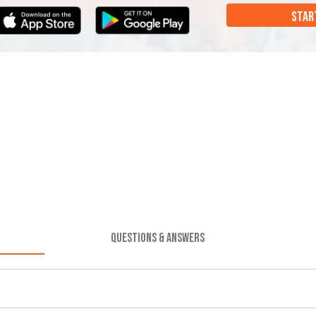
STAR
QUESTIONS & ANSWERS