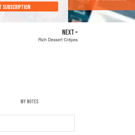
T SUBSCRIPTION
NEXT »
Rich Dessert Crêpes
MY NOTES