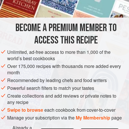
vanilla extract
EUROPE
FRANCE
DESSERT
VEGETARIAN
BECOME A PREMIUM MEMBER TO
METHOD
ACCESS THIS RECIPE
Make about 12
crêpes
, transferring them to a warm plate as
you cook them. Whip cream, flavoured to taste with vanilla
Unlimited, ad-free access to more than 1,000 of the
extract and icing sugar, adding a little iced water to make
world’s best cookbooks
mixture lighter. Fold in chopped
marrons glacés
with syrup.
Over 175,000 recipes with thousands more added every
Fill
crêpes
with this mixture and roll up. Dust with icing
month
sugar.
Recommended by leading chefs and food writers
Powerful search filters to match your tastes
Create collections and add reviews or private notes to
any recipe
Swipe to browse
each cookbook from cover-to-cover
Manage your subscription via the
My Membership
page
Already a