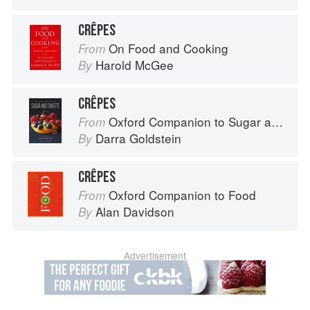
CRÊPES
On Food and Cooking
From
Harold McGee
By
CRÊPES
Oxford Companion to Sugar and Sweets
From
Darra Goldstein
By
CRÊPES
Oxford Companion to Food
From
Alan Davidson
By
Advertisement