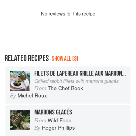
No
review
s for this recipe
RELATED RECIPES
SHOW ALL (8)
FILETS DE LAPEREAU GRILLE AUX MARRONS GLACES
Grilled rabbit fillets with marrons glacés
The Chef Book
From
Michel Roux
By
MARRONS GLACÉS
Wild Food
From
Roger Phillips
By