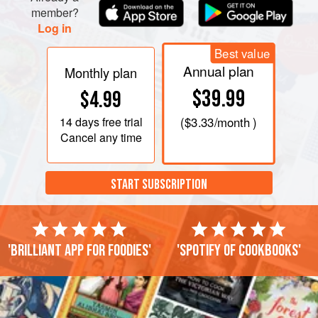
member?
Log in
Best value
Annual plan
Monthly plan
$39.99
$4.99
14 days
free trial
(
$3.33
/month )
Cancel any time
START SUBSCRIPTION
'Brilliant app for foodies'
'Spotify of cookbooks'