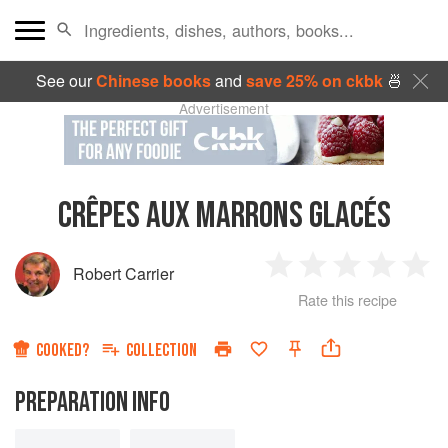
See our
Chinese books
and
save 25% on ckbk
🍜
Advertisement
CRÊPES AUX MARRONS GLACÉS
Robert Carrier
1
2
3
4
5
Rate this recipe
Star
Stars
Stars
Stars
Sta
COOKED?
COLLECTION
PREPARATION INFO