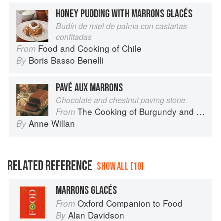
HONEY PUDDING WITH MARRONS GLACÉS
Budín de miel de palma con castañas
confitadas
Food and Cooking of Chile
From
Boris Basso Benelli
By
PAVÉ AUX MARRONS
Chocolate and chestnut paving stone
The Cooking of Burgundy and the Lyonnais
From
Anne Willan
By
RELATED REFERENCE
SHOW ALL (10)
MARRONS GLACÉS
Oxford Companion to Food
From
Alan Davidson
By