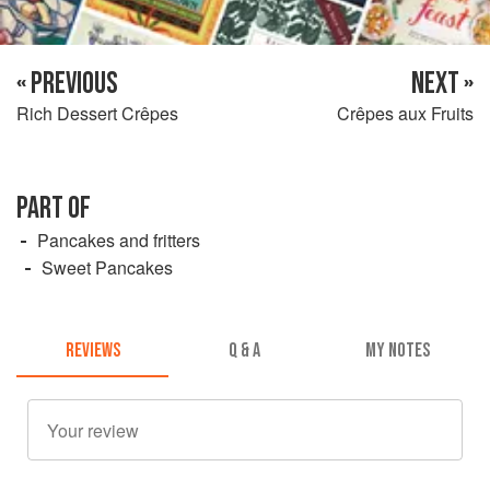
« PREVIOUS
NEXT »
Rich Dessert Crêpes
Crêpes aux Fruits
PART OF
Pancakes and fritters
Sweet Pancakes
REVIEWS
Q & A
MY NOTES