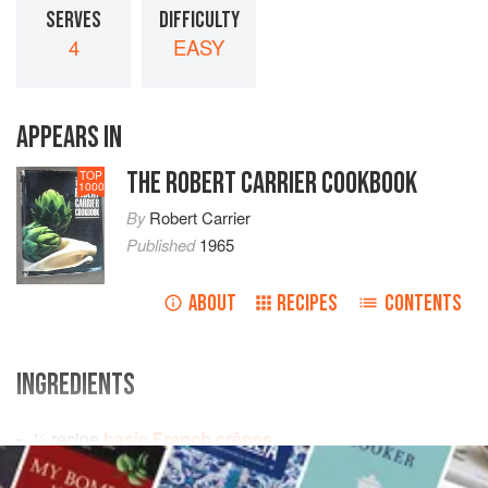
SERVES
DIFFICULTY
4
EASY
APPEARS IN
THE ROBERT CARRIER COOKBOOK
TOP
1000
By
Robert Carrier
Published
1965
ABOUT
RECIPES
CONTENTS
INGREDIENTS
½
recipe
basic French crêpes
¼
pint
double cream