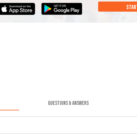
STAR
QUESTIONS & ANSWERS