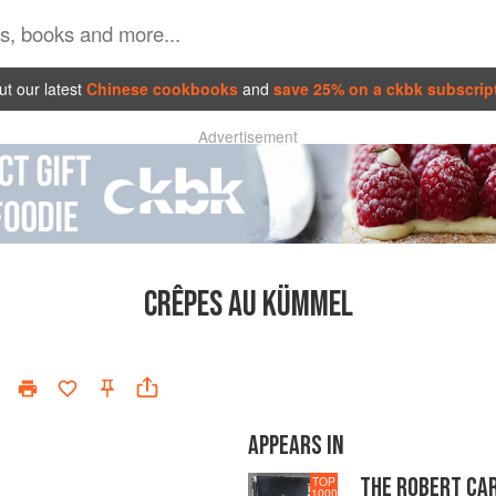
t our latest
Chinese cookbooks
and
save 25% on a ckbk subscrip
Advertisement
CRÊPES AU KÜMMEL
APPEARS IN
THE ROBERT CA
TOP
1000