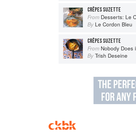
CRÊPES SUZETTE
Desserts: Le Cor
From
Le Cordon Bleu
By
CRÊPES SUZETTE
Nobody Does it Better: Why Fr
From
Trish Deseine
By