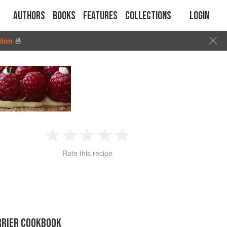
Authors
Books
Features
Collections
Login
tion
🍜
1
2
3
4
5
Rate this recipe
Star
Stars
Stars
Stars
Stars
RRIER COOKBOOK