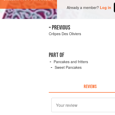
Already a member?
Log in
« PREVIOUS
Crêpes Des Oliviers
PART OF
Pancakes and fritters
Sweet Pancakes
REVIEWS