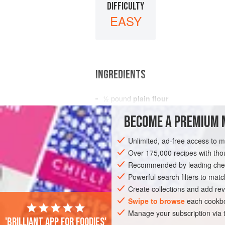
DIFFICULTY
EASY
INGREDIENTS
½
pound
plain flour
icing sugar
BECOME A PREMIUM 
4
eggs
3
Unlimited, ad-free access to 
Over 175,000 recipes with t
EUROPE
FRANCE
DESSERT
VEG
Recommended by leading chef
Powerful search filters to matc
Create collections and add rev
Swipe to browse
each cookbo
Manage your subscription via
'Brilliant app for foodies'