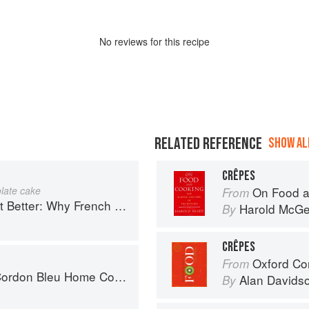
No
review
s for this recipe
RELATED REFERENCE
SHOW ALL
CRÊPES
late cake
On Food a
From
ench Cooking is still the best in the world
Harold McG
By
CRÊPES
Oxford Co
From
don Bleu Home Collection
Alan Davids
By