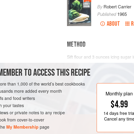
By
Robert Carrier
Published
1965
ABOUT
R
METHOD
Sift flour and
3
ounces
icing sugar i
and egg yolks one by one, until mix
MEMBER TO ACCESS THIS RECIPE
vanilla extract to milk, and heat. 
gradually into batter mixture. Add b
lig
more than 1,000 of the world’s best cookbooks
housands more added every month
ETARIAN
Monthly plan
s and food writers
$4.99
h your tastes
iews or private notes to any recipe
14 days
free tria
Cancel any tim
ok from cover-to-cover
 the
My Membership
page