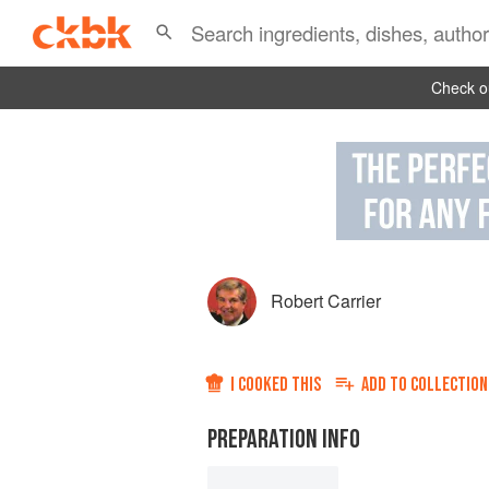
Check ou
Robert Carrier
I COOKED THIS
ADD TO
COLLECTION
PREPARATION INFO