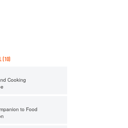
 (10)
nd Cooking
ee
mpanion to Food
on