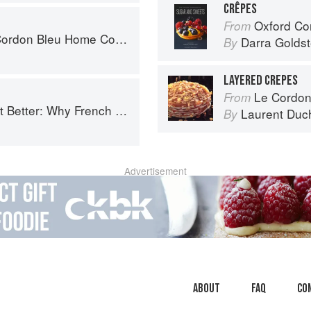
CRÊPES
Oxford Com
From
don Bleu Home Collection
Darra Goldst
By
LAYERED CREPES
Le Cordon
From
ench Cooking is still the best in the world
Laurent Duc
By
Advertisement
About
faq
Co