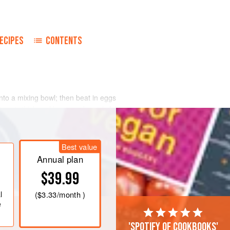
ECIPES
CONTENTS
nto a mixing bowl; then beat in eggs
ture is thick and lemon-coloured. Add
Combine with double cream and beat
utter, which you have cooked until it is
Best value
Annual plan
$39.99
l
(
$3.33
/month )
e
'Spotify of cookbooks'