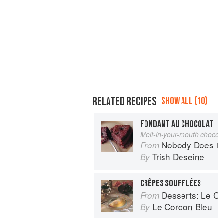
RELATED RECIPES
SHOW ALL (10)
FONDANT AU CHOCOLAT
Melt-in-your-mouth choco
Nobody Does it Better: Why Fr
From
Trish Deseine
By
CRÊPES SOUFFLÉES
Desserts: Le Cor
From
Le Cordon Bleu
By