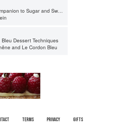
panion to Sugar and Sweets
ein
 Bleu Dessert Techniques
hêne
and
Le Cordon Bleu
ntact
Terms
Privacy
Gifts