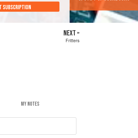
T SUBSCRIPTION
NEXT »
Fritters
MY NOTES