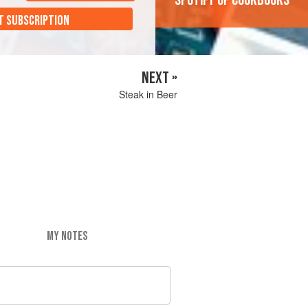
'Spotify of cookbooks'
T SUBSCRIPTION
NEXT »
Steak in Beer
MY NOTES