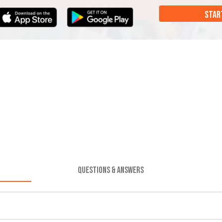
STAR
QUESTIONS & ANSWERS