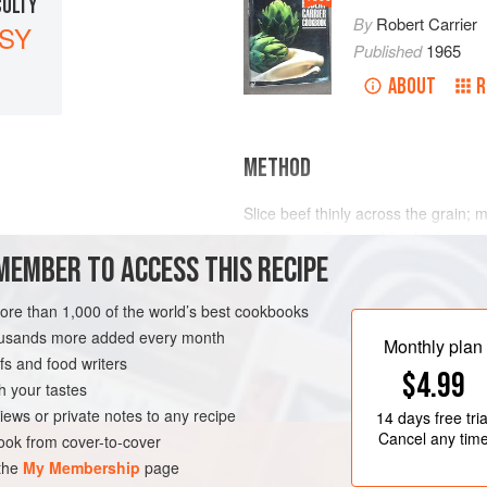
CULTY
By
Robert Carrier
SY
Published
1965
ABOUT
R
METHOD
Slice beef thinly across the grain; 
sauce, cornflour and finely chopped 
MEMBER TO ACCESS THIS RECIPE
from time to time. Divide the beef 
of oiled paper (
18 to 20
squares) and
Deep-fry the packages in hot oil for
more than 1,000 of the world’s best cookbooks
housands more added every month
Monthly plan
s and food writers
$4.99
h your tastes
iews or private notes to any recipe
14 days
free tria
Cancel any tim
ok from cover-to-cover
 the
My Membership
page