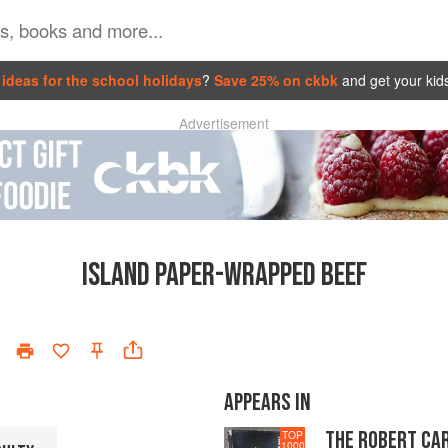
ideas for the school holidays
?
Save 25% on ckbk
and get your kid
Advertisement
ISLAND PAPER-WRAPPED BEEF
APPEARS IN
THE ROBERT CA
TOP
1000