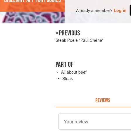
'Brilliant app for foodies'
Already a member?
Log in
« PREVIOUS
Steak Poele “Paul Chêne”
PART OF
All about beef
Steak
REVIEWS