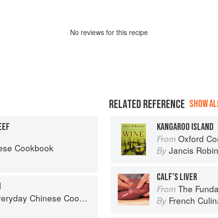
No
review
s for this recipe
RELATED REFERENCE
SHOW ALL
EEF
KANGAROO ISLAND
Oxford Co
From
nese Cookbook
Jancis Robi
By
CALF’S LIVER
N
The Fundament
From
ook: 101 Delicious Recipes from My Mother's Kitchen
French Culina
By