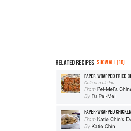
RELATED RECIPES
SHOW ALL (10)
PAPER-WRAPPED FRIED B
Chih pao niu jou
Pei-Mei’s Chi
From
Fu Pei-Mei
By
PAPER-WRAPPED CHICKE
Katie Chin's Everyday Chinese Cookb
From
Katie Chin
By