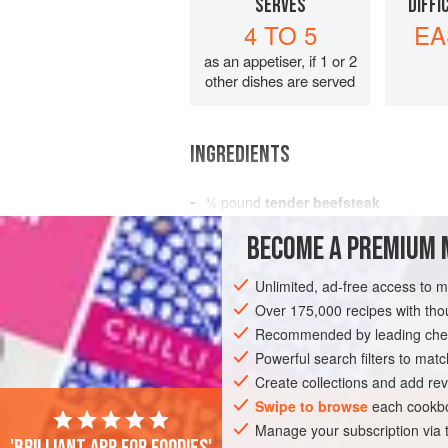
SERVES
DIFFI
4 TO 5
EA
as an appetiser, if 1 or 2
other dishes are served
INGREDIENTS
¾
pound
tender beefsteak
3
tablespoons
sake
or
dry sherry
BECOME A PREMIUM 
3
Unlimited, ad-free access to 
MAIN COURSE
Over 175,000 recipes with t
Recommended by leading chef
Powerful search filters to matc
Create collections and add rev
Swipe to browse
each cookbo
Manage your subscription via