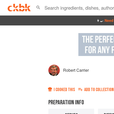
👩‍🍳
Need 
Robert Carrier
I COOKED THIS
ADD TO
COLLECTION
PREPARATION INFO