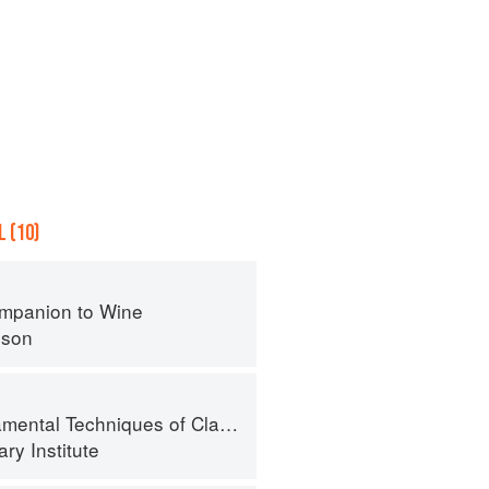
 (10)
mpanion to Wine
nson
al Techniques of Classic Cuisine
ry Institute