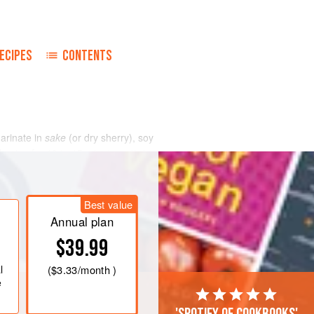
ECIPES
CONTENTS
marinate in
sake
(or dry sherry), soy
onion for 10 to 15 minutes, stirring
into equal portions on 4-inch squares
 fold securely into little packets.
 2 min
Best value
Annual plan
$39.99
l
(
$3.33
/month )
e