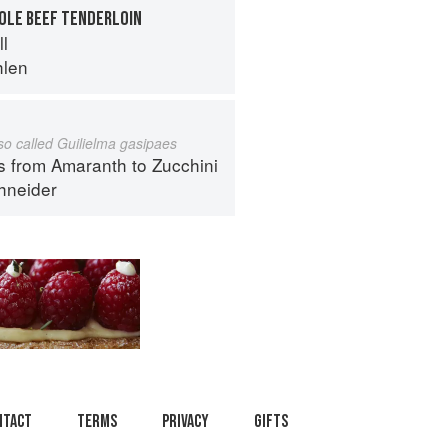
HOLE BEEF TENDERLOIN
ll
hlen
lso called Guilielma gasipaes
s from Amaranth to Zucchini
hneider
ntact
Terms
Privacy
Gifts