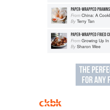
PAPER-WRAPPED PRAWNS
China: A Coo
From
Terry Tan
By
PAPER-WRAPPED FRIED C
Growing Up In
From
Sharon Wee
By