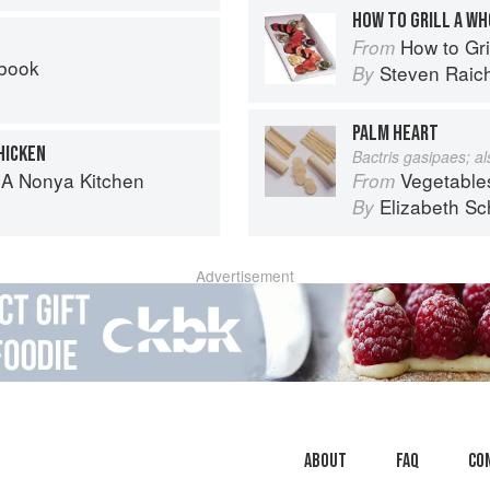
HOW TO GRILL A W
How to Gri
From
kbook
Steven Raic
By
PALM HEART
HICKEN
Bactris gasipaes; a
 A Nonya Kitchen
Vegetable
From
Elizabeth Sc
By
Advertisement
About
faq
Co