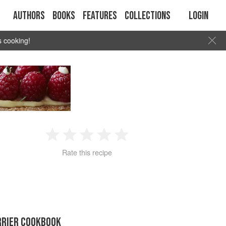
Authors
Books
Features
Collections
Login
s cooking!
1
2
3
4
5
Rate this recipe
Star
Stars
Stars
Stars
Stars
RRIER COOKBOOK