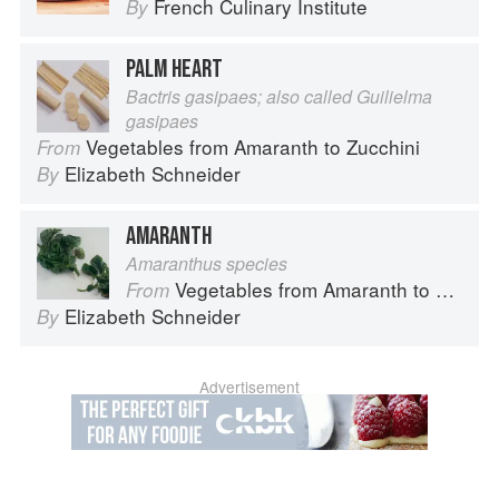
French Culinary Institute
By
PALM HEART
Bactris gasipaes; also called Guilielma
gasipaes
Vegetables from Amaranth to Zucchini
From
Elizabeth Schneider
By
AMARANTH
Amaranthus species
Vegetables from Amaranth to Zucchini
From
Elizabeth Schneider
By
Advertisement