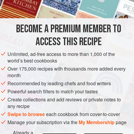
salt
and freshly ground
black pepper
2
MAIN COURSE
STEW
BECOME A PREMIUM MEMBER TO
METHOD
ACCESS THIS RECIPE
Cut meat into 2-inch cubes. Dredge in flour seasoned to
Unlimited, ad-free access to more than 1,000 of the
taste with salt and freshly ground black pepper. Heat fat
world’s best cookbooks
and oil in a thick-bottomed heatproof casserole, and sauté
Over 175,000 recipes with thousands more added every
meat until well browned on all sides. Add hot water or
month
stock; cover casserole tightly and simmer gently for 1½ to 2
Recommended by leading chefs and food writers
hours, or until beef is tender. About 30 minutes before the
Powerful search filters to match your tastes
end of cooking time, add onions and carrots, and
Create collections and add reviews or private notes to
any recipe
Swipe to browse
each cookbook from cover-to-cover
Manage your subscription via the
My Membership
page
Already a