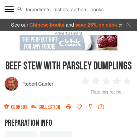
See our
Chinese books
and
save 25% on ckbk
🍜
Advertisement
BEEF STEW WITH PARSLEY DUMPLINGS
Robert Carrier
1
2
3
4
5
Rate this recipe
Star
Stars
Stars
Stars
Sta
COOKED?
COLLECTION
PREPARATION INFO