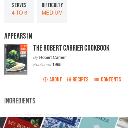
SERVES
DIFFICULTY
4 TO 6
MEDIUM
APPEARS IN
THE ROBERT CARRIER COOKBOOK
TOP
1000
By
Robert Carrier
Published
1965
ABOUT
RECIPES
CONTENTS
INGREDIENTS
3½
pounds
stewing beef
flour