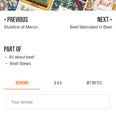
« PREVIOUS
NEXT »
Stufatino di Manzo
Beef Marinated in Beer
PART OF
All about beef
Beef Stews
REVIEWS
Q & A
MY NOTES