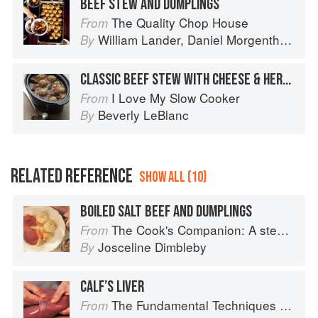
BEEF STEW AND DUMPLINGS
The Quality Chop House
From
William Lander
,
Daniel Morgenthau
an
By
CLASSIC BEEF STEW WITH CHEESE & HERB DUMPLINGS
I Love My Slow Cooker
From
Beverly LeBlanc
By
RELATED REFERENCE
SHOW ALL (10)
BOILED SALT BEEF AND DUMPLINGS
The Cook's Companion: A step-by-step guide to cooking skills including original recipes
From
Josceline Dimbleby
By
CALF’S LIVER
The Fundamental Techniques of Classic Cuisine
From