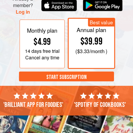
member?
Log in
Best value
Annual plan
Monthly plan
$39.99
$4.99
14 days
free trial
(
$3.33
/month )
Cancel any time
START SUBSCRIPTION
'Brilliant app for foodies'
'Spotify of cookbooks'