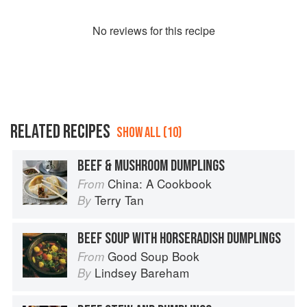
No
review
s for this recipe
RELATED RECIPES
SHOW ALL (10)
BEEF & MUSHROOM DUMPLINGS
China: A Cookbook
From
Terry Tan
By
BEEF SOUP WITH HORSERADISH DUMPLINGS
Good Soup Book
From
Lindsey Bareham
By