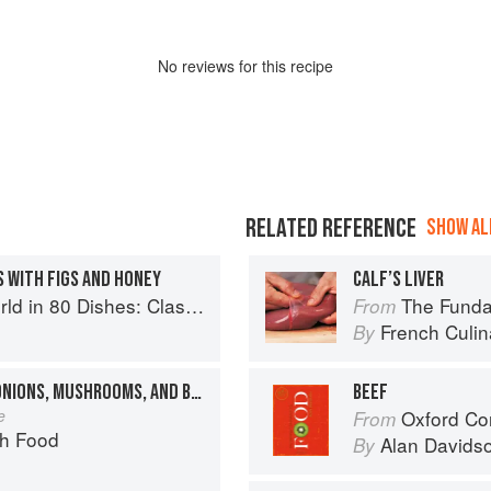
No
review
s for this recipe
RELATED REFERENCE
SHOW ALL
 WITH FIGS AND HONEY
CALF’S LIVER
lassic Recipes from the World's Favourite Chefs
The Fundament
From
French Culina
By
BEEF STEW WITH PEARL ONIONS, MUSHROOMS, AND BACON
BEEF
e
Oxford Co
From
ch Food
Alan Davids
By