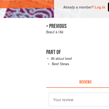
Already a member?
Log in
« PREVIOUS
Bœuf à l’Ail
PART OF
All about beef
Beef Stews
REVIEWS