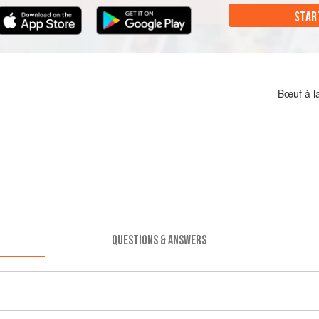
STAR
Bœuf à l
QUESTIONS & ANSWERS