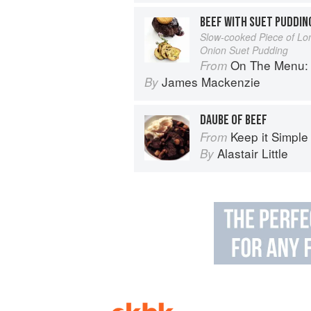
BEEF WITH SUET PUDDIN
Slow-cooked Piece of Lo
Onion Suet Pudding
On The Menu: Seasona
From
James Mackenzie
By
DAUBE OF BEEF
Keep it Simple
From
Alastair Little
By