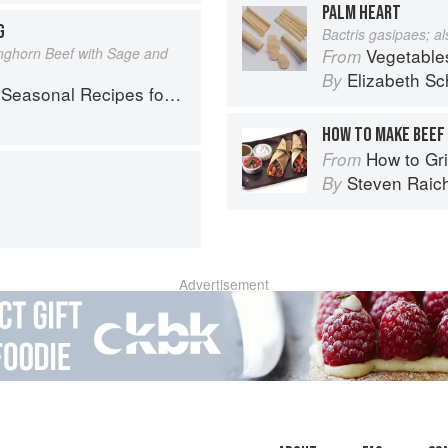
PALM HEART
G
Bactris gasipaes; a
nghorn Beef with Sage and
Vegetable
From
Elizabeth Sc
By
l Recipes for a Culinary Life
HOW TO MAKE BEEF 
How to Gri
From
Steven Raic
By
Advertisement