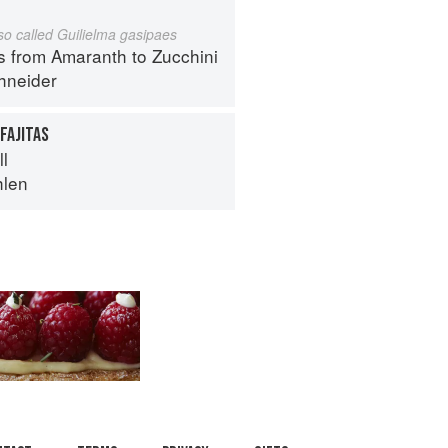
lso called Guilielma gasipaes
s from Amaranth to Zucchini
hneider
FAJITAS
ll
hlen