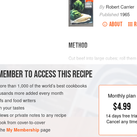
By
Robert Carrier
Published
1965
ABOUT
R
METHOD
Cut beef into large cubes; roll them 
melted butter and olive oil. Transfe
MEMBER TO ACCESS THIS RECIPE
with salt and freshly ground black 
Sauté diced bacon, garlic, carrots 
more than 1,000 of the world’s best cookbooks
is crisp and vegetables are golden.
housands more added every month
parsley, bay leaves, thyme and ora
Monthly plan
s and food writers
$4.99
h your tastes
iews or private notes to any recipe
14 days
free tria
Cancel any tim
ok from cover-to-cover
 the
My Membership
page