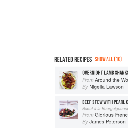
RELATED RECIPES
SHOW ALL (10)
OVERNIGHT LAMB SHANKS
Around the World in 80 Dishes: C
From
Nigella Lawson
By
Boeuf à la Bourguignonn
Glorious Fren
From
James Peterson
By