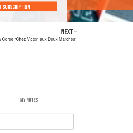
T SUBSCRIPTION
NEXT »
a Corse “Chez Victor, aux Deux Marches”
MY NOTES