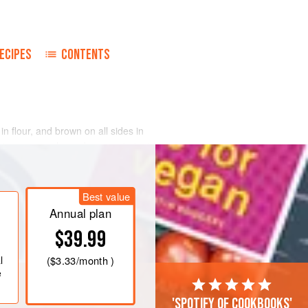
ECIPES
CONTENTS
in flour, and brown on all sides in
r to a casserole, and season to taste
pepper.
and onions in remaining fat until bacon
Best value
 Transfer to casserole with meat; add
nge peel; gradual
Annual plan
$39.99
l
(
$3.33
/month )
e
'Spotify of cookbooks'