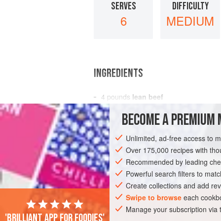
SERVES
DIFFICULTY
6
MEDIUM
INGREDIENTS
4
pounds
lean beef
4
tablespoons
flour
BECOME A PREMIUM 
4
tablespoons
Unlimited, ad-free access to 
MAIN COURSE
Over 175,000 recipes with t
Recommended by leading chef
Powerful search filters to matc
Create collections and add rev
Swipe to browse
each cookbo
Manage your subscription via
'Brilliant app for foodies'