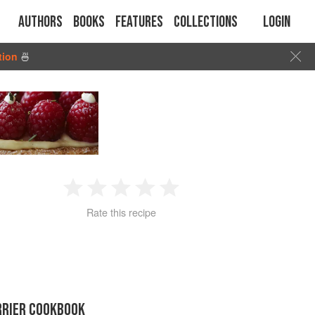
Authors
Books
Features
Collections
Login
tion
🍜
1
2
3
4
5
Rate this recipe
Star
Stars
Stars
Stars
Stars
RRIER COOKBOOK