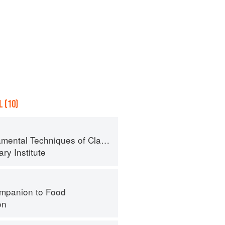
 (10)
al Techniques of Classic Cuisine
ry Institute
mpanion to Food
on