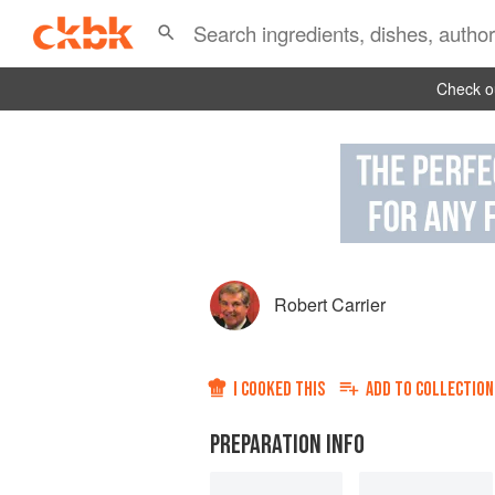
Check ou
Robert Carrier
I COOKED THIS
ADD TO
COLLECTION
PREPARATION INFO