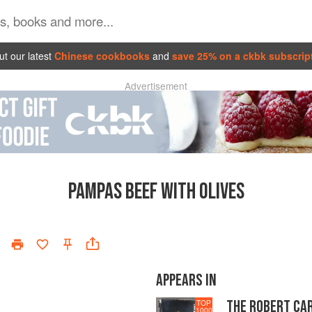
t our latest
Chinese cookbooks
and
save 25% on a ckbk subscrip
Advertisement
PAMPAS BEEF WITH OLIVES
APPEARS IN
THE ROBERT CA
TOP
1000