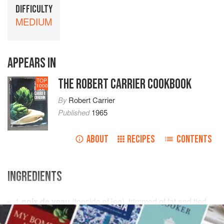
DIFFICULTY
MEDIUM
APPEARS IN
THE ROBERT CARRIER COOKBOOK
TOP
1000
By
Robert Carrier
Published
1965
ABOUT
RECIPES
CONTENTS
INGREDIENTS
1
noix de veau
(topside of leg), trimmed of fat and tied
salt
and freshly ground
black pepper