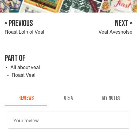
« PREVIOUS
NEXT »
Roast Loin of Veal
Veal Avesnoise
PART OF
All about veal
Roast Veal
REVIEWS
Q & A
MY NOTES