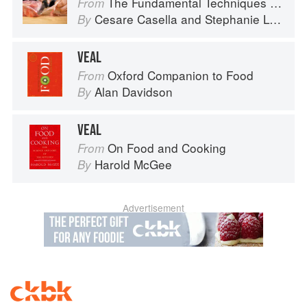
The Fundamental Techniques of Classic Italian Cuisine
From
Cesare Casella
and
Stephanie Lyness
By
VEAL
Oxford Companion to Food
From
Alan Davidson
By
VEAL
On Food and Cooking
From
Harold McGee
By
Advertisement