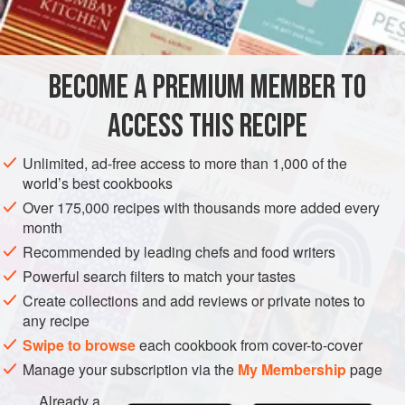
¼
pound
gruyère
, finely grated
EUROPE
FRANCE
MAIN COURSE
GLUTEN-FREE
BECOME A PREMIUM MEMBER TO
METHOD
ACCESS THIS RECIPE
Place 6 fairly thick slices of roast veal in a baking pan.
Sprinkle with freshly ground black pepper and spread
Unlimited, ad-free access to more than 1,000 of the
liberally with a
pommade
made of finely grated Gruyère
world’s best cookbooks
mixed with mustard to taste, and enough cream to make a
Over 175,000 recipes with thousands more added every
smooth mixture of spreading consistency.
month
When ready to serve: glaze veal slices under a preheated
Recommended by leading chefs and food writers
grill for a few minutes until the sauce is golden in colour.
Powerful search filters to match your tastes
Create collections and add reviews or private notes to
any recipe
Swipe to browse
each cookbook from cover-to-cover
Manage your subscription via the
My Membership
page
Already a