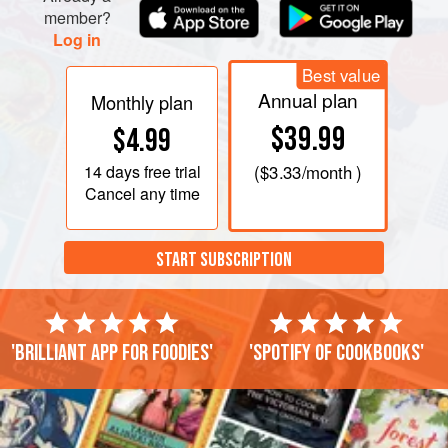
member?
Log in
Best value
Annual plan
Monthly plan
$39.99
$4.99
14 days
free trial
(
$3.33
/month )
Cancel any time
START SUBSCRIPTION
'Brilliant app for foodies'
'Spotify of cookbooks'