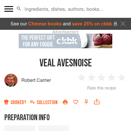
See our
Chinese books
and
save 25% on ckbk
🍜
Advertisement
VEAL AVESNOISE
Robert Carrier
1
2
3
4
5
Rate this recipe
Star
Stars
Stars
Stars
Sta
COOKED?
COLLECTION
PREPARATION INFO