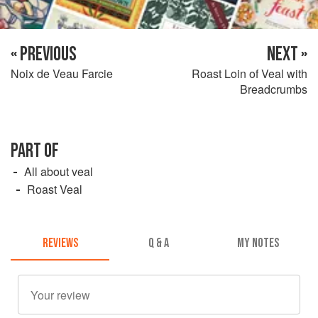
« PREVIOUS
NEXT »
Noix de Veau Farcie
Roast Loin of Veal with
Breadcrumbs
PART OF
All about veal
Roast Veal
REVIEWS
Q & A
MY NOTES