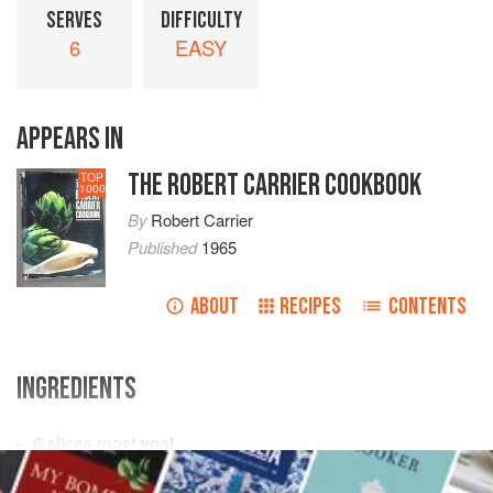
SERVES
DIFFICULTY
6
EASY
APPEARS IN
THE ROBERT CARRIER COOKBOOK
TOP
1000
By
Robert Carrier
Published
1965
ABOUT
RECIPES
CONTENTS
INGREDIENTS
6
slices
roast
veal
freshly ground
black pepper