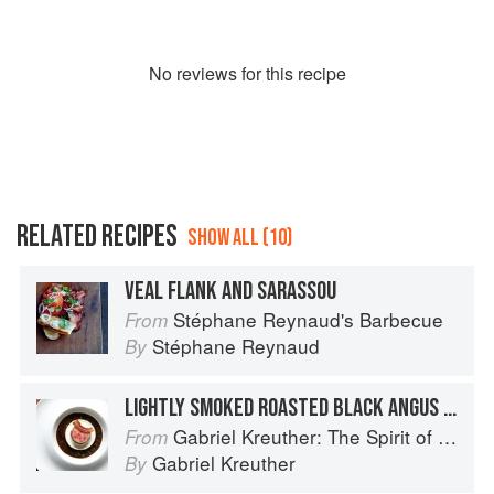
No
review
s for this recipe
RELATED RECIPES
SHOW ALL (10)
VEAL FLANK AND SARASSOU
Stéphane Reynaud's Barbecue
From
Stéphane Reynaud
By
LIGHTLY SMOKED ROASTED BLACK ANGUS BEEF TENDERLOIN WITH SUNCHOKE SOUFFLÉ AND PÉRIGOURDINE SAUCE
Gabriel Kreuther: The Spirit of Alsace
From
Gabriel Kreuther
By