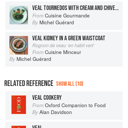
VEAL TOURNEDOS WITH CREAM AND CHIVE SAUCE
Cuisine Gourmande
From
Michel Guérard
By
VEAL KIDNEY IN A GREEN WAISTCOAT
Rognon de veau ‘en habit vert’
Cuisine Minceur
From
Michel Guérard
By
RELATED REFERENCE
SHOW ALL (10)
VEAL COOKERY
Oxford Companion to Food
From
Alan Davidson
By