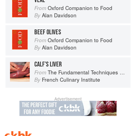
VEAL
Oxford Companion to Food
From
Alan Davidson
By
BEEF OLIVES
Oxford Companion to Food
From
Alan Davidson
By
CALF’S LIVER
The Fundamental Techniques of Classic Cuisine
From
French Culinary Institute
By
Advertisement