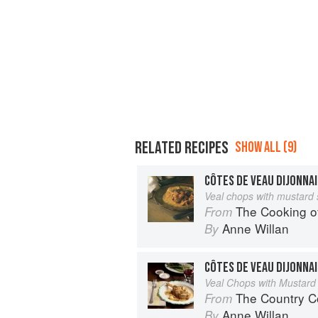
RELATED RECIPES
SHOW ALL (9)
CÔTES DE VEAU DIJONNA
Veal chops with mustard
The Cooking of B
From
Anne Willan
By
CÔTES DE VEAU DIJONNA
Veal Chops with Mustard
The Country C
From
Anne Willan
By