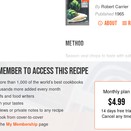
By
Robert Carrier
Published
1965
ABOUT
R
METHOD
Season veal chops to taste with sal
and sauté in butter and olive oil un
MEMBER TO ACCESS THIS RECIPE
and simmer chops gently for about
diced bacon in cold water, and brin
with quartered mushrooms. Simmer 
more than 1,000 of the world’s best cookbooks
GLUTEN-FREE
minutes. Add well-flavoured beef s
housands more added every month
Monthly plan
s and food writers
$4.99
h your tastes
iews or private notes to any recipe
14 days
free tria
Cancel any tim
ok from cover-to-cover
 the
My Membership
page