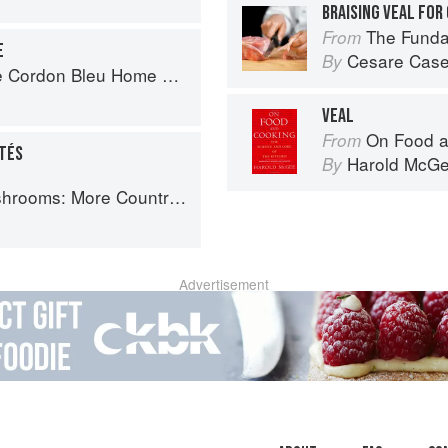
BRAISING VEAL FOR
The Fundamental
From
E
Cesare Case
By
rdon Bleu Home Collection
VEAL
On Food a
From
OTÉS
Harold McG
By
Country Recipes from South-West France
Advertisement