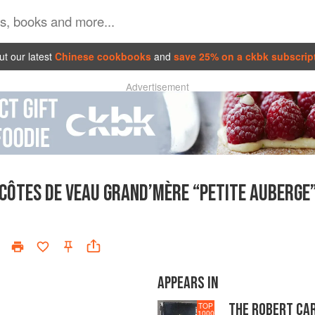
t our latest
Chinese cookbooks
and
save 25% on a ckbk subscrip
Advertisement
CÔTES DE VEAU GRAND’MÈRE “PETITE AUBERGE
APPEARS IN
THE ROBERT CA
TOP
1000