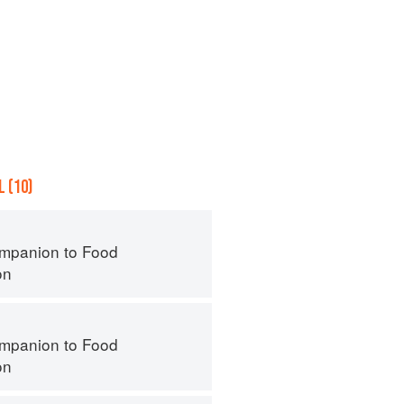
 (10)
mpanion to Food
on
mpanion to Food
on