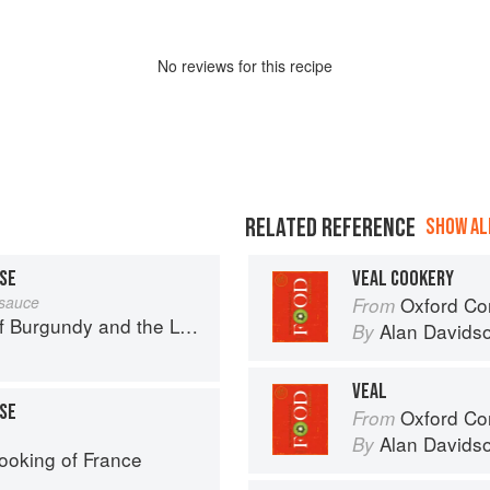
No
review
s for this recipe
RELATED REFERENCE
SHOW ALL
ISE
VEAL COOKERY
 sauce
Oxford Co
From
urgundy and the Lyonnais
Alan Davids
By
VEAL
ISE
Oxford Co
From
Alan Davids
By
ooking of France