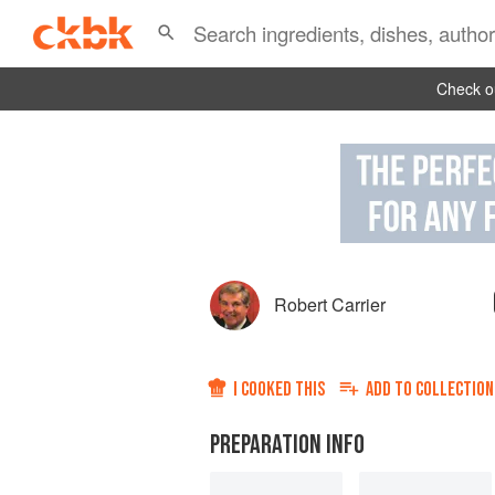
Check ou
Robert Carrier
I COOKED THIS
ADD TO
COLLECTION
PREPARATION INFO