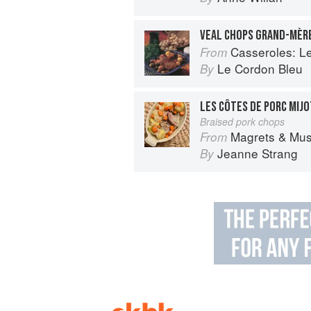
VEAL CHOPS GRAND-MÈR
Casseroles: Le Co
From
Le Cordon Bleu
By
LES CÔTES DE PORC MIJ
Braised pork chops
Magrets & Mushrooms: More 
From
Jeanne Strang
By