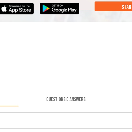
STAR
QUESTIONS & ANSWERS