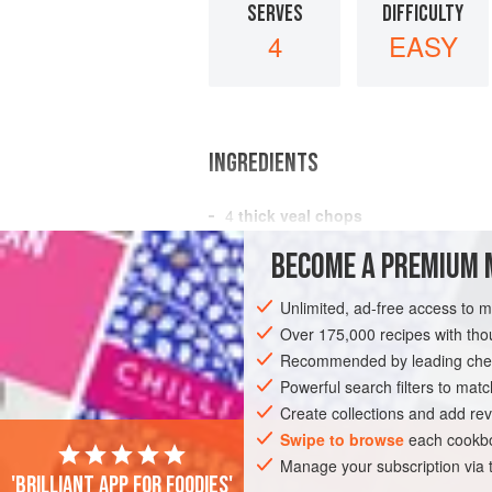
SERVES
DIFFICULTY
4
EASY
INGREDIENTS
4
thick veal chops
salt
and freshly ground
black pepper
BECOME A PREMIUM 
2
tablespoons
butter
Unlimited, ad-free access to 
EUROPE
FRANCE
MAIN COURSE
Over 175,000 recipes with t
Recommended by leading chef
Powerful search filters to matc
Create collections and add rev
Swipe to browse
each cookbo
Manage your subscription via
'Brilliant app for foodies'