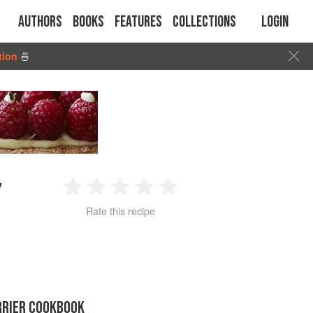
Authors
Books
Features
Collections
Login
tion
🍜
”
1
2
3
4
5
Rate this recipe
Star
Stars
Stars
Stars
Stars
RRIER COOKBOOK