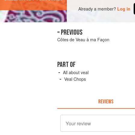
Already a member?
Log in
« PREVIOUS
Côtes de Veau à ma Façon
PART OF
All about veal
Veal Chops
REVIEWS