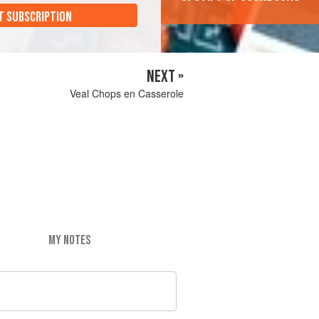
T SUBSCRIPTION
NEXT »
Veal Chops en Casserole
MY NOTES