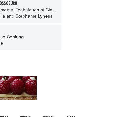
 OSSOBUCO
 Techniques of Classic Italian Cuisine
lla
and
Stephanie Lyness
nd Cooking
ee