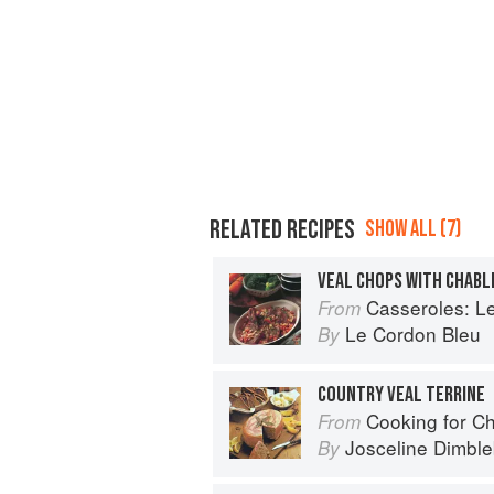
RELATED RECIPES
SHOW ALL (7)
VEAL CHOPS WITH CHABL
Casseroles: Le Co
From
Le Cordon Bleu
By
COUNTRY VEAL TERRINE
Cooking for C
From
Josceline Dimbl
By