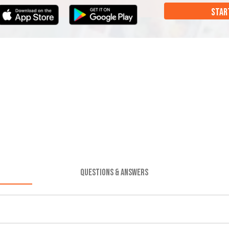
STAR
QUESTIONS & ANSWERS