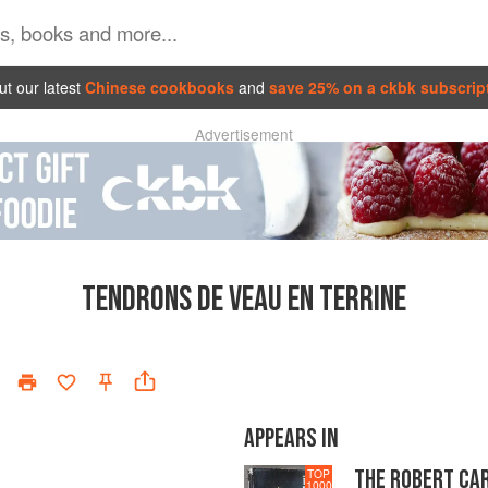
t our latest
Chinese cookbooks
and
save 25% on a ckbk subscrip
Advertisement
TENDRONS DE VEAU EN TERRINE
APPEARS IN
THE ROBERT CA
TOP
1000