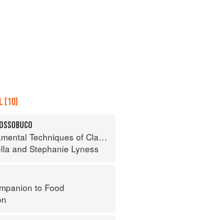
 (10)
 OSSOBUCO
 Techniques of Classic Italian Cuisine
lla
and
Stephanie Lyness
mpanion to Food
on