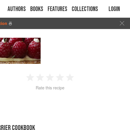
Authors
Books
Features
Collections
Login
tion
🍜
1
2
3
4
5
Rate this recipe
Star
Stars
Stars
Stars
Stars
RRIER COOKBOOK