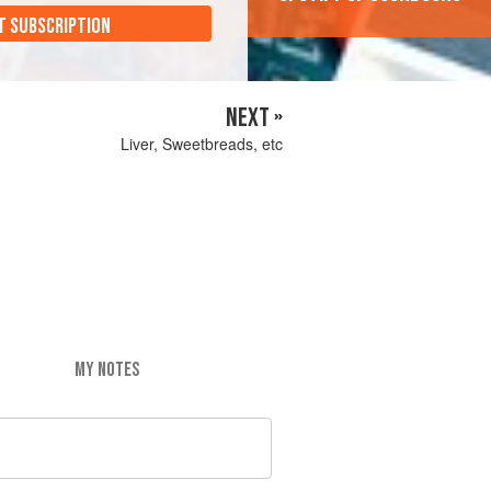
T SUBSCRIPTION
NEXT »
Liver, Sweetbreads, etc
MY NOTES