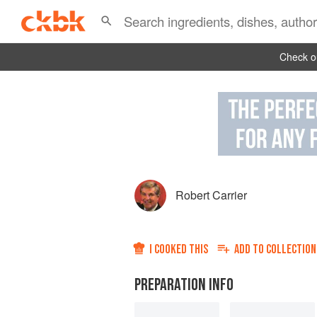
Check ou
Robert Carrier
I COOKED THIS
ADD TO
COLLECTION
PREPARATION INFO