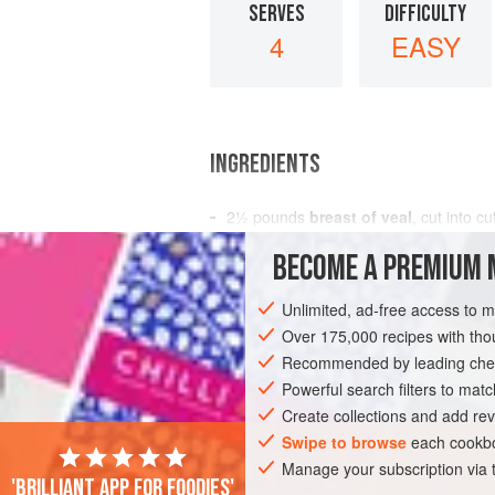
SERVES
DIFFICULTY
4
EASY
INGREDIENTS
2½
pounds
breast of veal
, cut into cu
lemon juice
BECOME A PREMIUM 
4
tablespoons
butter
Unlimited, ad-free access to 
EUROPE
FRANCE
STEW
MAIN C
Over 175,000 recipes with t
Recommended by leading chef
Powerful search filters to matc
Create collections and add rev
Swipe to browse
each cookbo
Manage your subscription via
'Brilliant app for foodies'