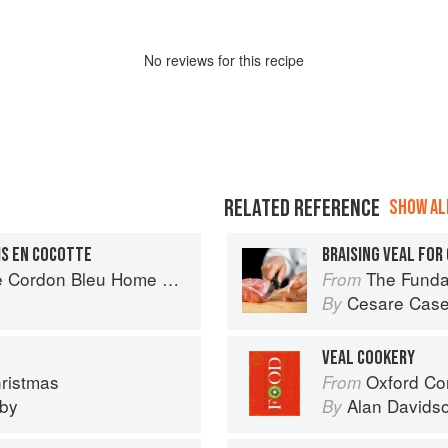
No
review
s for this recipe
RELATED REFERENCE
SHOW ALL
IS EN COCOTTE
BRAISING VEAL FOR
rdon Bleu Home Collection
The Fundamental
From
Cesare Case
By
VEAL COOKERY
hristmas
Oxford Co
From
eby
Alan Davids
By