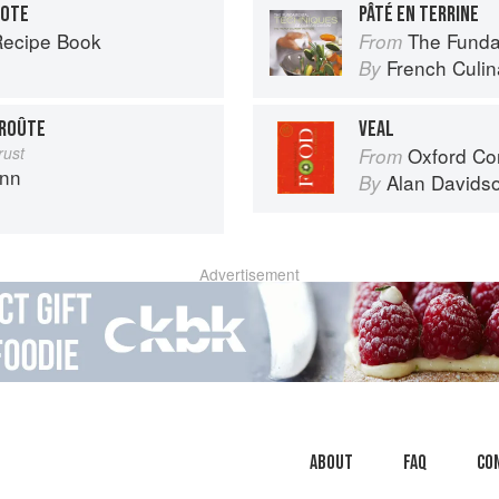
LOTE
PÂTÉ EN TERRINE
Recipe Book
The Fundament
From
French Culina
By
CROÛTE
VEAL
rust
Oxford Co
From
ann
Alan Davids
By
Advertisement
About
faq
Co