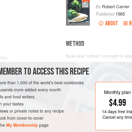
By
Robert Carrier
Published
1965
ABOUT
R
METHOD
Soak veal “cutlets” overnight in wat
tlets
sauté in butter until they begin to s
MEMBER TO ACCESS THIS RECIPE
to cook, stirring constantly, until vea
Moisten with Velouté Sauce; add
bo
blanched button onions, and simmer
more than 1,000 of the world’s best cookbooks
OURSE
sliced blanched sweetbreads and
housands more added every month
Monthly plan
s and food writers
$4.99
h your tastes
iews or private notes to any recipe
14 days
free tria
Cancel any tim
ok from cover-to-cover
 the
My Membership
page