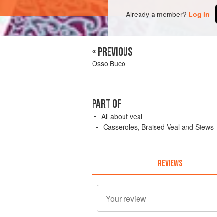
Already a member?
Log in
« PREVIOUS
Osso Buco
PART OF
All about veal
Casseroles, Braised Veal and Stews
REVIEWS