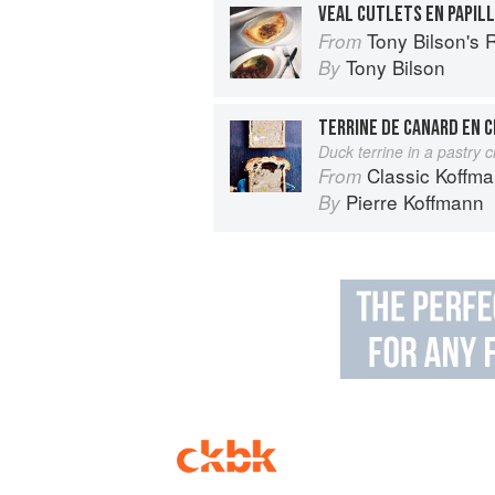
VEAL CUTLETS EN PAPIL
Tony Bilson's 
From
Tony Bilson
By
TERRINE DE CANARD EN 
Duck terrine in a pastry c
Classic Koffm
From
Pierre Koffmann
By