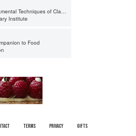
al Techniques of Classic Cuisine
ry Institute
mpanion to Food
on
ntact
Terms
Privacy
Gifts